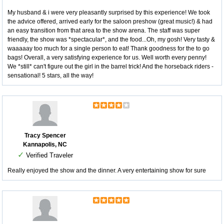
My husband & i were very pleasantly surprised by this experience! We took
the advice offered, arrived early for the saloon preshow (great music!) & had
an easy transition from that area to the show arena. The staff was super
friendly, the show was *spectacular*, and the food...Oh, my gosh! Very tasty &
waaaaay too much for a single person to eat! Thank goodness for the to go
bags! Overall, a very satisfying experience for us. Well worth every penny!
We *still* can't figure out the girl in the barrel trick! And the horseback riders -
sensational! 5 stars, all the way!
Tracy Spencer
Kannapolis, NC
✓
Verified Traveler
Really enjoyed the show and the dinner. A very entertaining show for sure