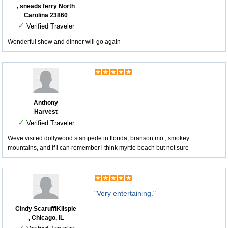
, sneads ferry North
Carolina 23860
✓
Verified Traveler
Wonderful show and dinner will go again
Anthony
Harvest
✓
Verified Traveler
Weve visited dollywood stampede in florida, branson mo., smokey
mountains, and if i can remember i think myrtle beach but not sure
"Very entertaining."
Cindy ScaruffiKlispie
, Chicago, IL