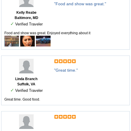
"Food and show was great."
Kelly Reabe
Baltimore, MD
✓
Verified Traveler
Food and show was great. Enjoyed everything about it
"Great time."
Linda Branch
Suffolk, VA
✓
Verified Traveler
Great time. Good food.