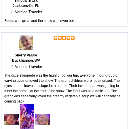
Timothy Trask
Jacksonville, FL
✓
Verified Traveler
Foods was great and the show was even better
Sherry Valure
Buckhannon, WV
✓
Verified Traveler
The dixie stampede was the highlight of our trip. Everyone in our group of
varying ages enjoyed the show. The grandchildren were mesmerized. Their
eyes did not leave the stage for a minute. Their favorite part was getting to
meet the horses at the end of the show. The food was also delicious. The
grandkids especially loved the creamy vegetable soup we will definitely be
coming back