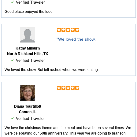
✓
Verified Traveler
Good place enjoyed the food
"We loved the show."
Kathy Milburn
North Richland Hills, TX
✓
Verified Traveler
We loved the show. But felt rushed when we were eating.
Diana Tourtillott
Canton, IL
✓
Verified Traveler
We love the christmas theme and the meal and have been several times. We
were celebrating our 50th anniversary. This year we are going to branson