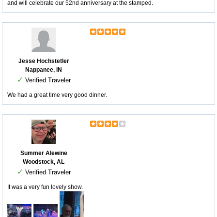
and will celebrate our 52nd anniversary at the stamped.
Jesse Hochstetler
Nappanee, IN
✓
Verified Traveler
We had a great time very good dinner.
Summer Alewine
Woodstock, AL
✓
Verified Traveler
It was a very fun lovely show.