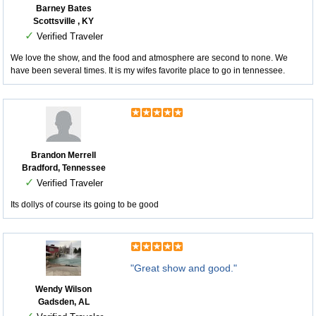
Barney Bates
Scottsville , KY
✓
Verified Traveler
We love the show, and the food and atmosphere are second to none. We
have been several times. It is my wifes favorite place to go in tennessee.
Brandon Merrell
Bradford, Tennessee
✓
Verified Traveler
Its dollys of course its going to be good
"Great show and good."
Wendy Wilson
Gadsden, AL