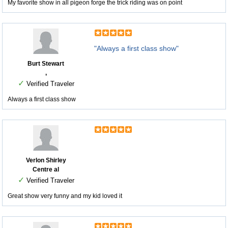
My favorite show in all pigeon forge the trick riding was on point
"Always a first class show"
Burt Stewart
,
✓
Verified Traveler
Always a first class show
Verlon Shirley
Centre al
✓
Verified Traveler
Great show very funny and my kid loved it