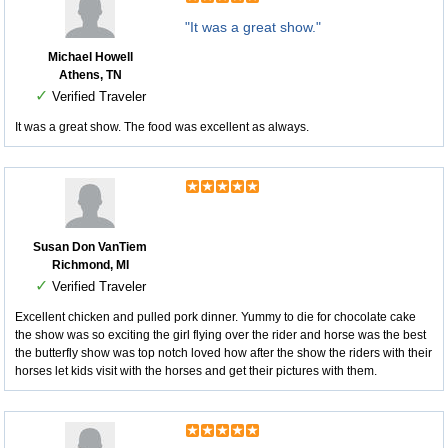
"It was a great show."
Michael Howell
Athens, TN
✓
Verified Traveler
It was a great show. The food was excellent as always.
Susan Don VanTiem
Richmond, MI
✓
Verified Traveler
Excellent chicken and pulled pork dinner. Yummy to die for chocolate cake
the show was so exciting the girl flying over the rider and horse was the best
the butterfly show was top notch loved how after the show the riders with their
horses let kids visit with the horses and get their pictures with them.