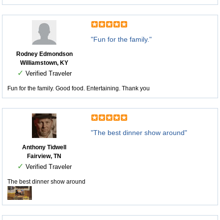
"Fun for the family."
Rodney Edmondson
Williamstown, KY
✓
Verified Traveler
Fun for the family. Good food. Entertaining. Thank you
"The best dinner show around"
Anthony Tidwell
Fairview, TN
✓
Verified Traveler
The best dinner show around