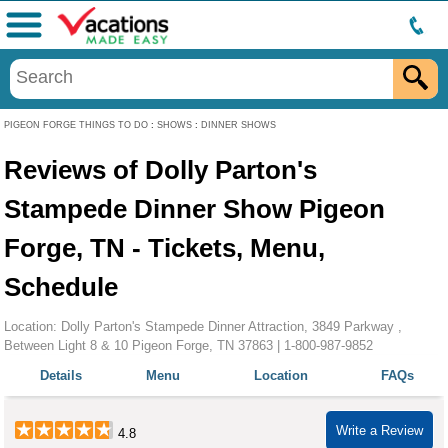
Menu
PIGEON FORGE THINGS TO DO
:
SHOWS
:
DINNER SHOWS
Reviews of Dolly Parton's
Stampede Dinner Show Pigeon
Forge, TN - Tickets, Menu,
Schedule
Location: Dolly Parton's Stampede Dinner Attraction, 3849 Parkway ,
Between Light 8 & 10 Pigeon Forge, TN 37863 |
1-800-987-9852
Details
Menu
Location
FAQs
Write a Review
4.8