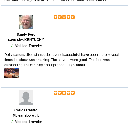
Awesome show, just wish the menu wasnt the same as the others
Sandy Ford
cave city, KENTUCKY
✓
Verified Traveler
Dolly partons dixie stampede never disappoints i have been there several
times the show was amazing. The servers were good. The food was
outstanding just cant say enough good things about it.
Carlos Castro
Mcleansboro , IL
✓
Verified Traveler