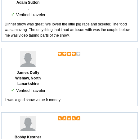
Adam Sutton
,
✓
Verified Traveler
Dinner show was great. We loved the little pig race and skeeter. The food
was amazing. The only thing that i had an issue with was the couple below
me was video taping parts of the show.
James Duffy
Wishaw, North
Lanarkshire
✓
Verified Traveler
It was a god show value fr money.
Bobby Kestner