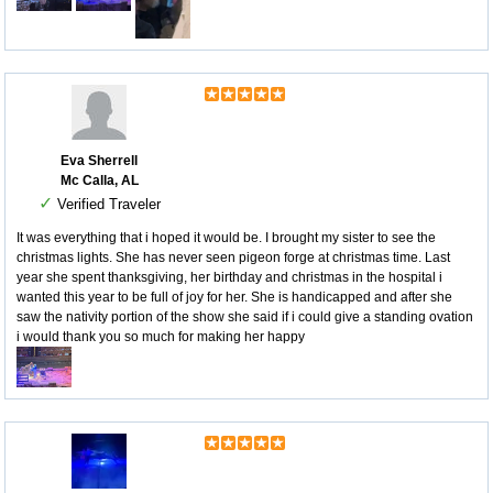
Eva Sherrell
Mc Calla, AL
✓
Verified Traveler
It was everything that i hoped it would be. I brought my sister to see the
christmas lights. She has never seen pigeon forge at christmas time. Last
year she spent thanksgiving, her birthday and christmas in the hospital i
wanted this year to be full of joy for her. She is handicapped and after she
saw the nativity portion of the show she said if i could give a standing ovation
i would thank you so much for making her happy