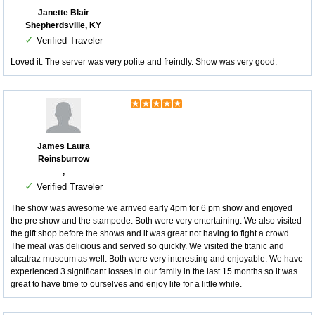
Janette Blair
Shepherdsville, KY
✓
Verified Traveler
Loved it. The server was very polite and freindly. Show was very good.
James Laura
Reinsburrow
,
✓
Verified Traveler
The show was awesome we arrived early 4pm for 6 pm show and enjoyed
the pre show and the stampede. Both were very entertaining. We also visited
the gift shop before the shows and it was great not having to fight a crowd.
The meal was delicious and served so quickly. We visited the titanic and
alcatraz museum as well. Both were very interesting and enjoyable. We have
experienced 3 significant losses in our family in the last 15 months so it was
great to have time to ourselves and enjoy life for a little while.