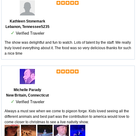
Kathleen Stonemark
Lebanon, Tennessee5235
✓
Verified Traveler
The show was delightful and fun to watch. Lots of talent by the staff. We really
truly loved everything about it. The food was so very delicious thanks for such
a nice time
Michelle Parady
New Britain, Connecticut
✓
Verified Traveler
Always a must see when we come to pigeon forge. Kids loved seeing all the
different animals and best part was the contribution to america would love to
come closer to christmas to see a live nativity show.