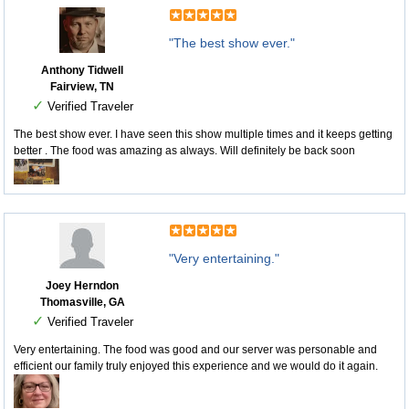
"The best show ever."
Anthony Tidwell
Fairview, TN
✓
Verified Traveler
The best show ever. I have seen this show multiple times and it keeps getting
better . The food was amazing as always. Will definitely be back soon
"Very entertaining."
Joey Herndon
Thomasville, GA
✓
Verified Traveler
Very entertaining. The food was good and our server was personable and
efficient our family truly enjoyed this experience and we would do it again.