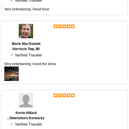
✓
Verified Traveler
Very entertaining. Great food
Marie MacDonald
Harrison Twp, MI
✓
Verified Traveler
Very entertaining, loved the show
Kevin Hillard
, Owensboro Kentucky
✓
Verified Traveler