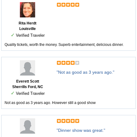
Rita Herdt
Louisville
✓
Verified Traveler
Quality tickets, worth the money. Superb entertainment, delicious dinner.
"Not as good as 3 years ago."
Everett Scott
Sherrills Ford, NC
✓
Verified Traveler
Not as good as 3 years ago. However still a good show
"Dinner show was great."