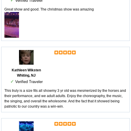
✓
Verified Traveler
Great show and good. The christmas show was amazing
Kathleen Wiksten
Whiting, NJ
✓
Verified Traveler
This truly is a size fits all showmy 3 yr old was mesmerized by the horses and
their performance, and we adult adults. Enjoy the choreography, the music,
the singing, and overall the wholesome. And the fact that it showed being
patriotic to our country was a win-win.