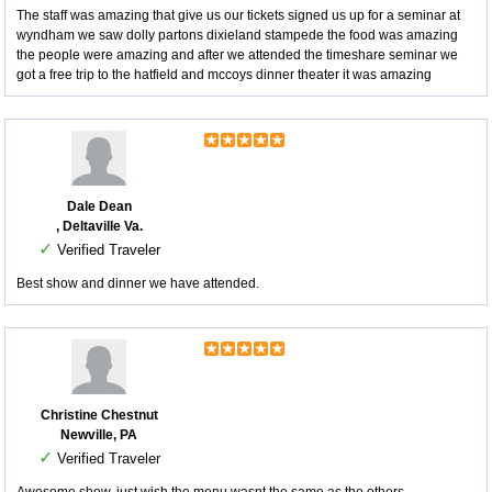
The staff was amazing that give us our tickets signed us up for a seminar at
wyndham we saw dolly partons dixieland stampede the food was amazing
the people were amazing and after we attended the timeshare seminar we
got a free trip to the hatfield and mccoys dinner theater it was amazing
Dale Dean
, Deltaville Va.
✓
Verified Traveler
Best show and dinner we have attended.
Christine Chestnut
Newville, PA
✓
Verified Traveler