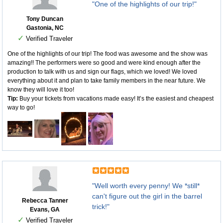
"One of the highlights of our trip!"
Tony Duncan
Gastonia, NC
✓
Verified Traveler
One of the highlights of our trip! The food was awesome and the show was
amazing!! The performers were so good and were kind enough after the
production to talk with us and sign our flags, which we loved! We loved
everything about it and plan to take family members in the near future. We
know they will love it too!
Tip:
Buy your tickets from vacations made easy! It’s the easiest and cheapest
way to go!
"Well worth every penny! We *still*
can't figure out the girl in the barrel
Rebecca Tanner
trick!"
Evans, GA
✓
Verified Traveler