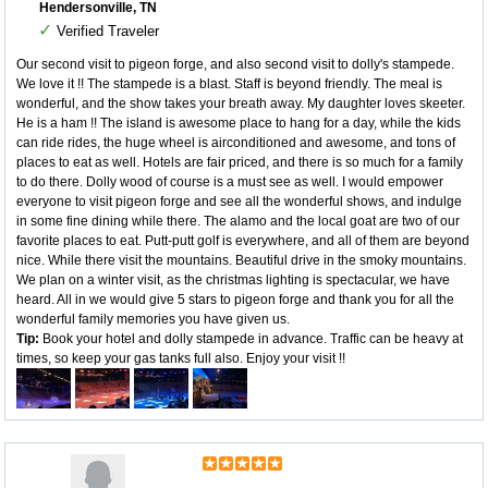
Hendersonville, TN
✓
Verified Traveler
Our second visit to pigeon forge, and also second visit to dolly's stampede.
We love it !! The stampede is a blast. Staff is beyond friendly. The meal is
wonderful, and the show takes your breath away. My daughter loves skeeter.
He is a ham !! The island is awesome place to hang for a day, while the kids
can ride rides, the huge wheel is airconditioned and awesome, and tons of
places to eat as well. Hotels are fair priced, and there is so much for a family
to do there. Dolly wood of course is a must see as well. I would empower
everyone to visit pigeon forge and see all the wonderful shows, and indulge
in some fine dining while there. The alamo and the local goat are two of our
favorite places to eat. Putt-putt golf is everywhere, and all of them are beyond
nice. While there visit the mountains. Beautiful drive in the smoky mountains.
We plan on a winter visit, as the christmas lighting is spectacular, we have
heard. All in we would give 5 stars to pigeon forge and thank you for all the
wonderful family memories you have given us.
Tip:
Book your hotel and dolly stampede in advance. Traffic can be heavy at
times, so keep your gas tanks full also. Enjoy your visit !!