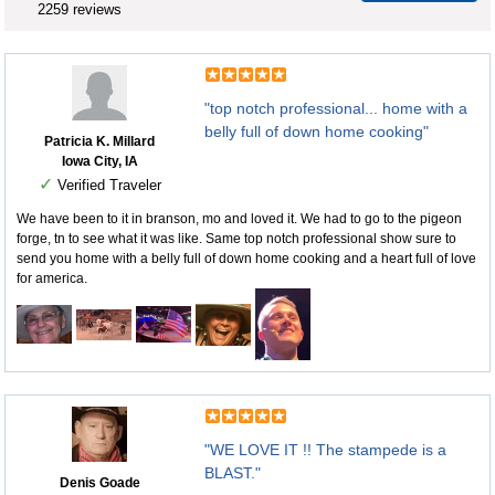
2259 reviews
"top notch professional... home with a
belly full of down home cooking"
Patricia K. Millard
Iowa City, IA
✓
Verified Traveler
We have been to it in branson, mo and loved it. We had to go to the pigeon
forge, tn to see what it was like. Same top notch professional show sure to
send you home with a belly full of down home cooking and a heart full of love
for america.
"WE LOVE IT !! The stampede is a
BLAST."
Denis Goade