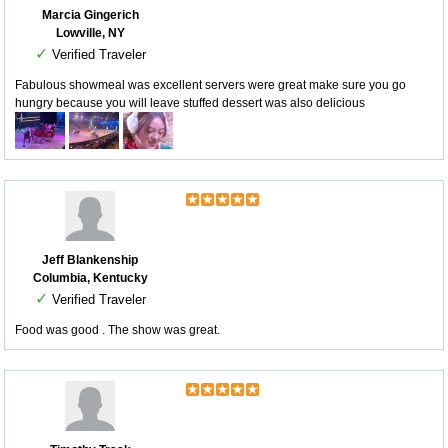
Marcia Gingerich
Lowville, NY
✓
Verified Traveler
Fabulous showmeal was excellent servers were great make sure you go
hungry because you will leave stuffed dessert was also delicious
Jeff Blankenship
Columbia, Kentucky
✓
Verified Traveler
Food was good . The show was great.