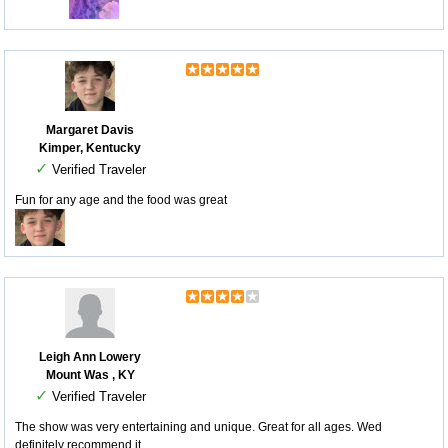
Margaret Davis
Kimper, Kentucky
✓
Verified Traveler
Fun for any age and the food was great
Leigh Ann Lowery
Mount Was , KY
✓
Verified Traveler
The show was very entertaining and unique. Great for all ages. Wed
definitely recommend it.