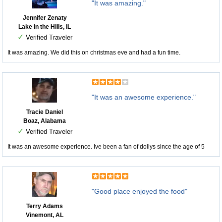
"It was amazing."
Jennifer Zenaty
Lake in the Hills, IL
✓
Verified Traveler
It was amazing. We did this on christmas eve and had a fun time.
"It was an awesome experience."
Tracie Daniel
Boaz, Alabama
✓
Verified Traveler
It was an awesome experience. Ive been a fan of dollys since the age of 5
"Good place enjoyed the food"
Terry Adams
Vinemont, AL