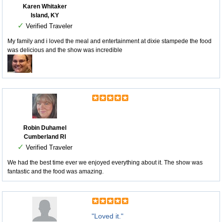
Karen Whitaker
Island, KY
✓
Verified Traveler
My family and i loved the meal and entertainment at dixie stampede the food
was delicious and the show was incredible
Robin Duhamel
Cumberland RI
✓
Verified Traveler
We had the best time ever we enjoyed everything about it. The show was
fantastic and the food was amazing.
"Loved it."