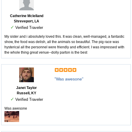
Catherine Mclelland
Shreveport, LA
✓
Verified Traveler
My sister and i absolutely loved this. It was clean, well-managed, a fantastic
show, the food was delish, all the animals so beautiful. The pig race was
hysterical all the personnel were friendly and efficient. I was impressed with
the whole thing great venue--dolly parton is the best
"Was awesone"
Janet Taylor
Russell, KY
✓
Verified Traveler
Was awesone