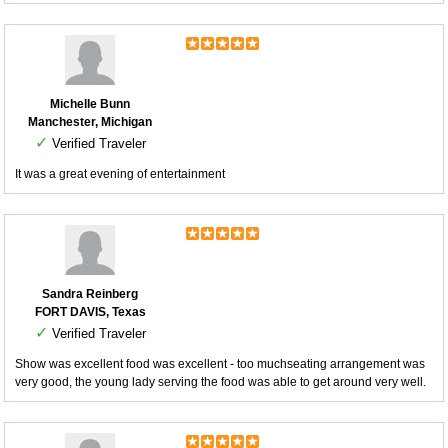
Michelle Bunn
Manchester, Michigan
✓
Verified Traveler
It was a great evening of entertainment
Sandra Reinberg
FORT DAVIS, Texas
✓
Verified Traveler
Show was excellent food was excellent - too muchseating arrangement was
very good, the young lady serving the food was able to get around very well.