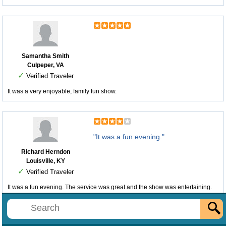
Samantha Smith
Culpeper, VA
✓
Verified Traveler
It was a very enjoyable, family fun show.
"It was a fun evening."
Richard Herndon
Louisville, KY
✓
Verified Traveler
It was a fun evening. The service was great and the show was entertaining.
The only issue is the place is looking dated.