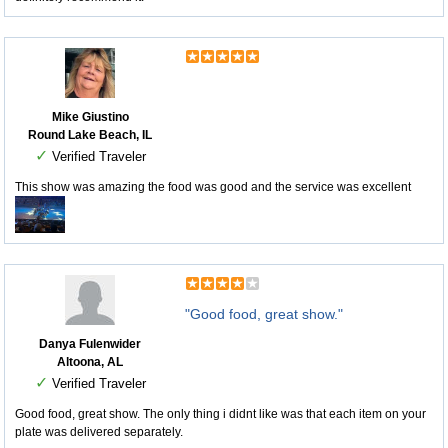
Mike Giustino
Round Lake Beach, IL
✓
Verified Traveler
This show was amazing the food was good and the service was excellent
"Good food, great show."
Danya Fulenwider
Altoona, AL
✓
Verified Traveler
Good food, great show. The only thing i didnt like was that each item on your
plate was delivered separately.