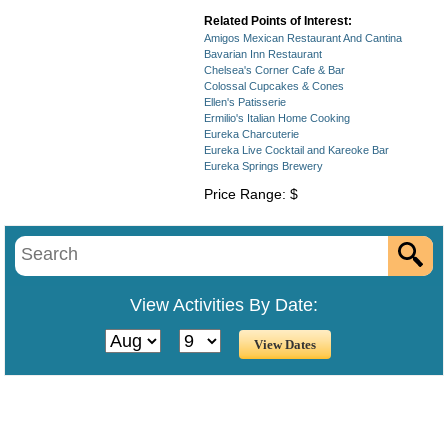
Related Points of Interest:
Amigos Mexican Restaurant And Cantina
Bavarian Inn Restaurant
Chelsea's Corner Cafe & Bar
Colossal Cupcakes & Cones
Ellen's Patisserie
Ermilio's Italian Home Cooking
Eureka Charcuterie
Eureka Live Cocktail and Kareoke Bar
Eureka Springs Brewery
Price Range: $
View Activities By Date: