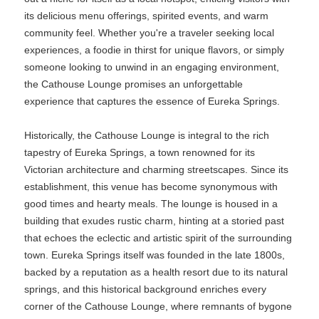
its delicious menu offerings, spirited events, and warm
community feel. Whether you're a traveler seeking local
experiences, a foodie in thirst for unique flavors, or simply
someone looking to unwind in an engaging environment,
the Cathouse Lounge promises an unforgettable
experience that captures the essence of Eureka Springs.
Historically, the Cathouse Lounge is integral to the rich
tapestry of Eureka Springs, a town renowned for its
Victorian architecture and charming streetscapes. Since its
establishment, this venue has become synonymous with
good times and hearty meals. The lounge is housed in a
building that exudes rustic charm, hinting at a storied past
that echoes the eclectic and artistic spirit of the surrounding
town. Eureka Springs itself was founded in the late 1800s,
backed by a reputation as a health resort due to its natural
springs, and this historical background enriches every
corner of the Cathouse Lounge, where remnants of bygone