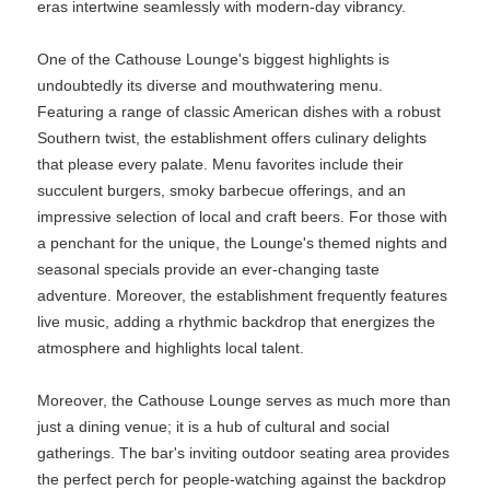
eras intertwine seamlessly with modern-day vibrancy.
One of the Cathouse Lounge's biggest highlights is
undoubtedly its diverse and mouthwatering menu.
Featuring a range of classic American dishes with a robust
Southern twist, the establishment offers culinary delights
that please every palate. Menu favorites include their
succulent burgers, smoky barbecue offerings, and an
impressive selection of local and craft beers. For those with
a penchant for the unique, the Lounge's themed nights and
seasonal specials provide an ever-changing taste
adventure. Moreover, the establishment frequently features
live music, adding a rhythmic backdrop that energizes the
atmosphere and highlights local talent.
Moreover, the Cathouse Lounge serves as much more than
just a dining venue; it is a hub of cultural and social
gatherings. The bar's inviting outdoor seating area provides
the perfect perch for people-watching against the backdrop