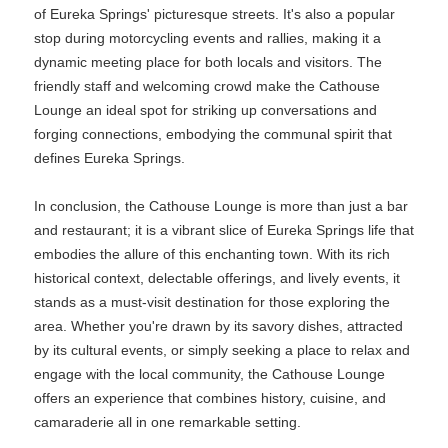
of Eureka Springs' picturesque streets. It's also a popular
stop during motorcycling events and rallies, making it a
dynamic meeting place for both locals and visitors. The
friendly staff and welcoming crowd make the Cathouse
Lounge an ideal spot for striking up conversations and
forging connections, embodying the communal spirit that
defines Eureka Springs.
In conclusion, the Cathouse Lounge is more than just a bar
and restaurant; it is a vibrant slice of Eureka Springs life that
embodies the allure of this enchanting town. With its rich
historical context, delectable offerings, and lively events, it
stands as a must-visit destination for those exploring the
area. Whether you're drawn by its savory dishes, attracted
by its cultural events, or simply seeking a place to relax and
engage with the local community, the Cathouse Lounge
offers an experience that combines history, cuisine, and
camaraderie all in one remarkable setting.