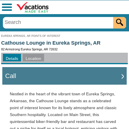
Menu
EUREKA SPRINGS, AR POINTS OF INTEREST
Cathouse Lounge in Eureka Springs, AR
82 Armstrong Eureka Springs, AR 72632
Details
Location
Call
Nestled in the heart of the vibrant town of Eureka Springs,
Arkansas, the Cathouse Lounge stands as a celebrated
point of interest known for its lively atmosphere and classic
Southern hospitality. Located on Main Street, this
quintessential biker-friendly bar and restaurant has carved
out a niche for itself as a local hotspot, enticing visitors with