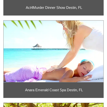
Act4Murder Dinner Show Destin, FL
Anara Emerald Coast Spa Destin, FL