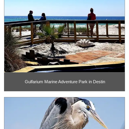
Gulfarium Marine Adventure Park in Destin