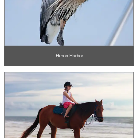
Heron Harbor