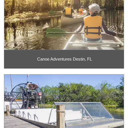
Canoe Adventures Destin, FL