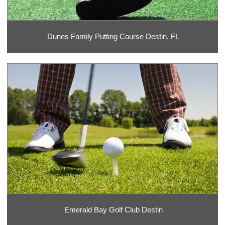
Dunes Family Putting Course Destin, FL
Emerald Bay Golf Club Destin