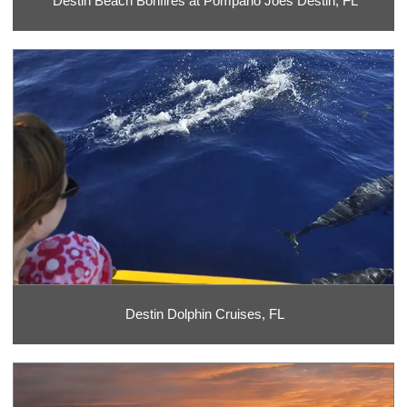
Destin Beach Bonfires at Pompano Joes Destin, FL
Destin Dolphin Cruises, FL