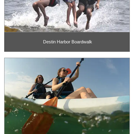
Destin Harbor Boardwalk