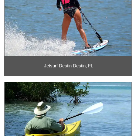
Jetsurf Destin Destin, FL