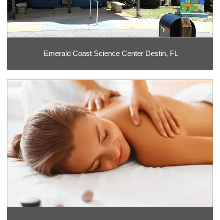
Emerald Coast Science Center Destin, FL