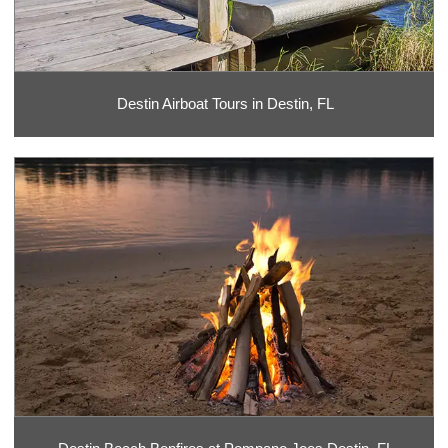
Destin Airboat Tours in Destin, FL