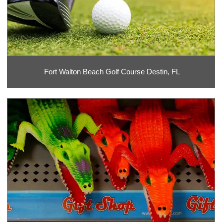
Fort Walton Beach Golf Course Destin, FL