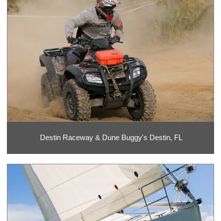
Destin Raceway & Dune Buggy's Destin, FL