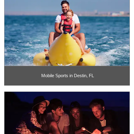
Mobile Sports in Destin, FL