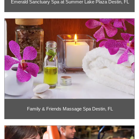
Emerald Sanctuary Spa at Summer Lake Plaza Destin, FL
Family & Friends Massage Spa Destin, FL