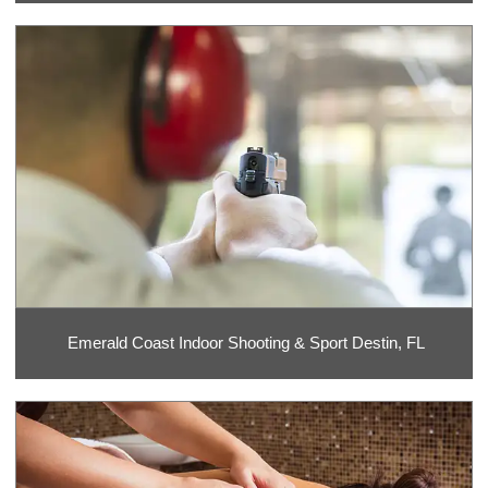
Emerald Coast Indoor Shooting & Sport Destin, FL