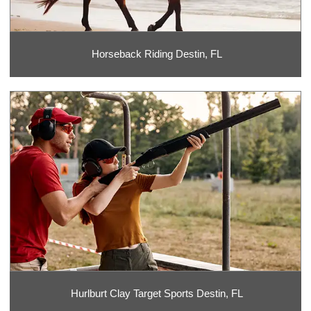
Horseback Riding Destin, FL
Hurlburt Clay Target Sports Destin, FL