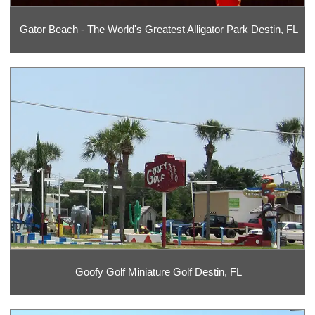
Gator Beach - The World's Greatest Alligator Park Destin, FL
Goofy Golf Miniature Golf Destin, FL