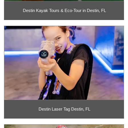
Destin Kayak Tours & Eco-Tour in Destin, FL
Destin Laser Tag Destin, FL