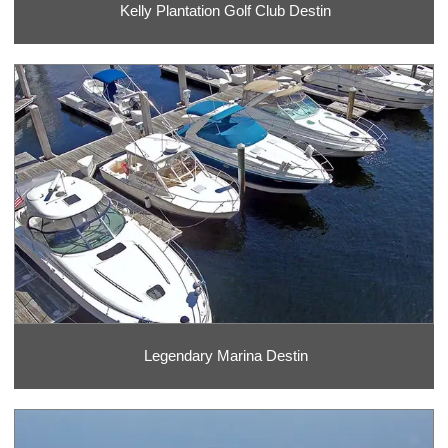
Kelly Plantation Golf Club Destin
Legendary Marina Destin