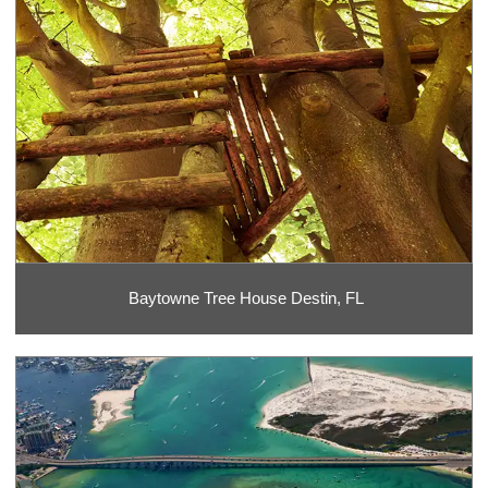
Baytowne Tree House Destin, FL