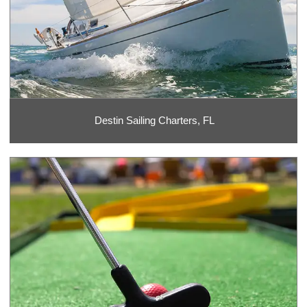
Destin Sailing Charters, FL