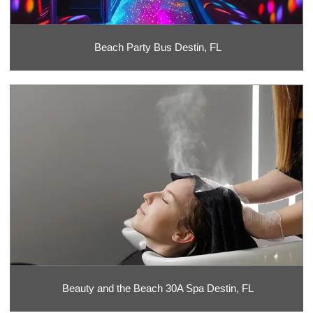
Beach Party Bus Destin, FL
Beauty and the Beach 30A Spa Destin, FL