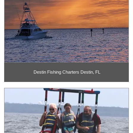
Destin Fishing Charters Destin, FL