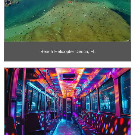
Beach Helicopter Destin, FL