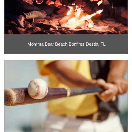
Momma Bear Beach Bonfires Destin, FL