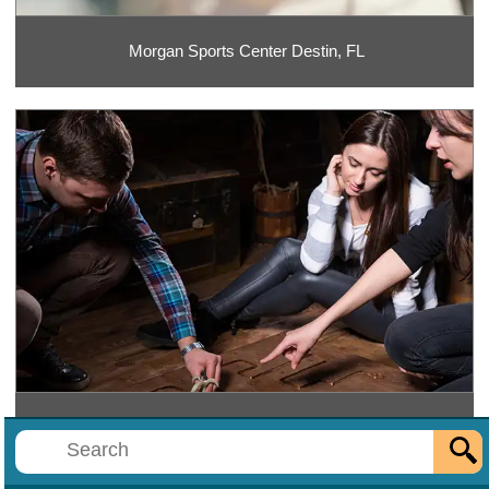
Morgan Sports Center Destin, FL
Mr. E's Escape Rooms Destin, FL