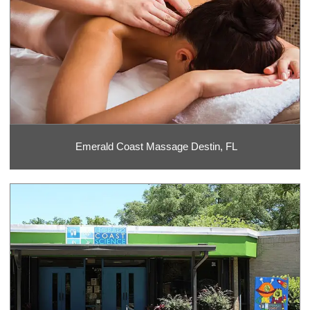
Emerald Coast Massage Destin, FL