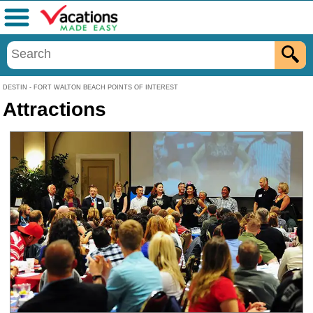
Menu
DESTIN - FORT WALTON BEACH POINTS OF INTEREST
Attractions