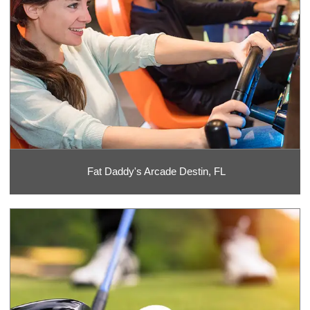
Fat Daddy's Arcade Destin, FL