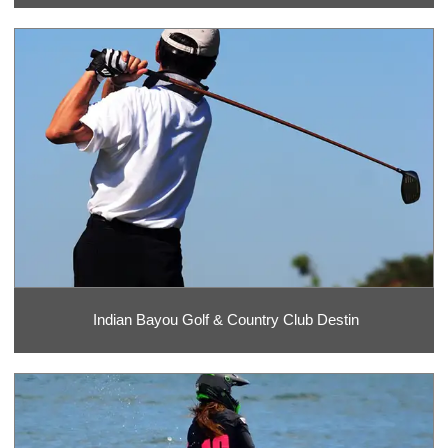
Indian Bayou Golf & Country Club Destin