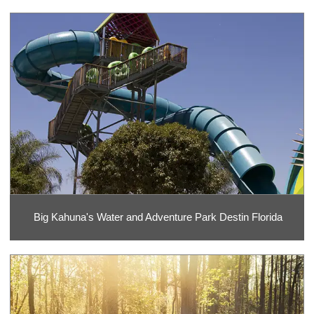
Big Kahuna's Water and Adventure Park Destin Florida