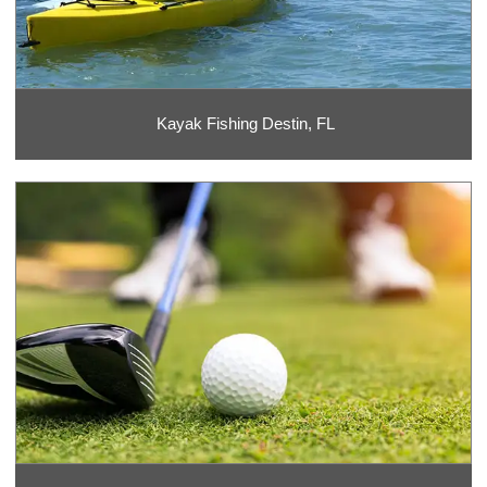
Kayak Fishing Destin, FL