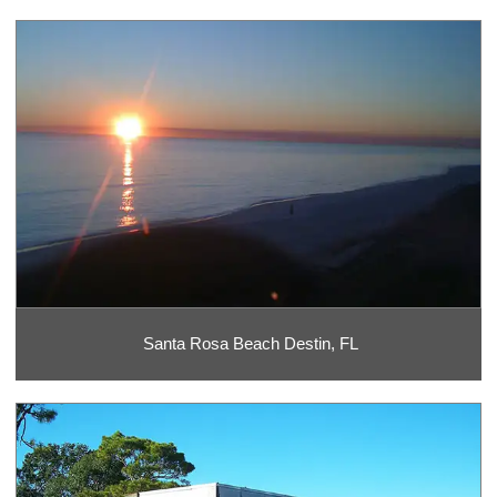
Santa Rosa Beach Destin, FL