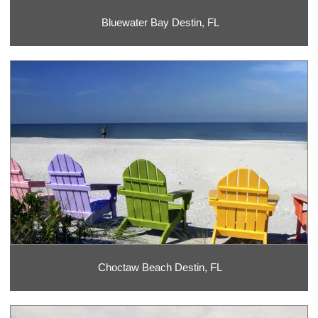
Bluewater Bay Destin, FL
Choctaw Beach Destin, FL