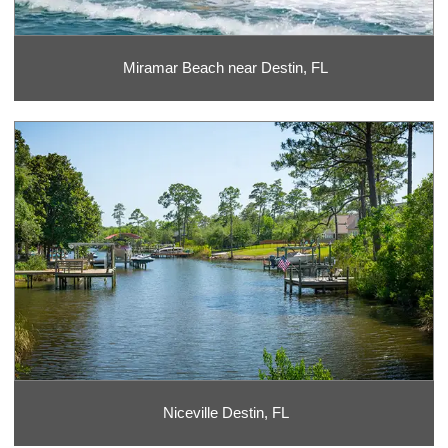
Miramar Beach near Destin, FL
Niceville Destin, FL