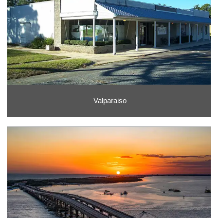
Valparaiso