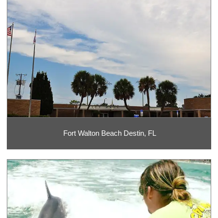
Fort Walton Beach Destin, FL