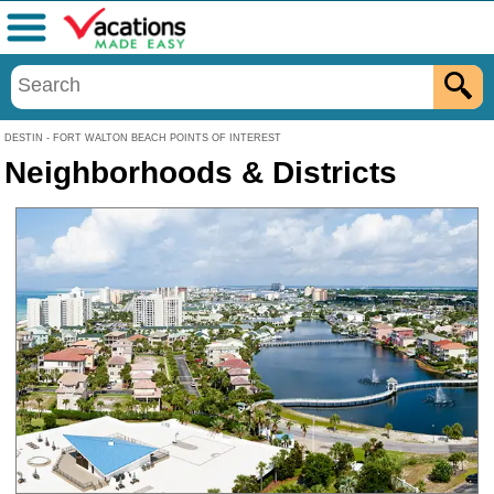
Menu
DESTIN - FORT WALTON BEACH POINTS OF INTEREST
Neighborhoods & Districts