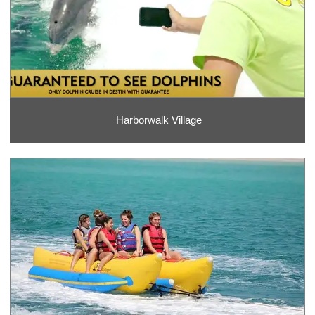
Harborwalk Village