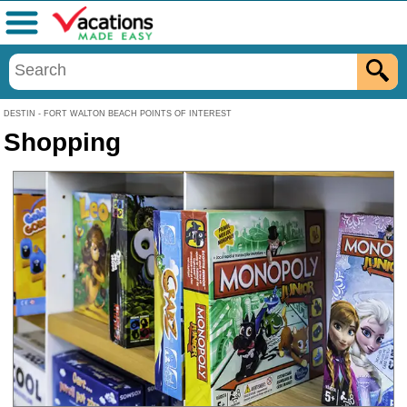
Menu
DESTIN - FORT WALTON BEACH POINTS OF INTEREST
Shopping