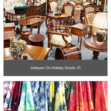
Antiques On Holiday Destin, FL