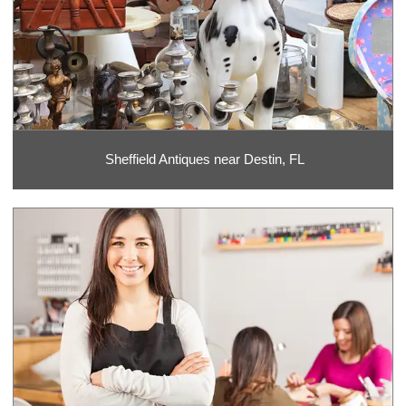
Sheffield Antiques near Destin, FL