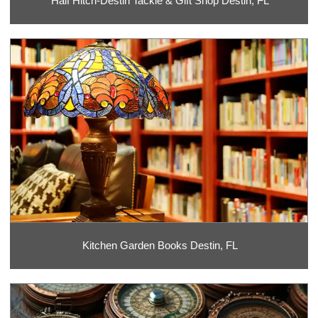
Half Hitch-Destin Tackle & Gift Shop Destin, FL
Kitchen Garden Books Destin, FL