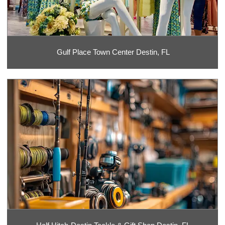
Gulf Place Town Center Destin, FL