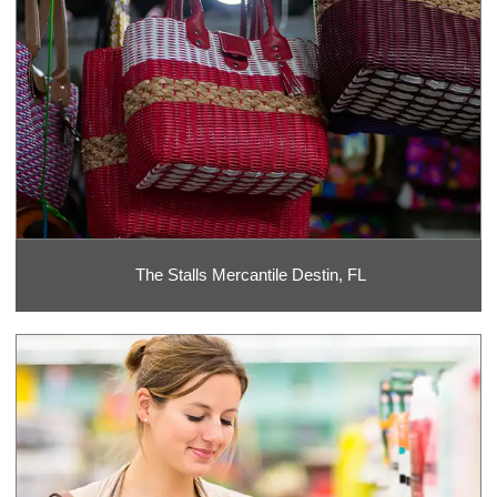
The Stalls Mercantile Destin, FL