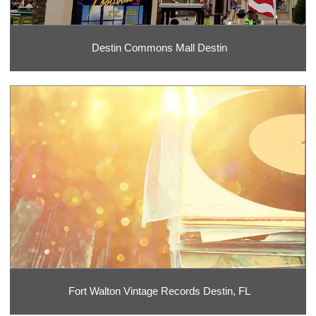
Destin Commons Mall Destin
Fort Walton Vintage Records Destin, FL