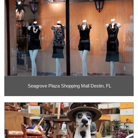
Seagrove Plaza Shopping Mall Destin, FL