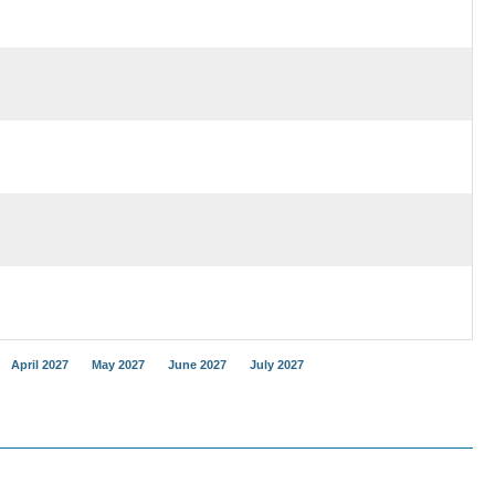
April 2027
May 2027
June 2027
July 2027