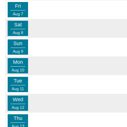
Fri
Aug 7
Sat
Aug 8
Sun
Aug 9
Mon
Aug 10
Tue
Aug 11
Wed
Aug 12
Thu
Aug 13