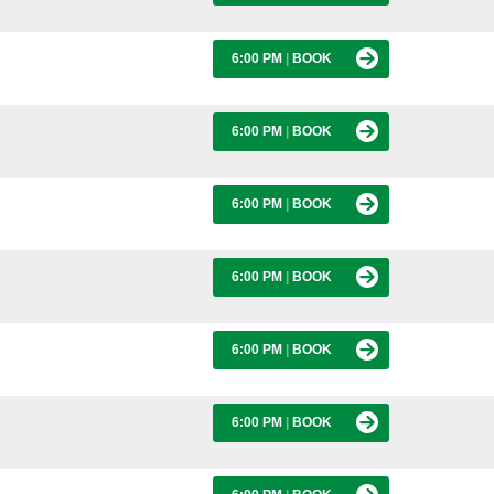
6:00 PM
|
BOOK
6:00 PM
|
BOOK
6:00 PM
|
BOOK
6:00 PM
|
BOOK
6:00 PM
|
BOOK
6:00 PM
|
BOOK