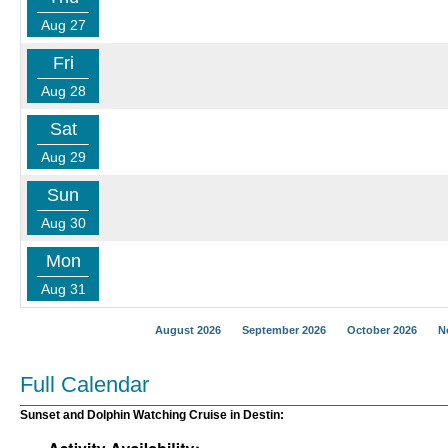
Aug 27
Fri
Aug 28
Sat
Aug 29
Sun
Aug 30
Mon
Aug 31
August 2026
September 2026
October 2026
N
Full Calendar
Sunset and Dolphin Watching Cruise in Destin: