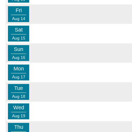
Fri
Aug 14
Sat
Aug 15
Sun
Aug 16
Mon
Aug 17
Tue
Aug 18
Wed
Aug 19
Thu