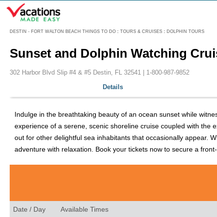
Menu
DESTIN - FORT WALTON BEACH THINGS TO DO
:
TOURS & CRUISES
:
DOLPHIN TOURS
Sunset and Dolphin Watching Crui
302 Harbor Blvd Slip #4 & #5 Destin, FL 32541 |
1-800-987-9852
Details
Indulge in the breathtaking beauty of an ocean sunset while witnes
experience of a serene, scenic shoreline cruise coupled with the 
out for other delightful sea inhabitants that occasionally appear.
adventure with relaxation. Book your tickets now to secure a front
Date / Day
Available Times