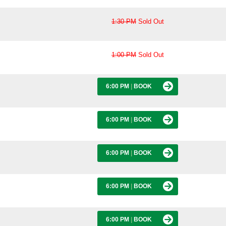
1:30 PM
Sold Out
1:00 PM
Sold Out
6:00 PM
|
BOOK
6:00 PM
|
BOOK
6:00 PM
|
BOOK
6:00 PM
|
BOOK
6:00 PM
|
BOOK