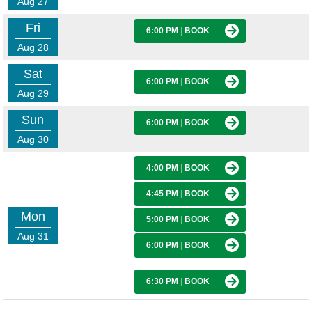
Aug 27
Fri
6:00 PM
|
BOOK
Aug 28
Sat
6:00 PM
|
BOOK
Aug 29
Sun
6:00 PM
|
BOOK
Aug 30
4:00 PM
|
BOOK
4:45 PM
|
BOOK
Mon
5:00 PM
|
BOOK
Aug 31
6:00 PM
|
BOOK
6:30 PM
|
BOOK