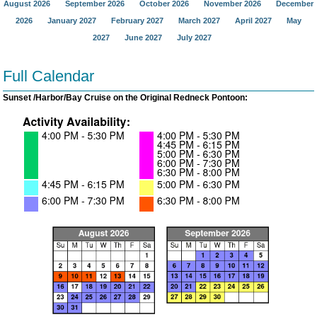
August 2026
September 2026
October 2026
November 2026
December
2026
January 2027
February 2027
March 2027
April 2027
May
2027
June 2027
July 2027
Full Calendar
Sunset /Harbor/Bay Cruise on the Original Redneck Pontoon: