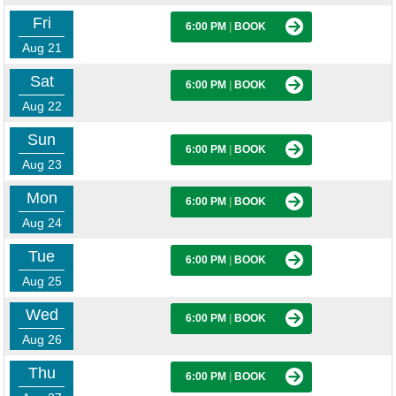
Fri
6:00 PM
|
BOOK
Aug 21
Sat
6:00 PM
|
BOOK
Aug 22
Sun
6:00 PM
|
BOOK
Aug 23
Mon
6:00 PM
|
BOOK
Aug 24
Tue
6:00 PM
|
BOOK
Aug 25
Wed
6:00 PM
|
BOOK
Aug 26
Thu
6:00 PM
|
BOOK