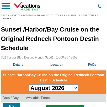
Menu
DESTIN - FORT WALTON BEACH THINGS TO DO
:
TOURS & CRUISES
:
SUNSET TOURS &
CRUISES
Sunset /Harbor/Bay Cruise on the
Original Redneck Pontoon Destin
Schedule
302 Harbor Blvd Destin, Florida 32541 |
1-800-987-9852
Details
Location
FAQs
Sunset /Harbor/Bay Cruise on the Original Redneck Pontoon
Destin Schedule
Date / Day
Available Times
Fri