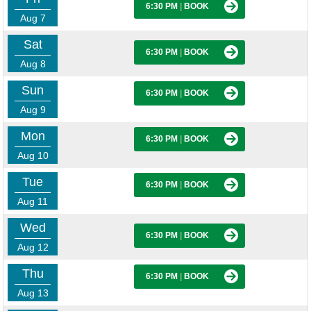
6:30 PM
|
BOOK
Aug 7
Sat
6:30 PM
|
BOOK
Aug 8
Sun
6:30 PM
|
BOOK
Aug 9
Mon
6:30 PM
|
BOOK
Aug 10
Tue
6:30 PM
|
BOOK
Aug 11
Wed
6:30 PM
|
BOOK
Aug 12
Thu
6:30 PM
|
BOOK
Aug 13