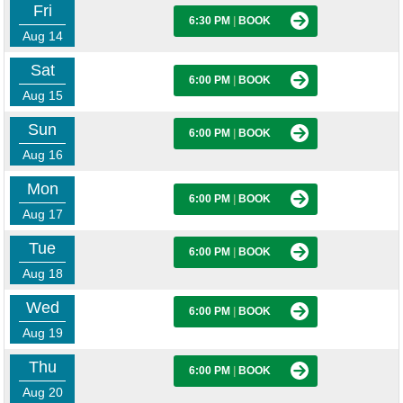
Fri
6:30 PM
|
BOOK
Aug 14
Sat
6:00 PM
|
BOOK
Aug 15
Sun
6:00 PM
|
BOOK
Aug 16
Mon
6:00 PM
|
BOOK
Aug 17
Tue
6:00 PM
|
BOOK
Aug 18
Wed
6:00 PM
|
BOOK
Aug 19
Thu
6:00 PM
|
BOOK
Aug 20