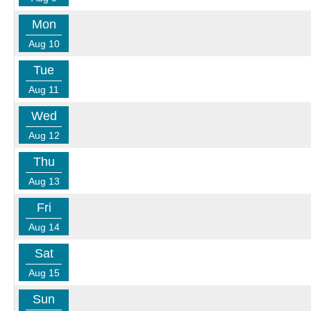
Mon
Aug 10
Tue
Aug 11
Wed
Aug 12
Thu
Aug 13
Fri
Aug 14
Sat
Aug 15
Sun