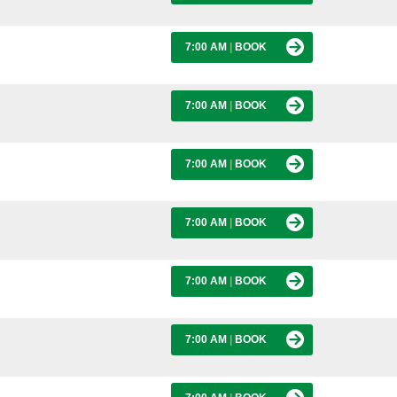
7:00 AM
|
BOOK
7:00 AM
|
BOOK
7:00 AM
|
BOOK
7:00 AM
|
BOOK
7:00 AM
|
BOOK
7:00 AM
|
BOOK