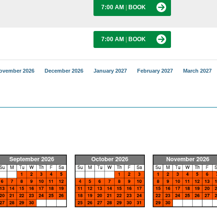
7:00 AM
|
BOOK
7:00 AM
|
BOOK
ovember 2026
December 2026
January 2027
February 2027
March 2027