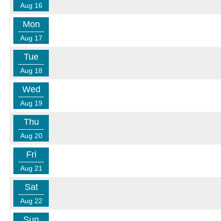
Aug 16
Mon
Aug 17
Tue
Aug 18
Wed
Aug 19
Thu
Aug 20
Fri
Aug 21
Sat
Aug 22
Sun