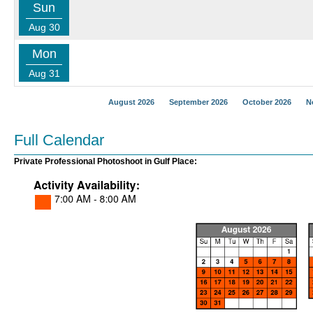
Sun
Aug 30
Mon
Aug 31
August 2026
September 2026
October 2026
N
Full Calendar
Private Professional Photoshoot in Gulf Place: