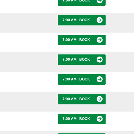
7:00 AM
|
BOOK
7:00 AM
|
BOOK
7:00 AM
|
BOOK
7:00 AM
|
BOOK
7:00 AM
|
BOOK
7:00 AM
|
BOOK
7:00 AM
|
BOOK