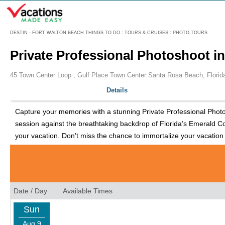
Menu
DESTIN - FORT WALTON BEACH THINGS TO DO
:
TOURS & CRUISES
:
PHOTO TOURS
Private Professional Photoshoot i
45 Town Center Loop , Gulf Place Town Center Santa Rosa Beach, Florid
Details
Capture your memories with a stunning Private Professional Photosh
session against the breathtaking backdrop of Florida’s Emerald Co
your vacation. Don't miss the chance to immortalize your vacation
Date / Day
Available Times
Sun
Aug 9