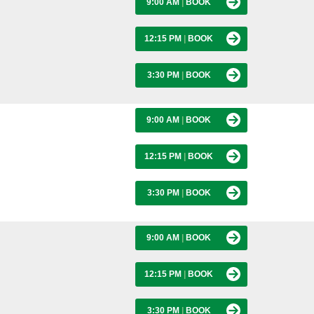
9:00 AM
|
BOOK
12:15 PM
|
BOOK
3:30 PM
|
BOOK
9:00 AM
|
BOOK
12:15 PM
|
BOOK
3:30 PM
|
BOOK
9:00 AM
|
BOOK
12:15 PM
|
BOOK
3:30 PM
|
BOOK