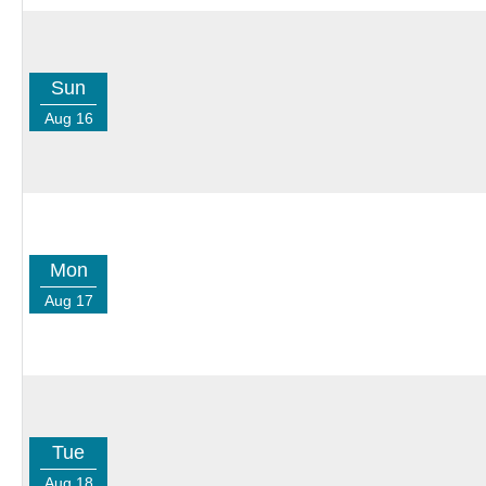
Sun
Aug 16
Mon
Aug 17
Tue
Aug 18