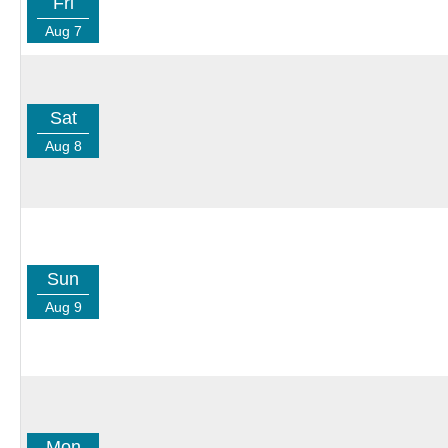
Fri
Aug 7
Sat
Aug 8
Sun
Aug 9
Mon