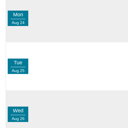
Mon
Aug 24
Tue
Aug 25
Wed
Aug 26