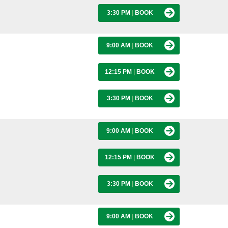
3:30 PM
|
BOOK
9:00 AM
|
BOOK
12:15 PM
|
BOOK
3:30 PM
|
BOOK
9:00 AM
|
BOOK
12:15 PM
|
BOOK
3:30 PM
|
BOOK
9:00 AM
|
BOOK