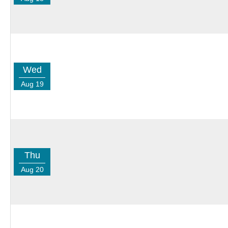
Wed
Aug 19
Thu
Aug 20