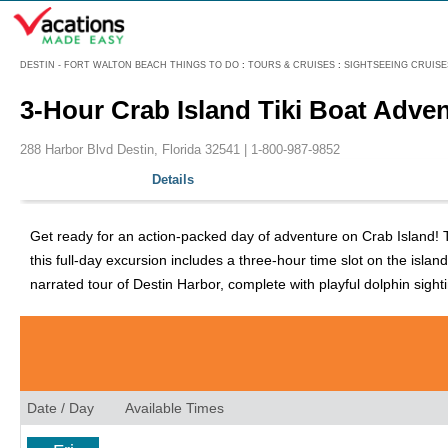
Menu
DESTIN - FORT WALTON BEACH THINGS TO DO
:
TOURS & CRUISES
:
SIGHTSEEING CRUISE
3-Hour Crab Island Tiki Boat Adve
288 Harbor Blvd Destin, Florida 32541 |
1-800-987-9852
Details
Get ready for an action-packed day of adventure on Crab Island! Th
this full-day excursion includes a three-hour time slot on the is
narrated tour of Destin Harbor, complete with playful dolphin sight
Date / Day
Available Times