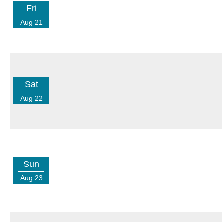
Fri
Aug 21
Sat
Aug 22
Sun
Aug 23