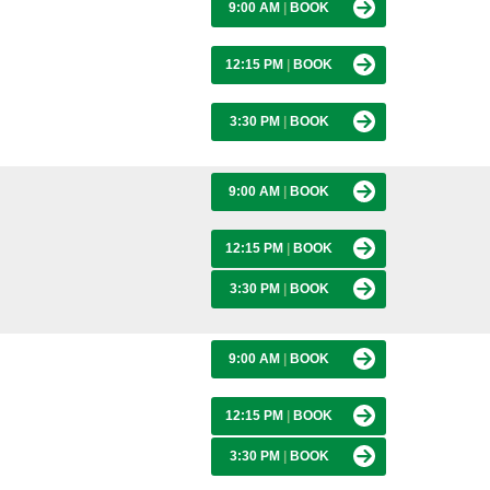
9:00 AM
|
BOOK
12:15 PM
|
BOOK
3:30 PM
|
BOOK
9:00 AM
|
BOOK
12:15 PM
|
BOOK
3:30 PM
|
BOOK
9:00 AM
|
BOOK
12:15 PM
|
BOOK
3:30 PM
|
BOOK