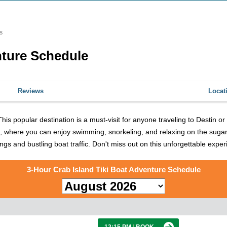
S
nture Schedule
Reviews
Locat
is popular destination is a must-visit for anyone traveling to Destin o
land, where you can enjoy swimming, snorkeling, and relaxing on the sug
ings and bustling boat traffic. Don't miss out on this unforgettable expe
3-Hour Crab Island Tiki Boat Adventure Schedule