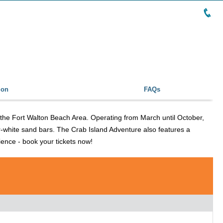
ion
FAQs
r the Fort Walton Beach Area. Operating from March until October,
ar-white sand bars. The Crab Island Adventure also features a
rience - book your tickets now!