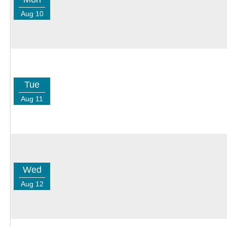
Aug 10
Tue
Aug 11
Wed
Aug 12