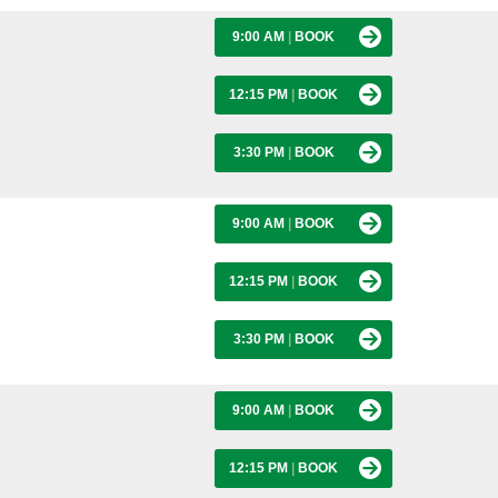
9:00 AM
|
BOOK
12:15 PM
|
BOOK
3:30 PM
|
BOOK
9:00 AM
|
BOOK
12:15 PM
|
BOOK
3:30 PM
|
BOOK
9:00 AM
|
BOOK
12:15 PM
|
BOOK