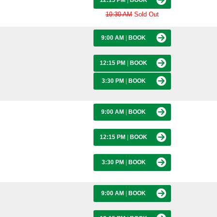
12:15 PM
|
BOOK
10:30 AM
Sold Out
9:00 AM
|
BOOK
12:15 PM
|
BOOK
3:30 PM
|
BOOK
9:00 AM
|
BOOK
12:15 PM
|
BOOK
3:30 PM
|
BOOK
9:00 AM
|
BOOK