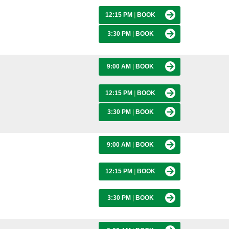
12:15 PM
|
BOOK
3:30 PM
|
BOOK
9:00 AM
|
BOOK
12:15 PM
|
BOOK
3:30 PM
|
BOOK
9:00 AM
|
BOOK
12:15 PM
|
BOOK
3:30 PM
|
BOOK