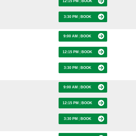
12:15 PM
|
BOOK
3:30 PM
|
BOOK
9:00 AM
|
BOOK
12:15 PM
|
BOOK
3:30 PM
|
BOOK
9:00 AM
|
BOOK
12:15 PM
|
BOOK
3:30 PM
|
BOOK