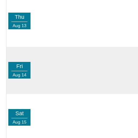
Thu
Aug 13
Fri
Aug 14
Sat
Aug 15