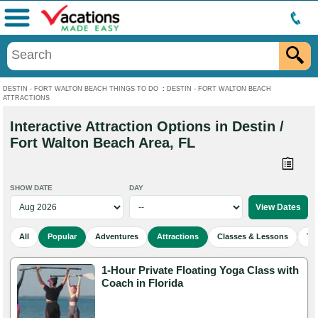
Menu
DESTIN - FORT WALTON BEACH THINGS TO DO
:
DESTIN - FORT WALTON BEACH
ATTRACTIONS
Interactive Attraction Options in Destin /
Fort Walton Beach Area, FL
SHOW DATE
DAY
All
Popular
Adventures
Attractions
Classes & Lessons
To
1-Hour Private Floating Yoga Class with
Coach in Florida