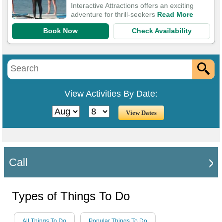
Interactive Attractions offers an exciting
adventure for thrill-seekers
Read More
Book Now
Check Availability
View Activities By Date:
Call
Types of Things To Do
All Things To Do
Popular Things To Do