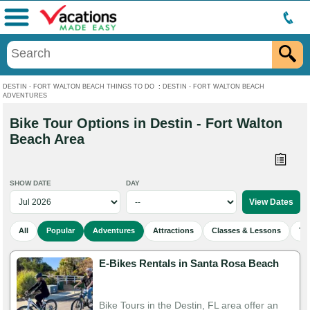
Menu
DESTIN - FORT WALTON BEACH THINGS TO DO
:
DESTIN - FORT WALTON BEACH
ADVENTURES
Bike Tour Options in Destin - Fort Walton
Beach Area
SHOW DATE
DAY
All
Popular
Adventures
Attractions
Classes & Lessons
To
E-Bikes Rentals in Santa Rosa Beach
Bike Tours in the Destin, FL area offer an