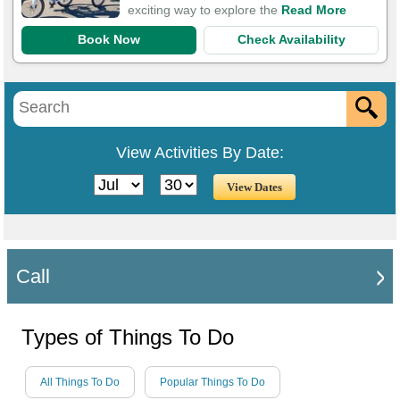
exciting way to explore the
Read More
Book Now
Check Availability
View Activities By Date:
Call
Types of Things To Do
All Things To Do
Popular Things To Do