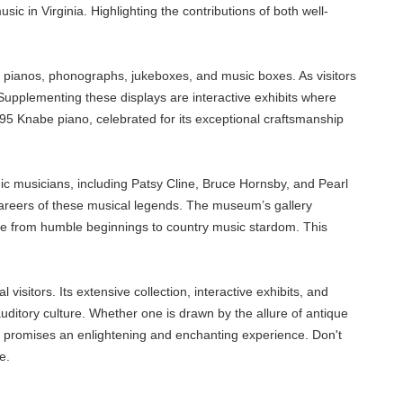
ic in Virginia. Highlighting the contributions of both well-
of pianos, phonographs, jukeboxes, and music boxes. As visitors
Supplementing these displays are interactive exhibits where
895 Knabe piano, celebrated for its exceptional craftsmanship
ic musicians, including Patsy Cline, Bruce Hornsby, and Pearl
 careers of these musical legends. The museum’s gallery
 rise from humble beginnings to country music stardom. This
sitors. Its extensive collection, interactive exhibits, and
 auditory culture. Whether one is drawn by the allure of antique
um promises an enlightening and enchanting experience. Don't
e.