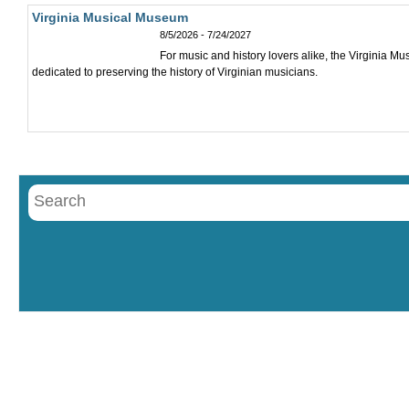
Virginia Musical Museum
8/5/2026 - 7/24/2027
For music and history lovers alike, the Virginia M
dedicated to preserving the history of Virginian musicians.