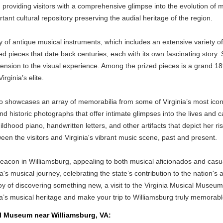
roviding visitors with a comprehensive glimpse into the evolution of mus
t cultural repository preserving the audial heritage of the region.
y of antique musical instruments, which includes an extensive variety 
 pieces that date back centuries, each with its own fascinating story. 
imension to the visual experience. Among the prized pieces is a grand 1
rginia’s elite.
so showcases an array of memorabilia from some of Virginia’s most icon
nd historic photographs that offer intimate glimpses into the lives and
childhood piano, handwritten letters, and other artifacts that depict her
 the visitors and Virginia's vibrant music scene, past and present.
on in Williamsburg, appealing to both musical aficionados and casual vi
a's musical journey, celebrating the state’s contribution to the nation's
 joy of discovering something new, a visit to the Virginia Musical Muse
ia’s musical heritage and make your trip to Williamsburg truly memorabl
cal Museum near Williamsburg, VA: