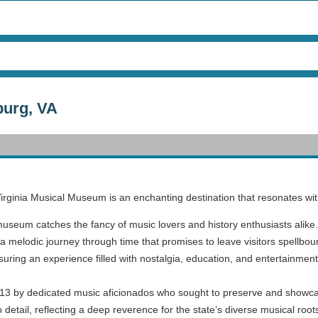
burg, VA
e Virginia Musical Museum is an enchanting destination that resonates with
museum catches the fancy of music lovers and history enthusiasts alike. 
a melodic journey through time that promises to leave visitors spellboun
suring an experience filled with nostalgia, education, and entertainment
3 by dedicated music aficionados who sought to preserve and showcas
detail, reflecting a deep reverence for the state’s diverse musical root