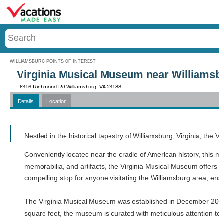
Menu
WILLIAMSBURG POINTS OF INTEREST
Virginia Musical Museum near Williams
6316 Richmond Rd Williamsburg, VA 23188
Details
Location
Call
Nestled in the historical tapestry of Williamsburg, Virginia, th
Conveniently located near the cradle of American history, this 
memorabilia, and artifacts, the Virginia Musical Museum offers 
compelling stop for anyone visitating the Williamsburg area, en
The Virginia Musical Museum was established in December 201
square feet, the museum is curated with meticulous attention to 