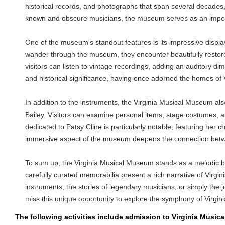
historical records, and photographs that span several decades, p
known and obscure musicians, the museum serves as an importan
One of the museum's standout features is its impressive displa
wander through the museum, they encounter beautifully restored
visitors can listen to vintage recordings, adding an auditory d
and historical significance, having once adorned the homes of Vi
In addition to the instruments, the Virginia Musical Museum al
Bailey. Visitors can examine personal items, stage costumes, a
dedicated to Patsy Cline is particularly notable, featuring her 
immersive aspect of the museum deepens the connection between
To sum up, the Virginia Musical Museum stands as a melodic beac
carefully curated memorabilia present a rich narrative of Virgini
instruments, the stories of legendary musicians, or simply the
miss this unique opportunity to explore the symphony of Virgin
The following activities include admission to Virginia Musi