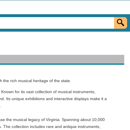
 the rich musical heritage of the state.
Known for its vast collection of musical instruments,
d. Its unique exhibitions and interactive displays make it a
.
e the musical legacy of Virginia. Spanning about 10,000
s. The collection includes rare and antique instruments,