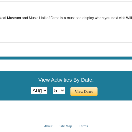
usical Museum and Music Hall of Fame is a must-see display when you next visit Wil
View Activities By Date:
About
Site Map
Terms