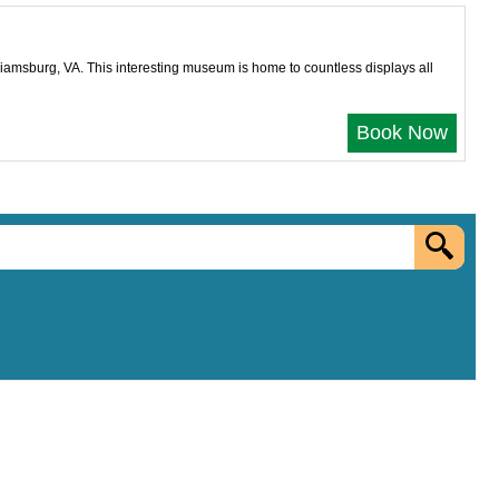
liamsburg, VA. This interesting museum is home to countless displays all
Book Now