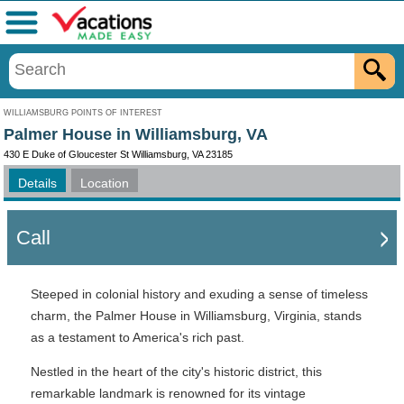
Menu
WILLIAMSBURG POINTS OF INTEREST
Palmer House in Williamsburg, VA
430 E Duke of Gloucester St Williamsburg, VA 23185
Details
Location
Call
Steeped in colonial history and exuding a sense of timeless
charm, the Palmer House in Williamsburg, Virginia, stands
as a testament to America's rich past.
Nestled in the heart of the city's historic district, this
remarkable landmark is renowned for its vintage