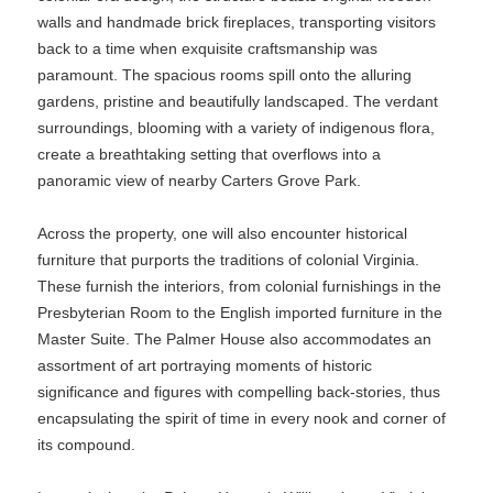
walls and handmade brick fireplaces, transporting visitors
back to a time when exquisite craftsmanship was
paramount. The spacious rooms spill onto the alluring
gardens, pristine and beautifully landscaped. The verdant
surroundings, blooming with a variety of indigenous flora,
create a breathtaking setting that overflows into a
panoramic view of nearby Carters Grove Park.
Across the property, one will also encounter historical
furniture that purports the traditions of colonial Virginia.
These furnish the interiors, from colonial furnishings in the
Presbyterian Room to the English imported furniture in the
Master Suite. The Palmer House also accommodates an
assortment of art portraying moments of historic
significance and figures with compelling back-stories, thus
encapsulating the spirit of time in every nook and corner of
its compound.