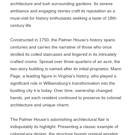
architecture and lush surrounding gardens. Its serene
ambiance and engaging stories craft its reputation as a
must-visit for history enthusiasts seeking a taste of 18th-
century life.
Constructed in 1750, the Palmer House's history spans
centuries and carries the narrative of those who once
strolled its coiled staircases and lingered in its intricately
crafted rooms. Spread over three-quarters of an acre, the
two-story building is named after its initial proprietor, Mann
Page, a leading figure in Virginia's history, who played a
significant role in Williamsburg's transformation into the
bustling city it is today. Over time, ownership changed
hands, yet each resident continued to preserve its colonial
architecture and unique charm.
The Palmer House's astonishing architectural flair is
indisputably its highlight. Presenting a classic example of
colonial-era design, the structure boasts original wooden