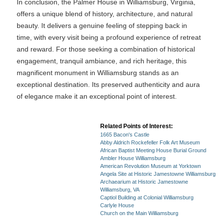
In conclusion, the Palmer House in Williamsburg, Virginia,
offers a unique blend of history, architecture, and natural
beauty. It delivers a genuine feeling of stepping back in
time, with every visit being a profound experience of retreat
and reward. For those seeking a combination of historical
engagement, tranquil ambiance, and rich heritage, this
magnificent monument in Williamsburg stands as an
exceptional destination. Its preserved authenticity and aura
of elegance make it an exceptional point of interest.
Related Points of Interest:
1665 Bacon's Castle
Abby Aldrich Rockefeller Folk Art Museum
African Baptist Meeting House Burial Ground
Ambler House Williamsburg
American Revolution Museum at Yorktown
Angela Site at Historic Jamestowne Williamsburg
Archaearium at Historic Jamestowne
Williamsburg, VA
Captiol Building at Colonial Williamsburg
Carlyle House
Church on the Main Williamsburg