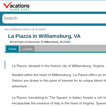
Menu
WILLIAMSBURG POINTS OF INTEREST
La Piazza in Williamsburg, VA
403 W Duke of Gloucester St Williamsburg, VA 23185
Details
Location
Call
La Piazza, situated in the historic city of Williamsburg, Virgini
Nestled within the heart of Williamsburg, La Piazza offers an i
Visitors are drawn to this point of interest for its unique blend 
adventure.
La Piazza, translating to 'The Square' in Italian, boasts a rich
encapsulate the essence of Italy in the heart of Virginia. Spann