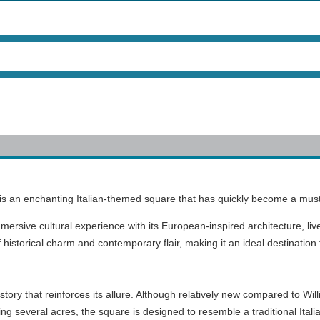
a, is an enchanting Italian-themed square that has quickly become a must-v
mmersive cultural experience with its European-inspired architecture, li
of historical charm and contemporary flair, making it an ideal destination 
 history that reinforces its allure. Although relatively new compared to W
ing several acres, the square is designed to resemble a traditional Ital