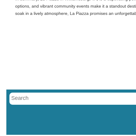
options, and vibrant community events make it a standout destin
soak in a lively atmosphere, La Piazza promises an unforgetta