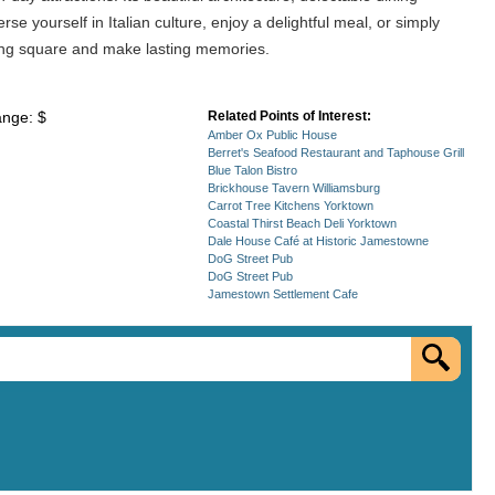
 yourself in Italian culture, enjoy a delightful meal, or simply
ming square and make lasting memories.
ange: $
Related Points of Interest:
Amber Ox Public House
Berret's Seafood Restaurant and Taphouse Grill
Blue Talon Bistro
Brickhouse Tavern Williamsburg
Carrot Tree Kitchens Yorktown
Coastal Thirst Beach Deli Yorktown
Dale House Café at Historic Jamestowne
DoG Street Pub
DoG Street Pub
Jamestown Settlement Cafe