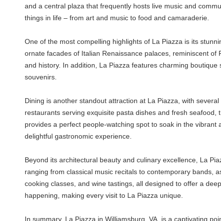
and a central plaza that frequently hosts live music and commun
things in life – from art and music to food and camaraderie.
One of the most compelling highlights of La Piazza is its stunni
ornate facades of Italian Renaissance palaces, reminiscent of Fl
and history. In addition, La Piazza features charming boutique 
souvenirs.
Dining is another standout attraction at La Piazza, with several 
restaurants serving exquisite pasta dishes and fresh seafood, th
provides a perfect people-watching spot to soak in the vibrant
delightful gastronomic experience.
Beyond its architectural beauty and culinary excellence, La Pi
ranging from classical music recitals to contemporary bands, as 
cooking classes, and wine tastings, all designed to offer a dee
happening, making every visit to La Piazza unique.
In summary, La Piazza in Williamsburg, VA, is a captivating point 