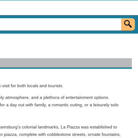
isit for both locals and tourists.
vely atmosphere, and a plethora of entertainment options.
for a day out with family, a romantic outing, or a leisurely solo
illiamsburg’s colonial landmarks, La Piazza was established to
ian piazza, complete with cobblestone streets, ornate fountains,