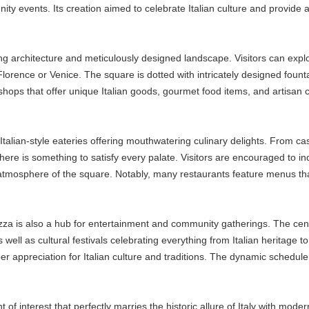
ity events. Its creation aimed to celebrate Italian culture and provide
ng architecture and meticulously designed landscape. Visitors can explor
orence or Venice. The square is dotted with intricately designed fountains
shops that offer unique Italian goods, gourmet food items, and artisan c
Italian-style eateries offering mouthwatering culinary delights. From cas
ere is something to satisfy every palate. Visitors are encouraged to indu
 atmosphere of the square. Notably, many restaurants feature menus tha
azza is also a hub for entertainment and community gatherings. The cen
well as cultural festivals celebrating everything from Italian heritage to
per appreciation for Italian culture and traditions. The dynamic schedul
of interest that perfectly marries the historic allure of Italy with modern