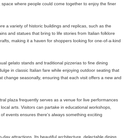
 a space where people could come together to enjoy the finer
e a variety of historic buildings and replicas, such as the
 and statues that bring to life stories from Italian folklore
rafts, making it a haven for shoppers looking for one-of-a-kind
ual gelato stands and traditional pizzerias to fine dining
lge in classic Italian fare while enjoying outdoor seating that
t change seasonally, ensuring that each visit offers a new and
tral plaza frequently serves as a venue for live performances
 local arts. Visitors can partake in educational workshops,
e of events ensures there's always something exciting
-day attractions. Its beautiful architecture, delectable dining