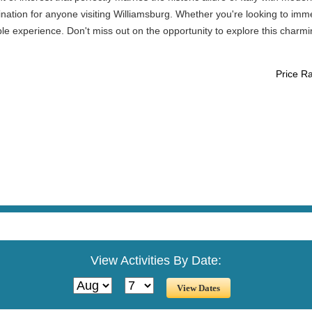
ation for anyone visiting Williamsburg. Whether you're looking to immerse
ble experience. Don't miss out on the opportunity to explore this char
Price R
View Activities By Date: