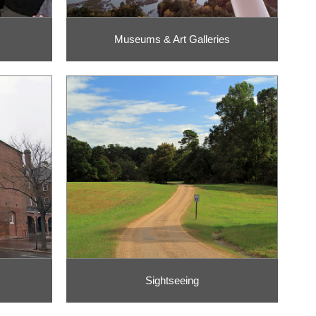
Museums & Art Galleries
Sightseeing