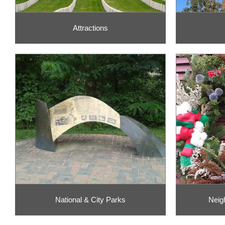
Attractions
National & City Parks
Neig