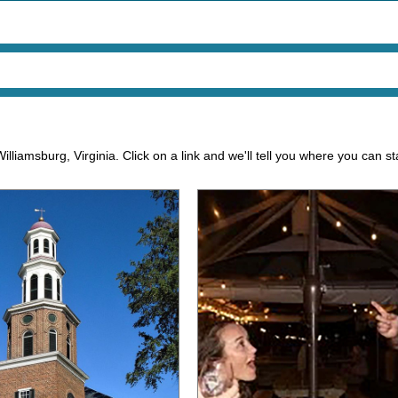
illiamsburg, Virginia. Click on a link and we'll tell you where you can s