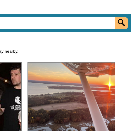
tay nearby.