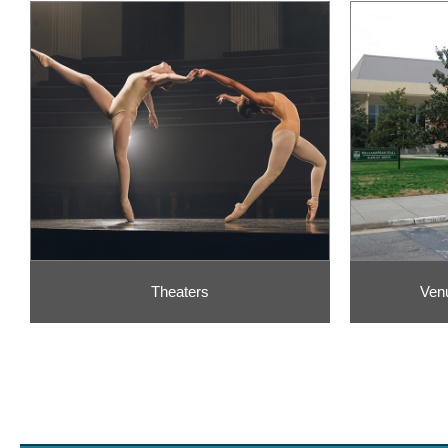
Theaters
Ven