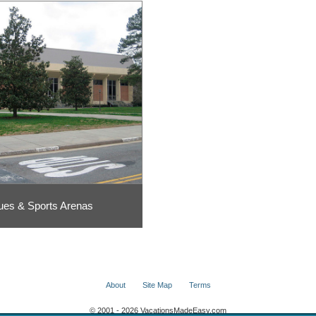
ues & Sports Arenas
About
Site Map
Terms
© 2001 - 2026 VacationsMadeEasy.com