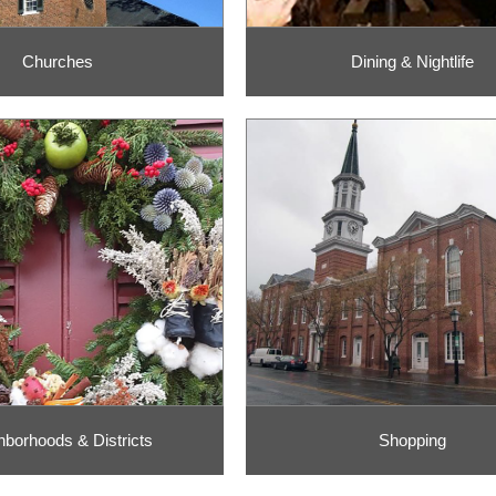
Churches
Dining & Nightlife
hborhoods & Districts
Shopping