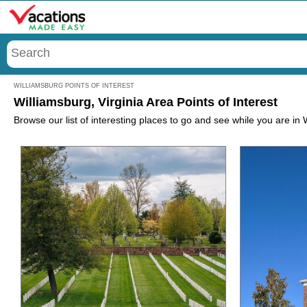
Menu
WILLIAMSBURG POINTS OF INTEREST
Williamsburg, Virginia Area Points of Interest
Browse our list of interesting places to go and see while you are in W