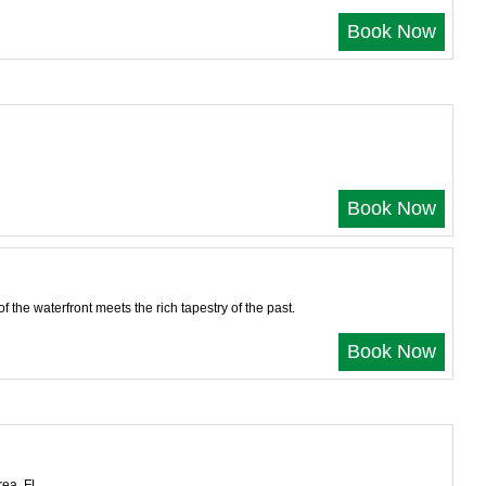
Book Now
Book Now
the waterfront meets the rich tapestry of the past.
Book Now
rea, FL.