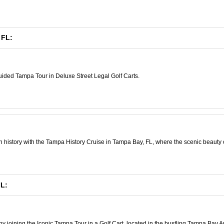
 FL:
uided Tampa Tour in Deluxe Street Legal Golf Carts.
 history with the Tampa History Cruise in Tampa Bay, FL, where the scenic beauty of 
FL:
 joining the Iconic Tampa Tour in a Golf Cart, located in the bustling Tampa Bay A