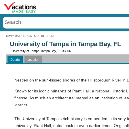
Menu
TAMPA BAY, FL POINTS OF INTEREST
University of Tampa in Tampa Bay, FL
University of Tampa Tampa Bay, FL 33606
Details
Location
Call
Nestled on the sun-kissed shores of the Hillsborough River in
Known for its iconic minarets of Plant Hall, a National Historic 
finesse. As much an architectural marvel as an institution of l
learner.
The University of Tampa's rich history is embedded in its very
university, Plant Hall, dates back to even earlier times. Origin