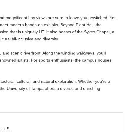
e and magnificent bay views are sure to leave you bewitched. Yet,
y meet modern hands-on exhibits. Beyond Plant Hall, the
ion that is uniquely UT. It also boasts of the Sykes Chapel, a
ural All-inclusive and diversity.
 and scenic riverfront. Along the winding walkways, you'll
renowned artists. For sports enthusiasts, the campus houses
tectural, cultural, and natural exploration. Whether you're a
the University of Tampa offers a diverse and enriching
rea, FL.