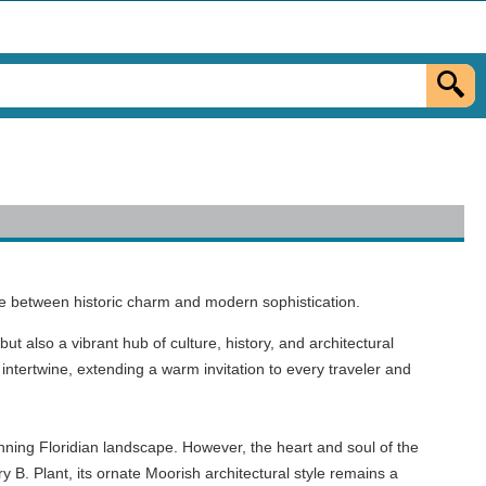
ce between historic charm and modern sophistication.
but also a vibrant hub of culture, history, and architectural
intertwine, extending a warm invitation to every traveler and
unning Floridian landscape. However, the heart and soul of the
y B. Plant, its ornate Moorish architectural style remains a