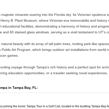
's majestic minarets soaring into the Florida sky. Its Victorian opulenc
 the Henry B. Plant Museum, where Victorian-era memorabilia and histor
educational facilities, demonstrating a harmony of history and progress
le and 60 stained glass windows, serving as a vivid testament to UT's cult
ral beauty with its array of tall palm trees, inviting park-like spaces,
Public Art Program, which brings outdoor art installations from world-
soccer games.
exciting voyage through Tampa's rich history and a perfect spot for archi
ring education opportunities, or a traveler seeking novel experiences, 
Tampa in Tampa Bay, FL:
 joining the Iconic Tampa Tour in a Golf Cart, located in the bustling Tampa Bay A