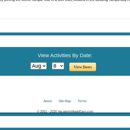
View Activities By Date:
About
Site Map
Terms
© 2001 - 2026 VacationsMadeEasy.com