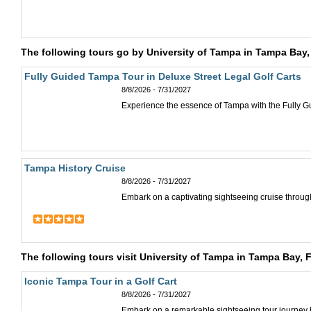
The following tours go by University of Tampa in Tampa Bay,
Fully Guided Tampa Tour in Deluxe Street Legal Golf Carts
8/8/2026 - 7/31/2027
Experience the essence of Tampa with the Fully G
Tampa History Cruise
8/8/2026 - 7/31/2027
Embark on a captivating sightseeing cruise through
The following tours visit University of Tampa in Tampa Bay, 
Iconic Tampa Tour in a Golf Cart
8/8/2026 - 7/31/2027
Embark on a remarkable sightseeing tour journey by