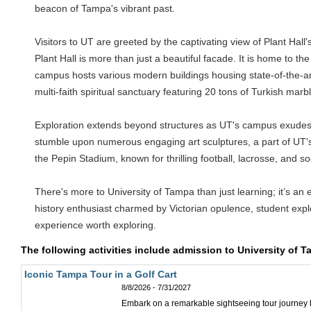
beacon of Tampa's vibrant past.
Visitors to UT are greeted by the captivating view of Plant Hall
Plant Hall is more than just a beautiful facade. It is home to
campus hosts various modern buildings housing state-of-the-art 
multi-faith spiritual sanctuary featuring 20 tons of Turkish marb
Exploration extends beyond structures as UT's campus exudes natu
stumble upon numerous engaging art sculptures, a part of UT's 
the Pepin Stadium, known for thrilling football, lacrosse, and 
There's more to University of Tampa than just learning; it’s an 
history enthusiast charmed by Victorian opulence, student explo
experience worth exploring.
The following activities include admission to University of 
Iconic Tampa Tour in a Golf Cart
8/8/2026 - 7/31/2027
Embark on a remarkable sightseeing tour journey by