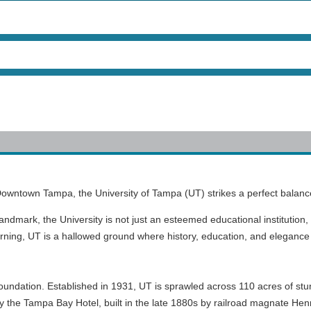
 Downtown Tampa, the University of Tampa (UT) strikes a perfect balan
Landmark, the University is not just an esteemed educational institution, 
earning, UT is a hallowed ground where history, education, and elegance 
 foundation. Established in 1931, UT is sprawled across 110 acres of st
ally the Tampa Bay Hotel, built in the late 1880s by railroad magnate Henr