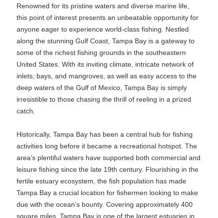
Renowned for its pristine waters and diverse marine life,
this point of interest presents an unbeatable opportunity for
anyone eager to experience world-class fishing. Nestled
along the stunning Gulf Coast, Tampa Bay is a gateway to
some of the richest fishing grounds in the southeastern
United States. With its inviting climate, intricate network of
inlets, bays, and mangroves, as well as easy access to the
deep waters of the Gulf of Mexico, Tampa Bay is simply
irresistible to those chasing the thrill of reeling in a prized
catch.
Historically, Tampa Bay has been a central hub for fishing
activities long before it became a recreational hotspot. The
area’s plentiful waters have supported both commercial and
leisure fishing since the late 19th century. Flourishing in the
fertile estuary ecosystem, the fish population has made
Tampa Bay a crucial location for fishermen looking to make
due with the ocean’s bounty. Covering approximately 400
square miles, Tampa Bay is one of the largest estuaries in