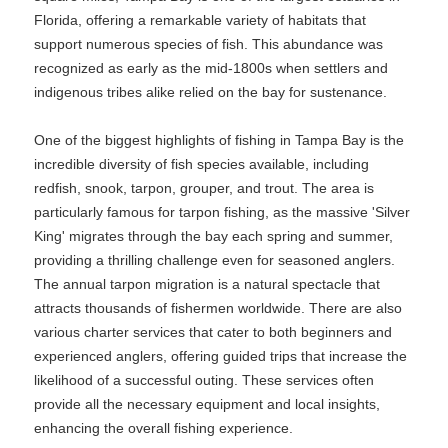
Florida, offering a remarkable variety of habitats that
support numerous species of fish. This abundance was
recognized as early as the mid-1800s when settlers and
indigenous tribes alike relied on the bay for sustenance.
One of the biggest highlights of fishing in Tampa Bay is the
incredible diversity of fish species available, including
redfish, snook, tarpon, grouper, and trout. The area is
particularly famous for tarpon fishing, as the massive 'Silver
King' migrates through the bay each spring and summer,
providing a thrilling challenge even for seasoned anglers.
The annual tarpon migration is a natural spectacle that
attracts thousands of fishermen worldwide. There are also
various charter services that cater to both beginners and
experienced anglers, offering guided trips that increase the
likelihood of a successful outing. These services often
provide all the necessary equipment and local insights,
enhancing the overall fishing experience.