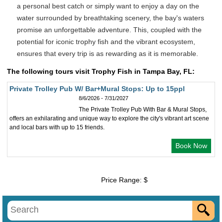
a personal best catch or simply want to enjoy a day on the
water surrounded by breathtaking scenery, the bay's waters
promise an unforgettable adventure. This, coupled with the
potential for iconic trophy fish and the vibrant ecosystem,
ensures that every trip is as rewarding as it is memorable.
The following tours visit Trophy Fish in Tampa Bay, FL:
Private Trolley Pub W/ Bar+Mural Stops: Up to 15ppl
8/6/2026 - 7/31/2027
The Private Trolley Pub With Bar & Mural Stops,
offers an exhilarating and unique way to explore the city's vibrant art scene
and local bars with up to 15 friends.
Book Now
Price Range: $