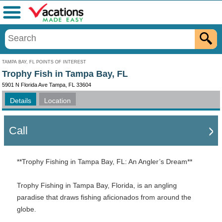
Menu
TAMPA BAY, FL POINTS OF INTEREST
Trophy Fish in Tampa Bay, FL
5901 N Florida Ave Tampa, FL 33604
Details
Location
Call
**Trophy Fishing in Tampa Bay, FL: An Angler’s Dream**
Trophy Fishing in Tampa Bay, Florida, is an angling
paradise that draws fishing aficionados from around the
globe.