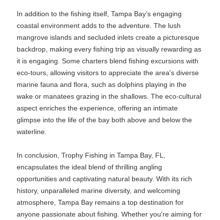
In addition to the fishing itself, Tampa Bay’s engaging
coastal environment adds to the adventure. The lush
mangrove islands and secluded inlets create a picturesque
backdrop, making every fishing trip as visually rewarding as
it is engaging. Some charters blend fishing excursions with
eco-tours, allowing visitors to appreciate the area's diverse
marine fauna and flora, such as dolphins playing in the
wake or manatees grazing in the shallows. The eco-cultural
aspect enriches the experience, offering an intimate
glimpse into the life of the bay both above and below the
waterline.
In conclusion, Trophy Fishing in Tampa Bay, FL,
encapsulates the ideal blend of thrilling angling
opportunities and captivating natural beauty. With its rich
history, unparalleled marine diversity, and welcoming
atmosphere, Tampa Bay remains a top destination for
anyone passionate about fishing. Whether you're aiming for