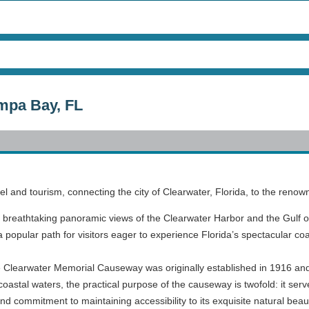
mpa Bay, FL
el and tourism, connecting the city of Clearwater, Florida, to the ren
 breathtaking panoramic views of the Clearwater Harbor and the Gulf o
 popular path for visitors eager to experience Florida’s spectacular co
he Clearwater Memorial Causeway was originally established in 1916 and 
stal waters, the practical purpose of the causeway is twofold: it serve
d commitment to maintaining accessibility to its exquisite natural beau