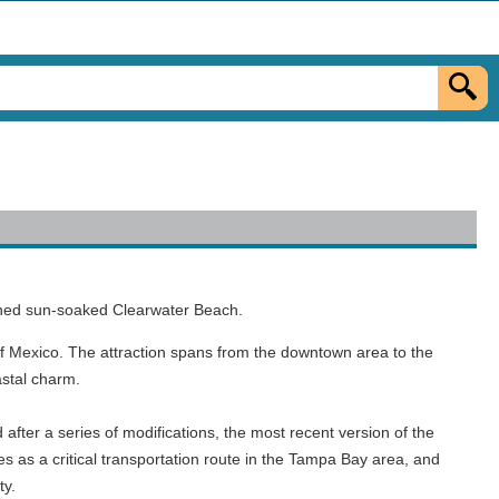
owned sun-soaked Clearwater Beach.
f Mexico. The attraction spans from the downtown area to the
astal charm.
after a series of modifications, the most recent version of the
s as a critical transportation route in the Tampa Bay area, and
ty.