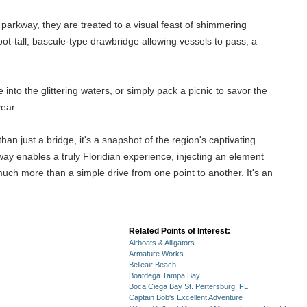
 parkway, they are treated to a visual feast of shimmering
ot-tall, bascule-type drawbridge allowing vessels to pass, a
into the glittering waters, or simply pack a picnic to savor the
year.
n just a bridge, it's a snapshot of the region's captivating
way enables a truly Floridian experience, injecting an element
uch more than a simple drive from one point to another. It's an
Related Points of Interest:
Airboats & Alligators
Armature Works
Belleair Beach
Boatdega Tampa Bay
Boca Ciega Bay St. Pertersburg, FL
Captain Bob's Excellent Adventure