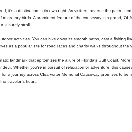
it's a destination in its own right. As visitors traverse the palm-lined
f migratory birds. A prominent feature of the causeway is a grand, 74-fo
 leisurely stroll.
door activities. You can bike down its smooth paths, cast a fishing line 
erves as a popular site for road races and charity walks throughout the 
c landmark that epitomizes the allure of Florida's Gulf Coast. More tha
andeur. Whether you're in pursuit of relaxation or adventure, this cause
s, for a journey across Clearwater Memorial Causeway promises to be m
the traveler’s heart.