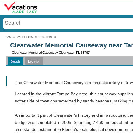
Menu
TAMPA BAY, FL POINTS OF INTEREST
Clearwater Memorial Causeway near Ta
Clearwater Memorial Causeway Clearwater, FL 33767
Details
Location
Call
The Clearwater Memorial Causeway is a majestic artery of trav
Located in the vibrant Tampa Bay Area, this causeway supplies
softer side of town characterized by sandy beaches, making it a
An important part of Clearwater's history and infrastructure, t
bridge was completed in 2005. Spanning 2,460 meters of Intracoa
also stands testament to Florida's technological development an