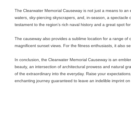
The Clearwater Memorial Causeway is not just a means to an end, 
waters, sky-piercing skyscrapers, and, in-season, a spectacle o
testament to the region’s rich naval history and a great spot for a
The causeway also provides a sublime location for a range of out
magnificent sunset views. For the fitness enthusiasts, it also s
In conclusion, the Clearwater Memorial Causeway is an emblemati
beauty, an intersection of architectural prowess and natural gr
of the extraordinary into the everyday. Raise your expectation
enchanting journey guaranteed to leave an indelible imprint on 