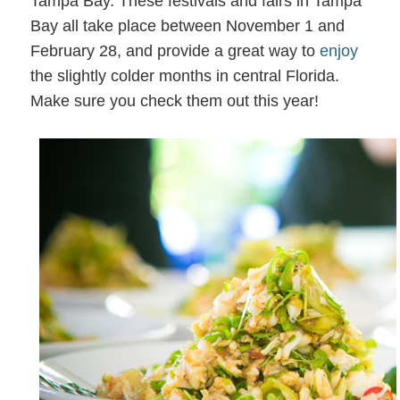
Tampa Bay. These festivals and fairs in Tampa
Bay all take place between November 1 and
February 28, and provide a great way to
enjoy
the slightly colder months in central Florida.
Make sure you check them out this year!