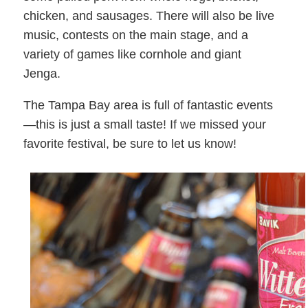
chicken, and sausages. There will also be live
music, contests on the main stage, and a
variety of games like cornhole and giant
Jenga.
The Tampa Bay area is full of fantastic events
—this is just a small taste! If we missed your
favorite festival, be sure to let us know!