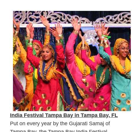
India Festival Tampa Bay in Tampa Bay, FL
Put on every year by the Gujarati Samaj of
Tampa Bay, the Tampa Bay India Festival