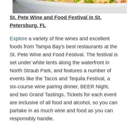
St. Pete Wine and Food Festival in St.
Petersburg, FL
Explore
a variety of fine wines and excellent
foods from Tampa Bay's best restaurants at the
St. Pete Wine and Food Festival. The festival is
set under white tents along the waterfront in
North Straub Park, and features a number of
events like the Tacos and Tequila Festival, a
six-course wine pairing dinner, BEER Night,
and two Grand Tastings. Tickets for each event
are inclusive of all food and alcohol, so you can
partake in as much wine and food as you can
responsibly handle.