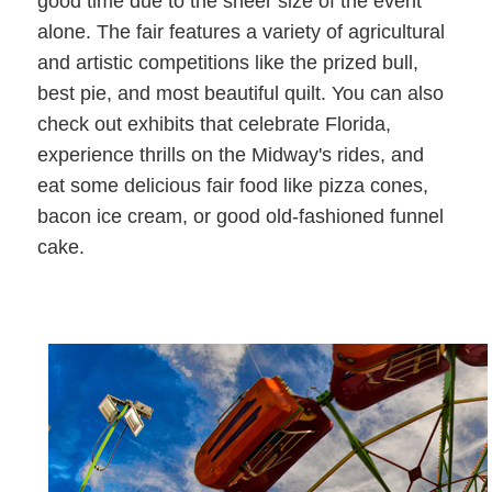
good time due to the sheer size of the event
alone. The fair features a variety of agricultural
and artistic competitions like the prized bull,
best pie, and most beautiful quilt. You can also
check out exhibits that celebrate Florida,
experience thrills on the Midway's rides, and
eat some delicious fair food like pizza cones,
bacon ice cream, or good old-fashioned funnel
cake.