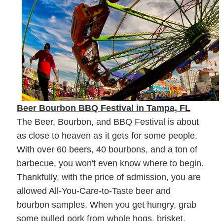
Beer Bourbon BBQ Festival in Tampa, FL
The Beer, Bourbon, and BBQ Festival is about
as close to heaven as it gets for some people.
With over 60 beers, 40 bourbons, and a ton of
barbecue, you won't even know where to begin.
Thankfully, with the price of admission, you are
allowed All-You-Care-to-Taste beer and
bourbon samples. When you get hungry, grab
some pulled pork from whole hogs, brisket,