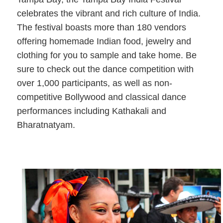
celebrates the vibrant and rich culture of India.
The festival boasts more than 180 vendors
offering homemade Indian food, jewelry and
clothing for you to sample and take home. Be
sure to check out the dance competition with
over 1,000 participants, as well as non-
competitive Bollywood and classical dance
performances including Kathakali and
Bharatnatyam.