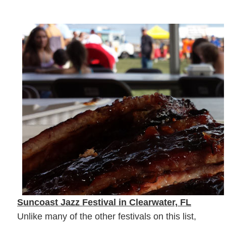
Suncoast Jazz Festival in Clearwater, FL
Unlike many of the other festivals on this list,