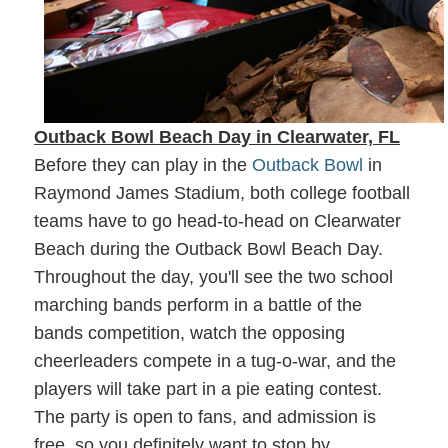
Outback Bowl Beach Day in Clearwater, FL
Before they can play in the
Outback Bowl
in
Raymond James Stadium, both college football
teams have to go head-to-head on Clearwater
Beach during the Outback Bowl Beach Day.
Throughout the day, you'll see the two school
marching bands perform in a battle of the
bands competition, watch the opposing
cheerleaders compete in a tug-o-war, and the
players will take part in a pie eating contest.
The party is open to fans, and admission is
free, so you definitely want to stop by.