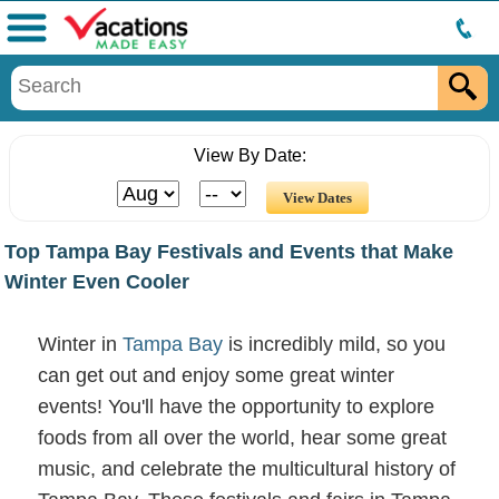
Menu
View By Date:
Top Tampa Bay Festivals and Events that Make
Winter Even Cooler
Winter in
Tampa Bay
is incredibly mild, so you
can get out and enjoy some great winter
events! You'll have the opportunity to explore
foods from all over the world, hear some great
music, and celebrate the multicultural history of