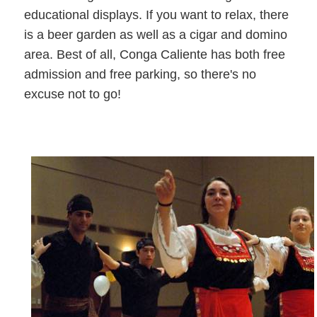
educational displays. If you want to relax, there
is a beer garden as well as a cigar and domino
area. Best of all, Conga Caliente has both free
admission and free parking, so there's no
excuse not to go!