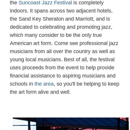
the
Suncoast Jazz Festival
is completely
indoors. It spans across two adjacent hotels,
the Sand Key Sheraton and Marriott, and is
dedicated to celebrating and promoting jazz,
which many consider to be the only true
American art form. Come see professional jazz
musicians from all over the country as well as
young local musicians. Best of all, the festival
uses proceeds from the event to help provide
financial assistance to aspiring musicians and
schools in
the area
, so you'll be helping to keep
the art form alive and well.