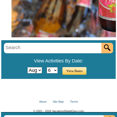
View Activities By Date:
About
Site Map
Terms
© 2001 - 2026 VacationsMadeEasy.com