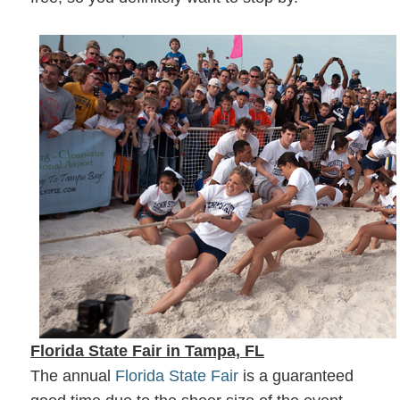
Florida State Fair in Tampa, FL
The annual
Florida State Fair
is a guaranteed