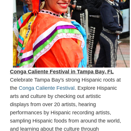
Conga Caliente Festival in Tampa Bay, FL
Celebrate Tampa Bay's strong Hispanic roots at
the
Conga Caliente Festival
. Explore Hispanic
arts and culture by checking out artistic
displays from over 20 artists, hearing
performances by Hispanic recording artists,
sampling Hispanic foods from around the world,
and learning about the culture through