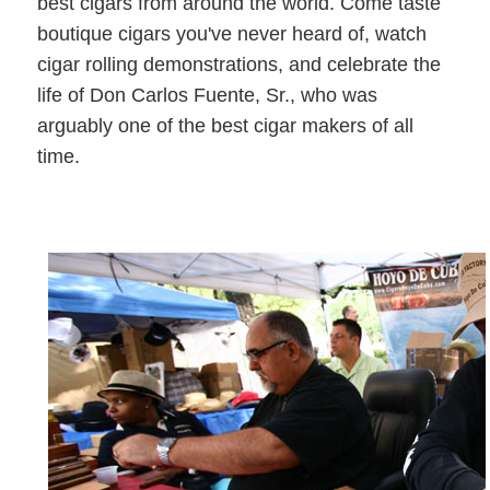
best cigars from around the world. Come taste
boutique cigars you've never heard of, watch
cigar rolling demonstrations, and celebrate the
life of Don Carlos Fuente, Sr., who was
arguably one of the best cigar makers of all
time.