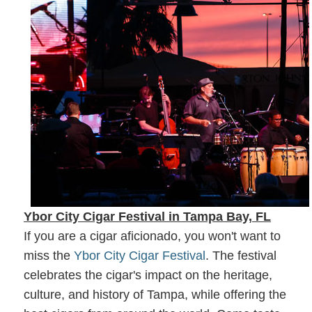
Ybor City Cigar Festival in Tampa Bay, FL
If you are a cigar aficionado, you won't want to
miss the
Ybor City Cigar Festival
. The festival
celebrates the cigar's impact on the heritage,
culture, and history of Tampa, while offering the