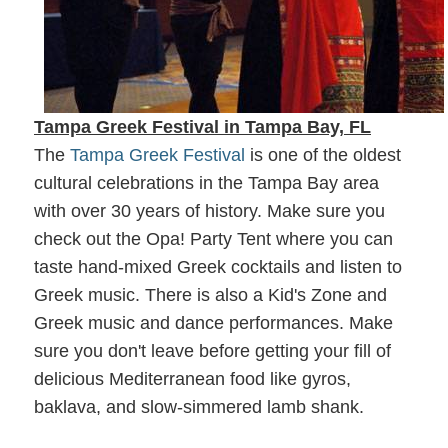
Tampa Greek Festival
in Tampa Bay, FL
The
Tampa Greek Festival
is one of the oldest
cultural celebrations in the Tampa Bay area
with over 30 years of history. Make sure you
check out the Opa! Party Tent where you can
taste hand-mixed Greek cocktails and listen to
Greek music. There is also a Kid's Zone and
Greek music and dance performances. Make
sure you don't leave before getting your fill of
delicious Mediterranean food like gyros,
baklava, and slow-simmered lamb shank.