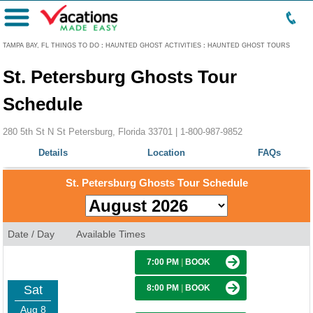
Menu
TAMPA BAY, FL THINGS TO DO
:
HAUNTED GHOST ACTIVITIES
:
HAUNTED GHOST TOURS
St. Petersburg Ghosts Tour
Schedule
280 5th St N St Petersburg, Florida 33701 |
1-800-987-9852
Details
Location
FAQs
St. Petersburg Ghosts Tour Schedule
Date / Day
Available Times
7:00 PM
|
BOOK
Sat
8:00 PM
|
BOOK
Aug 8