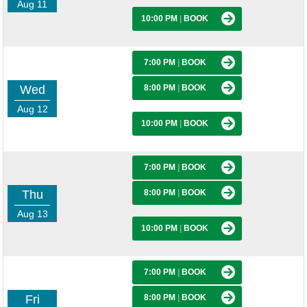
Aug 11
10:00 PM
|
BOOK
7:00 PM
|
BOOK
Wed
8:00 PM
|
BOOK
Aug 12
10:00 PM
|
BOOK
7:00 PM
|
BOOK
Thu
8:00 PM
|
BOOK
Aug 13
10:00 PM
|
BOOK
7:00 PM
|
BOOK
Fri
8:00 PM
|
BOOK