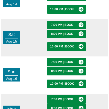
Aug 14
10:00 PM
|
BOOK
7:00 PM
|
BOOK
Sat
8:00 PM
|
BOOK
Aug 15
10:00 PM
|
BOOK
7:00 PM
|
BOOK
Sun
8:00 PM
|
BOOK
Aug 16
10:00 PM
|
BOOK
7:00 PM
|
BOOK
8:00 PM
|
BOOK