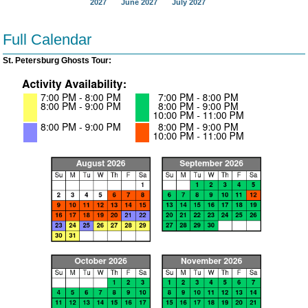
2027
June 2027
July 2027
Full Calendar
St. Petersburg Ghosts Tour: