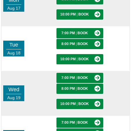
Mon
Aug 17
10:00 PM
|
BOOK
7:00 PM
|
BOOK
Tue
8:00 PM
|
BOOK
Aug 18
10:00 PM
|
BOOK
7:00 PM
|
BOOK
Wed
8:00 PM
|
BOOK
Aug 19
10:00 PM
|
BOOK
7:00 PM
|
BOOK