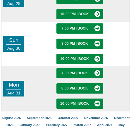
Aug 29
10:00 PM
|
BOOK
7:00 PM
|
BOOK
Sun
8:00 PM
|
BOOK
Aug 30
10:00 PM
|
BOOK
7:00 PM
|
BOOK
Mon
8:00 PM
|
BOOK
Aug 31
10:00 PM
|
BOOK
August 2026
September 2026
October 2026
November 2026
December
2026
January 2027
February 2027
March 2027
April 2027
May