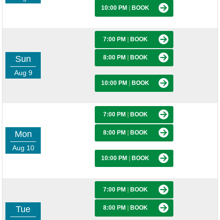
10:00 PM
|
BOOK
7:00 PM
|
BOOK
Sun
8:00 PM
|
BOOK
Aug 9
10:00 PM
|
BOOK
7:00 PM
|
BOOK
Mon
8:00 PM
|
BOOK
Aug 10
10:00 PM
|
BOOK
7:00 PM
|
BOOK
Tue
8:00 PM
|
BOOK