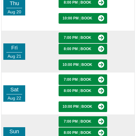
Thu
8:00 PM
|
BOOK
Aug 20
10:00 PM
|
BOOK
7:00 PM
|
BOOK
Fri
8:00 PM
|
BOOK
Aug 21
10:00 PM
|
BOOK
7:00 PM
|
BOOK
Sat
8:00 PM
|
BOOK
Aug 22
10:00 PM
|
BOOK
7:00 PM
|
BOOK
Sun
8:00 PM
|
BOOK