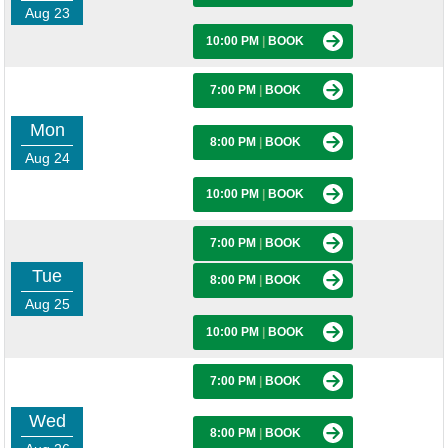
Aug 23
10:00 PM
|
BOOK
7:00 PM
|
BOOK
Mon
8:00 PM
|
BOOK
Aug 24
10:00 PM
|
BOOK
7:00 PM
|
BOOK
Tue
8:00 PM
|
BOOK
Aug 25
10:00 PM
|
BOOK
7:00 PM
|
BOOK
Wed
8:00 PM
|
BOOK