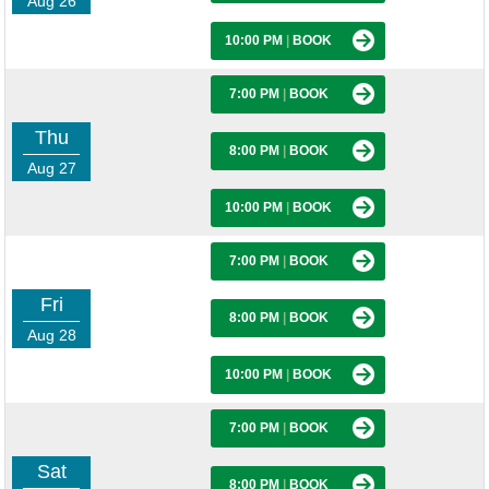
Aug 26
10:00 PM
|
BOOK
7:00 PM
|
BOOK
Thu
8:00 PM
|
BOOK
Aug 27
10:00 PM
|
BOOK
7:00 PM
|
BOOK
Fri
8:00 PM
|
BOOK
Aug 28
10:00 PM
|
BOOK
7:00 PM
|
BOOK
Sat
8:00 PM
|
BOOK