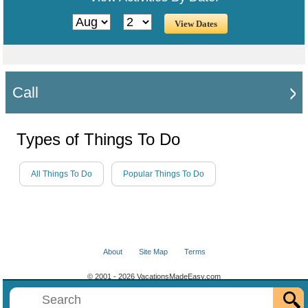
Call
Types of Things To Do
All Things To Do
Popular Things To Do
About
Site Map
Terms
© 2001 - 2026 VacationsMadeEasy.com