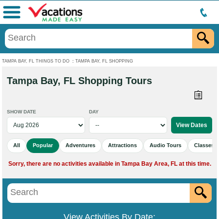
Menu
TAMPA BAY, FL THINGS TO DO
:
TAMPA BAY, FL SHOPPING
Tampa Bay, FL Shopping Tours
SHOW DATE
DAY
All
Popular
Adventures
Attractions
Audio Tours
Classes 
Sorry, there are no activities available in Tampa Bay Area, FL at this time.
View Activities By Date: