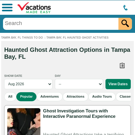
Menu
TAMPA BAY, FL THINGS TO DO
:
TAMPA BAY, FL HAUNTED GHOST ACTIVITIES
Haunted Ghost Attraction Options in Tampa
Bay, FL
SHOW DATE
DAY
All
Popular
Adventures
Attractions
Audio Tours
Classes 
Ghost Investigation Tours with
Interactive Paranormal Experience
Haunted Ghost Attractions take a terrifying