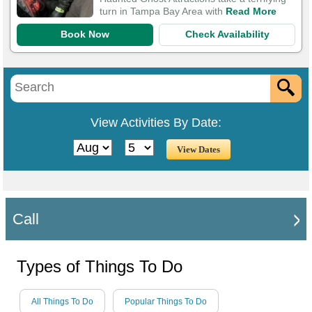
turn in Tampa Bay Area with
Read More
Book Now
Check Availability
View Activities By Date:
Call
Types of Things To Do
All Things To Do
Popular Things To Do