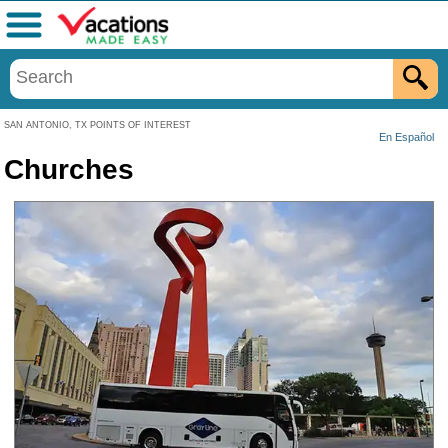
Menu
SAN ANTONIO, TX POINTS OF INTEREST
En Español
Churches