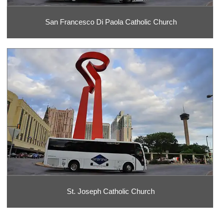
San Francesco Di Paola Catholic Church
St. Joseph Catholic Church