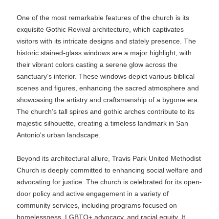
One of the most remarkable features of the church is its
exquisite Gothic Revival architecture, which captivates
visitors with its intricate designs and stately presence. The
historic stained-glass windows are a major highlight, with
their vibrant colors casting a serene glow across the
sanctuary’s interior. These windows depict various biblical
scenes and figures, enhancing the sacred atmosphere and
showcasing the artistry and craftsmanship of a bygone era.
The church’s tall spires and gothic arches contribute to its
majestic silhouette, creating a timeless landmark in San
Antonio's urban landscape.
Beyond its architectural allure, Travis Park United Methodist
Church is deeply committed to enhancing social welfare and
advocating for justice. The church is celebrated for its open-
door policy and active engagement in a variety of
community services, including programs focused on
homelessness, LGBTQ+ advocacy, and racial equity. It