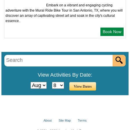
Embark on a vibrant and engaging cycling
adventure with the Mural Ride Bike Tour in San Antonio, TX, where you will
discover an array of captivating street art and soak in the city's cultural
essence.
Book Now
View Activities By Date:
About
Site Map
Terms