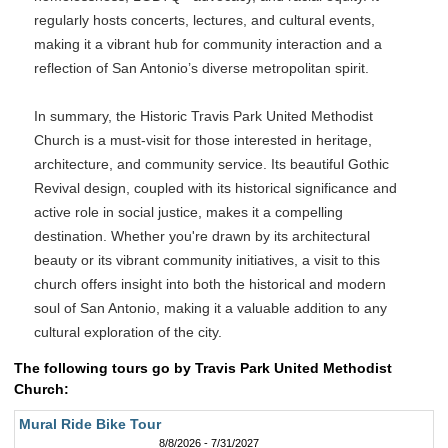
regularly hosts concerts, lectures, and cultural events,
making it a vibrant hub for community interaction and a
reflection of San Antonio’s diverse metropolitan spirit.
In summary, the Historic Travis Park United Methodist
Church is a must-visit for those interested in heritage,
architecture, and community service. Its beautiful Gothic
Revival design, coupled with its historical significance and
active role in social justice, makes it a compelling
destination. Whether you're drawn by its architectural
beauty or its vibrant community initiatives, a visit to this
church offers insight into both the historical and modern
soul of San Antonio, making it a valuable addition to any
cultural exploration of the city.
The following tours go by Travis Park United Methodist
Church:
Mural Ride Bike Tour
8/8/2026 - 7/31/2027