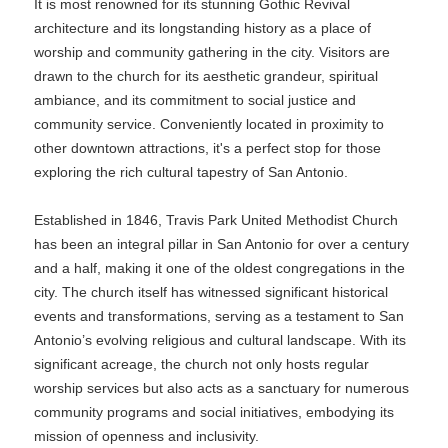
It is most renowned for its stunning Gothic Revival
architecture and its longstanding history as a place of
worship and community gathering in the city. Visitors are
drawn to the church for its aesthetic grandeur, spiritual
ambiance, and its commitment to social justice and
community service. Conveniently located in proximity to
other downtown attractions, it's a perfect stop for those
exploring the rich cultural tapestry of San Antonio.
Established in 1846, Travis Park United Methodist Church
has been an integral pillar in San Antonio for over a century
and a half, making it one of the oldest congregations in the
city. The church itself has witnessed significant historical
events and transformations, serving as a testament to San
Antonio’s evolving religious and cultural landscape. With its
significant acreage, the church not only hosts regular
worship services but also acts as a sanctuary for numerous
community programs and social initiatives, embodying its
mission of openness and inclusivity.