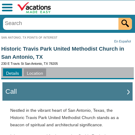
Menu
SAN ANTONIO, TX POINTS OF INTEREST
En Español
Historic Travis Park United Methodist Church in
San Antonio, TX
230 E Travis St San Antonio, TX 78205
Details
Location
Call
Nestled in the vibrant heart of San Antonio, Texas, the
Historic Travis Park United Methodist Church stands as a
beacon of spiritual and architectural significance.