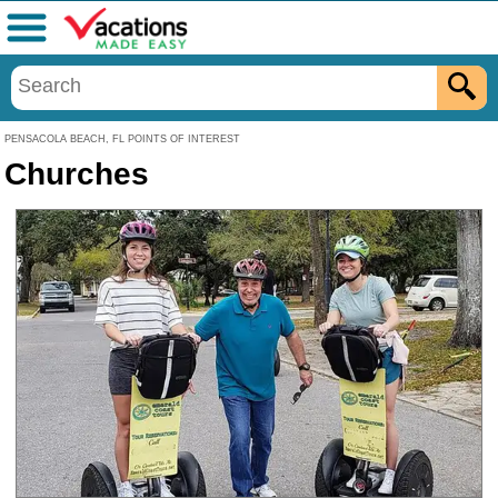
Menu
PENSACOLA BEACH, FL POINTS OF INTEREST
Churches