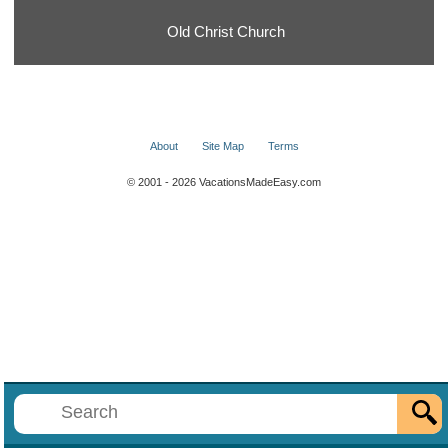
Old Christ Church
About
Site Map
Terms
© 2001 - 2026 VacationsMadeEasy.com