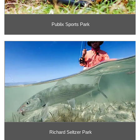
Publix Sports Park
Richard Seltzer Park