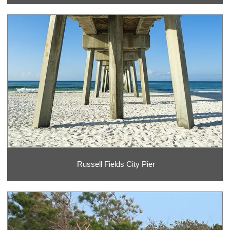
Russell Fields City Pier