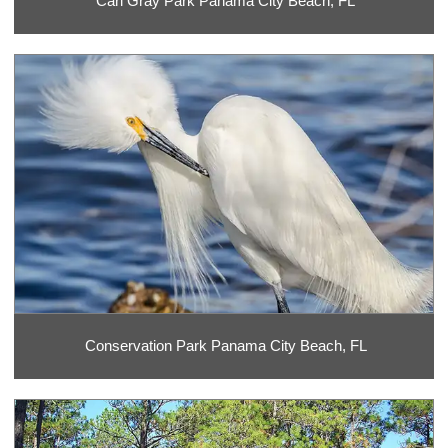
Carl Gray Park Panama City Beach, FL
Conservation Park Panama City Beach, FL