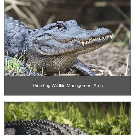
Pine Log Wildlife Management Area