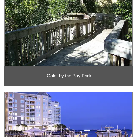
Oaks by the Bay Park