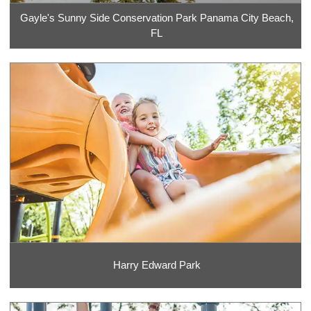
Gayle's Sunny Side Conservation Park Panama City Beach,
FL
Harry Edward Park