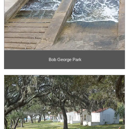
Bob George Park