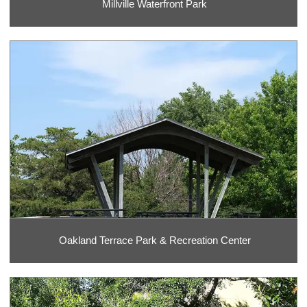
Millville Waterfront Park
Oakland Terrace Park & Recreation Center