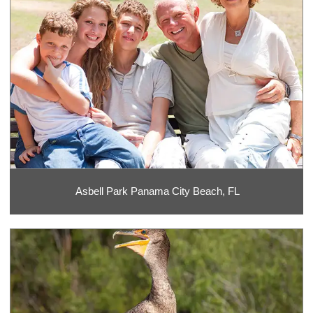
Asbell Park Panama City Beach, FL