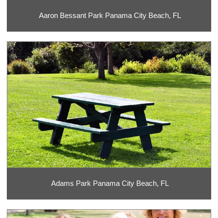
Aaron Bessant Park Panama City Beach, FL
Adams Park Panama City Beach, FL