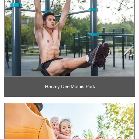
Harvey Dee Mathis Park