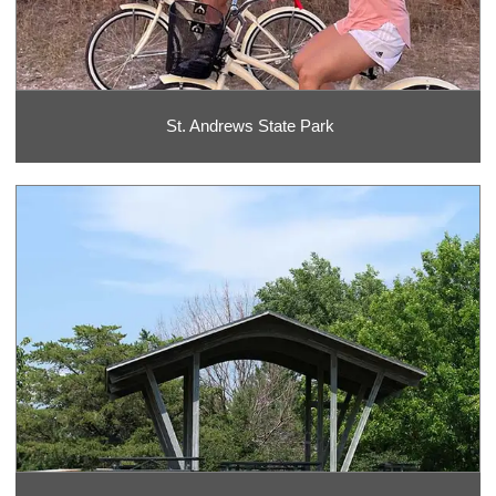
St. Andrews State Park