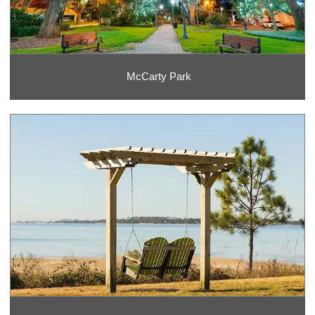
McCarty Park