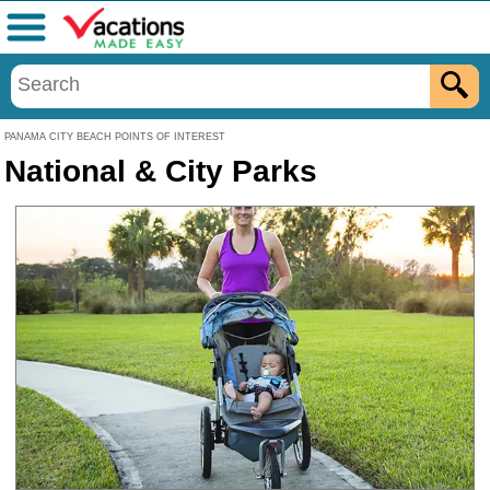
Menu
PANAMA CITY BEACH POINTS OF INTEREST
National & City Parks