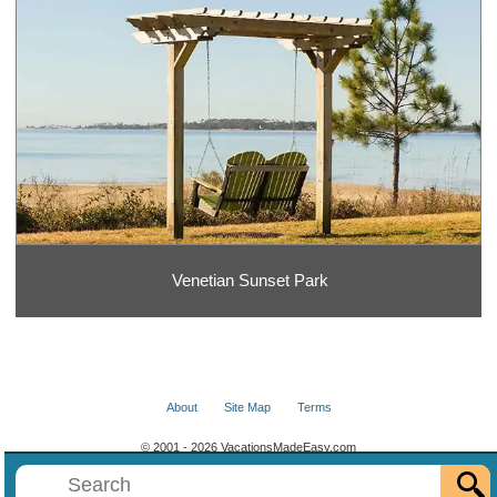
Venetian Sunset Park
About
Site Map
Terms
© 2001 - 2026 VacationsMadeEasy.com