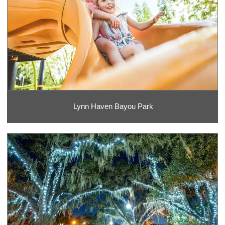
Lynn Haven Bayou Park