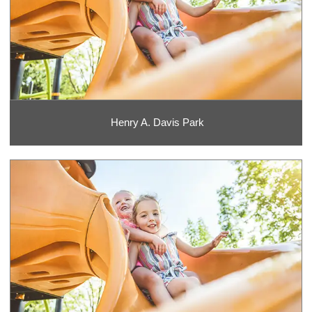
Henry A. Davis Park