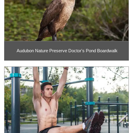
Audubon Nature Preserve Doctor's Pond Boardwalk