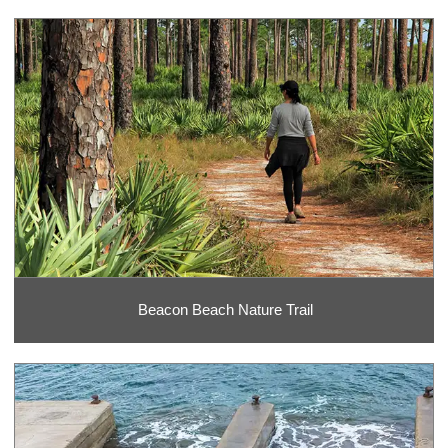
Beacon Beach Nature Trail