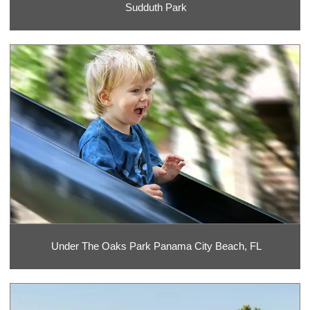
Sudduth Park
Under The Oaks Park Panama City Beach, FL