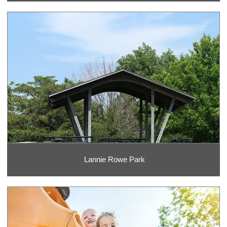
Lannie Rowe Park