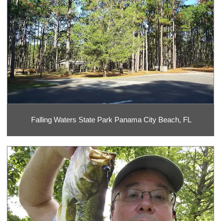
Falling Waters State Park Panama City Beach, FL