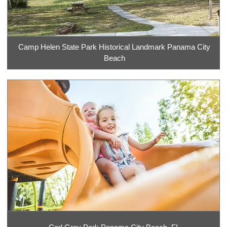
Camp Helen State Park Historical Landmark Panama City
Beach