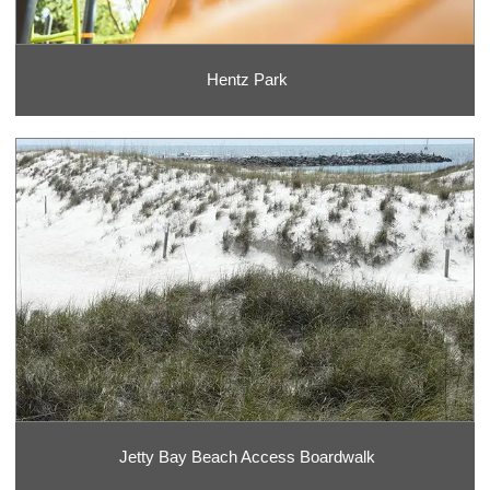
Hentz Park
Jetty Bay Beach Access Boardwalk