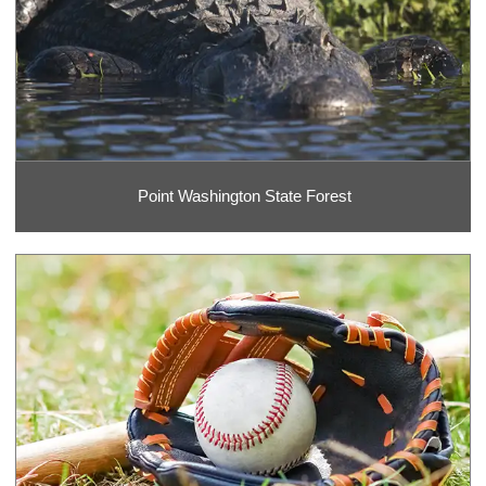
Point Washington State Forest