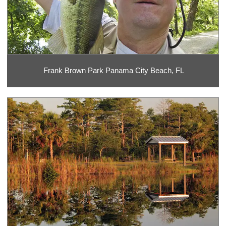
Frank Brown Park Panama City Beach, FL