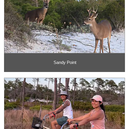
Sandy Point