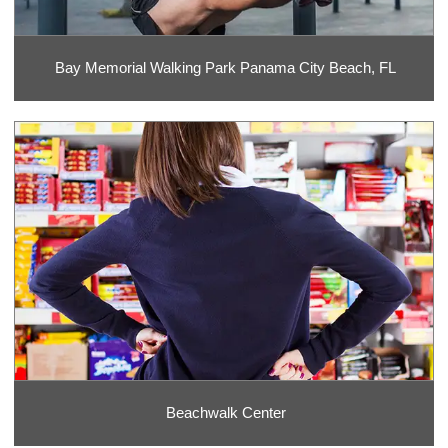
Bay Memorial Walking Park Panama City Beach, FL
Beachwalk Center