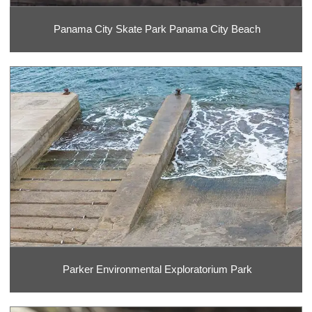
Panama City Skate Park Panama City Beach
Parker Environmental Exploratorium Park