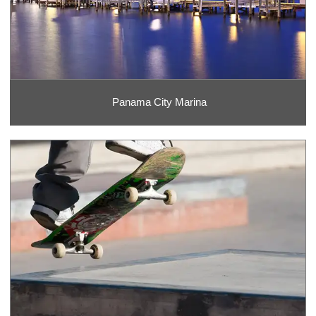
Panama City Marina