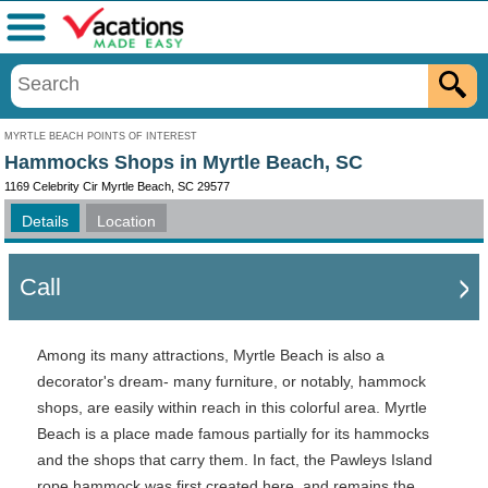
Menu
MYRTLE BEACH POINTS OF INTEREST
Hammocks Shops in Myrtle Beach, SC
1169 Celebrity Cir Myrtle Beach, SC 29577
Details
Location
Call
Among its many attractions, Myrtle Beach is also a
decorator's dream- many furniture, or notably, hammock
shops, are easily within reach in this colorful area. Myrtle
Beach is a place made famous partially for its hammocks
and the shops that carry them. In fact, the Pawleys Island
rope hammock was first created here, and remains the