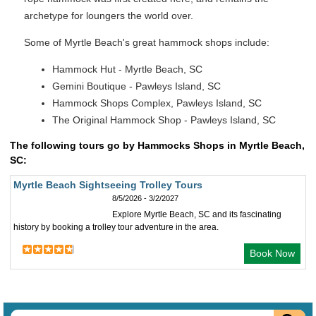
archetype for loungers the world over.
Some of Myrtle Beach's great hammock shops include:
Hammock Hut - Myrtle Beach, SC
Gemini Boutique - Pawleys Island, SC
Hammock Shops Complex, Pawleys Island, SC
The Original Hammock Shop - Pawleys Island, SC
The following tours go by Hammocks Shops in Myrtle Beach,
SC:
Myrtle Beach Sightseeing Trolley Tours
8/5/2026 - 3/2/2027
Explore Myrtle Beach, SC and its fascinating
history by booking a trolley tour adventure in the area.
Book Now