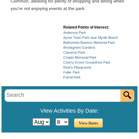
Common, allowing for plenty of shopping and dining when
you're not enjoying events at the park.
Related Points of Interest:
Anderson Park
Aynor Town Park near Myrtle Beach
Bathsheba Bowens Memorial Park
Brookgreen Gardens
Cameron Park
Chapin Memorial Park
Cherry Grove Oceanfront Park
Elsie's Playground
Fuller Park
Futrell Park
View Activities By Date: