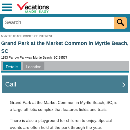
Menu
MYRTLE BEACH POINTS OF INTEREST
Grand Park at the Market Common in Myrtle Beach,
SC
1153 Farrow Parkway Myrtle Beach, SC 29577
Details
Location
Call
Grand Park at the Market Common in Myrtle Beach, SC, is
a large athletic complex that features fields and trails.
There is also a playground for children to enjoy. Special
events are often held at the park through the year.