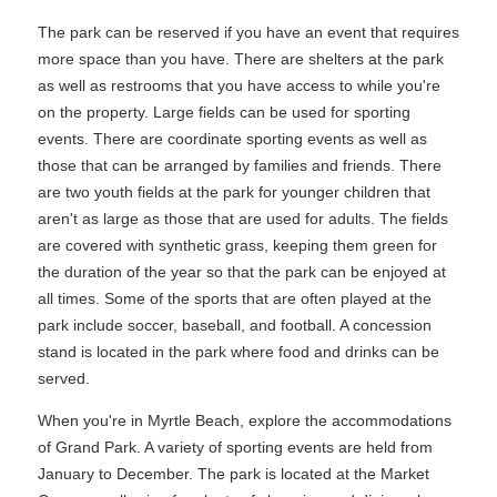
The park can be reserved if you have an event that requires
more space than you have. There are shelters at the park
as well as restrooms that you have access to while you're
on the property. Large fields can be used for sporting
events. There are coordinate sporting events as well as
those that can be arranged by families and friends. There
are two youth fields at the park for younger children that
aren't as large as those that are used for adults. The fields
are covered with synthetic grass, keeping them green for
the duration of the year so that the park can be enjoyed at
all times. Some of the sports that are often played at the
park include soccer, baseball, and football. A concession
stand is located in the park where food and drinks can be
served.
When you're in Myrtle Beach, explore the accommodations
of Grand Park. A variety of sporting events are held from
January to December. The park is located at the Market