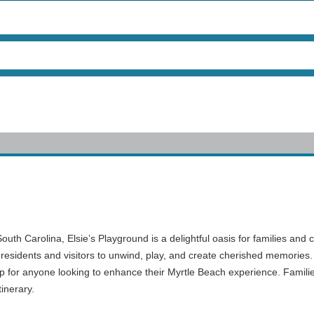
th Carolina, Elsie’s Playground is a delightful oasis for families and c
 residents and visitors to unwind, play, and create cherished memories. 
op for anyone looking to enhance their Myrtle Beach experience. Familie
tinerary.