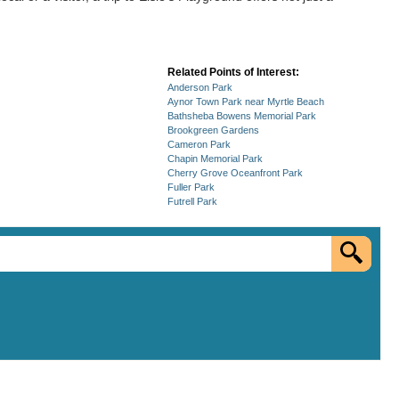
Related Points of Interest:
Anderson Park
Aynor Town Park near Myrtle Beach
Bathsheba Bowens Memorial Park
Brookgreen Gardens
Cameron Park
Chapin Memorial Park
Cherry Grove Oceanfront Park
Fuller Park
Futrell Park