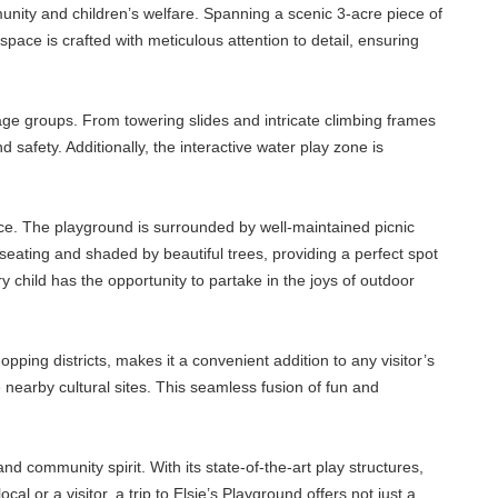
munity and children’s welfare. Spanning a scenic 3-acre piece of
pace is crafted with meticulous attention to detail, ensuring
t age groups. From towering slides and intricate climbing frames
safety. Additionally, the interactive water play zone is
ence. The playground is surrounded by well-maintained picnic
eating and shaded by beautiful trees, providing a perfect spot
y child has the opportunity to partake in the joys of outdoor
pping districts, makes it a convenient addition to any visitor’s
he nearby cultural sites. This seamless fusion of fun and
and community spirit. With its state-of-the-art play structures,
cal or a visitor, a trip to Elsie’s Playground offers not just a