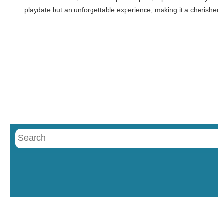
playdate but an unforgettable experience, making it a cherishe