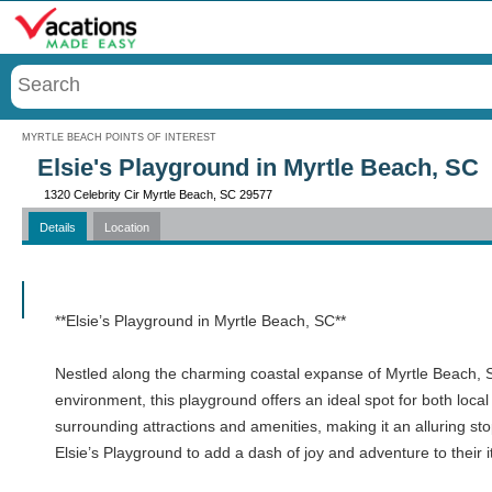
Menu
MYRTLE BEACH POINTS OF INTEREST
Elsie's Playground in Myrtle Beach, SC
1320 Celebrity Cir Myrtle Beach, SC 29577
Details
Location
Call
**Elsie’s Playground in Myrtle Beach, SC**
Nestled along the charming coastal expanse of Myrtle Beach, Sou
environment, this playground offers an ideal spot for both local
surrounding attractions and amenities, making it an alluring st
Elsie’s Playground to add a dash of joy and adventure to their i