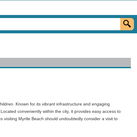
hildren. Known for its vibrant infrastructure and engaging
Located conveniently within the city, it provides easy access to
s visiting Myrtle Beach should undoubtedly consider a visit to