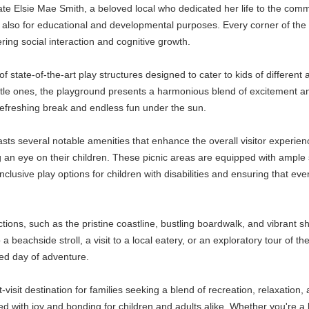
late Elsie Mae Smith, a beloved local who dedicated her life to the com
 also for educational and developmental purposes. Every corner of the s
tering social interaction and cognitive growth.
of state-of-the-art play structures designed to cater to kids of differen
ttle ones, the playground presents a harmonious blend of excitement and 
refreshing break and endless fun under the sun.
oasts several notable amenities that enhance the overall visitor experi
 an eye on their children. These picnic areas are equipped with ample s
clusive play options for children with disabilities and ensuring that ever
ions, such as the pristine coastline, bustling boardwalk, and vibrant sho
 a beachside stroll, a visit to a local eatery, or an exploratory tour of t
nded day of adventure.
visit destination for families seeking a blend of recreation, relaxation, 
lled with joy and bonding for children and adults alike. Whether you're a lo