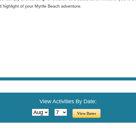
d highlight of your Myrtle Beach adventure.
View Activities By Date: