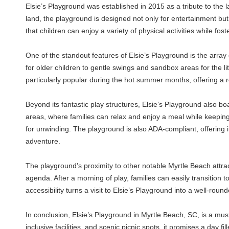
Elsie’s Playground was established in 2015 as a tribute to the 
land, the playground is designed not only for entertainment but
that children can enjoy a variety of physical activities while fos
One of the standout features of Elsie’s Playground is the array 
for older children to gentle swings and sandbox areas for the li
particularly popular during the hot summer months, offering a 
Beyond its fantastic play structures, Elsie’s Playground also b
areas, where families can relax and enjoy a meal while keeping
for unwinding. The playground is also ADA-compliant, offering in
adventure.
The playground’s proximity to other notable Myrtle Beach attract
agenda. After a morning of play, families can easily transition to
accessibility turns a visit to Elsie’s Playground into a well-rou
In conclusion, Elsie’s Playground in Myrtle Beach, SC, is a must-
inclusive facilities, and scenic picnic spots, it promises a day fi