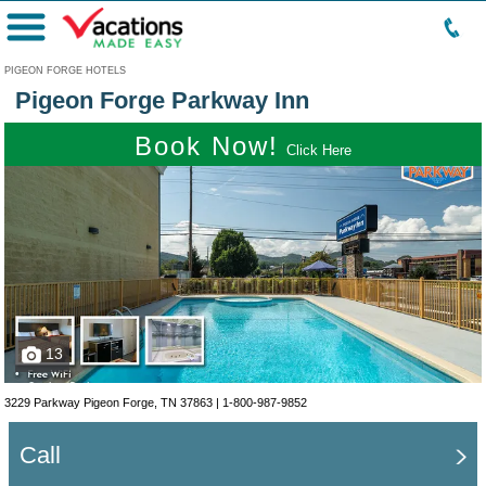
Menu
PIGEON FORGE HOTELS
Pigeon Forge Parkway Inn
Book Now!
Click Here
13
3229 Parkway Pigeon Forge, TN 37863 |
1-800-987-9852
Call