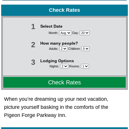
Check Rates
1
Select Date
Month:
Day:
2
How many people?
Adults:
Children:
3
Lodging Options
Nights:
Rooms:
Check Rates
When you’re dreaming up your next vacation,
picture yourself basking in the comforts of the
Pigeon Forge Parkway Inn.