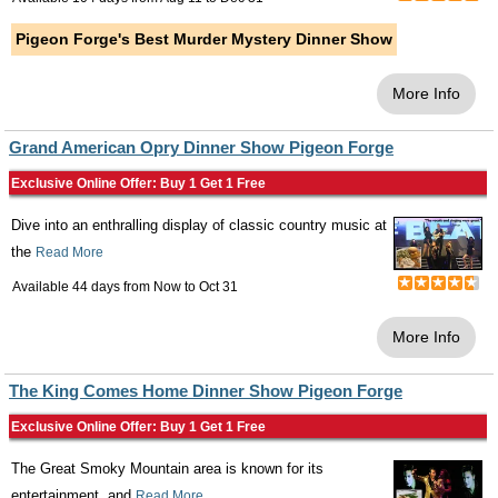
Pigeon Forge's Best Murder Mystery Dinner Show
More Info
Grand American Opry Dinner Show Pigeon Forge
Exclusive Online Offer: Buy 1 Get 1 Free
Dive into an enthralling display of classic country music at
the
Read More
Available 44 days from
Now
to
Oct 31
More Info
The King Comes Home Dinner Show Pigeon Forge
Exclusive Online Offer: Buy 1 Get 1 Free
The Great Smoky Mountain area is known for its
entertainment, and
Read More