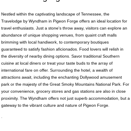
Nestled within the captivating landscape of Tennessee, the
Travelodge by Wyndham in Pigeon Forge offers an ideal location for
travel enthusiasts. Just a stone's throw away, visitors can explore an
abundance of unique shopping venues, from quaint craft malls
brimming with local handiwork, to contemporary boutiques
guaranteed to satisfy fashion aficionados. Food lovers will relish in
the diversity of nearby dining options. Savor traditional Southern
cuisine at local diners or treat your taste buds to the array of
international fare on offer. Surrounding the hotel, a wealth of
attractions await, including the enchanting Dollywood amusement
park or the majesty of the Great Smoky Mountains National Park. For
your convenience, grocery stores and gas stations are also in close
proximity. The Wyndham offers not just superb accommodation, but a
gateway to the vibrant culture and nature of Pigeon Forge.
.