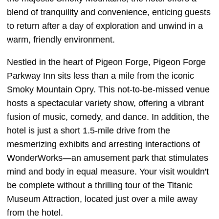
blend of tranquility and convenience, enticing guests
to return after a day of exploration and unwind in a
warm, friendly environment.
Nestled in the heart of Pigeon Forge, Pigeon Forge
Parkway Inn sits less than a mile from the iconic
Smoky Mountain Opry. This not-to-be-missed venue
hosts a spectacular variety show, offering a vibrant
fusion of music, comedy, and dance. In addition, the
hotel is just a short 1.5-mile drive from the
mesmerizing exhibits and arresting interactions of
WonderWorks—an amusement park that stimulates
mind and body in equal measure. Your visit wouldn't
be complete without a thrilling tour of the Titanic
Museum Attraction, located just over a mile away
from the hotel.