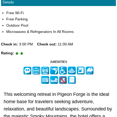
Details
Free Wi-Fi
Free Parking
Outdoor Pool
Microwaves & Refrigerators In All Rooms
Check in:
3:00 PM
Check out:
11:00 AM
Rating:
AMENITIES
This welcoming retreat in Pigeon Forge is the ideal
home base for travelers seeking adventure,
relaxation, and beautiful landscapes. Surrounded by
the majestic Smoky Mountains, the hotel offers a