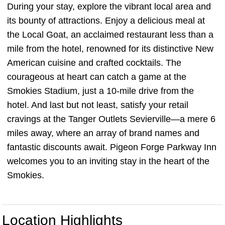
During your stay, explore the vibrant local area and
its bounty of attractions. Enjoy a delicious meal at
the Local Goat, an acclaimed restaurant less than a
mile from the hotel, renowned for its distinctive New
American cuisine and crafted cocktails. The
courageous at heart can catch a game at the
Smokies Stadium, just a 10-mile drive from the
hotel. And last but not least, satisfy your retail
cravings at the Tanger Outlets Sevierville—a mere 6
miles away, where an array of brand names and
fantastic discounts await. Pigeon Forge Parkway Inn
welcomes you to an inviting stay in the heart of the
Smokies.
Location Highlights