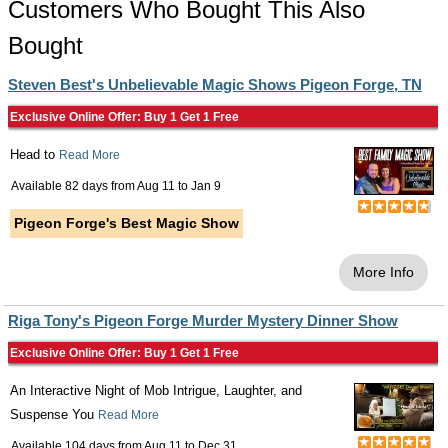
Customers Who Bought This Also
Bought
Steven Best's Unbelievable Magic Shows Pigeon Forge, TN
Exclusive Online Offer: Buy 1 Get 1 Free
Head to
Read More
Available 82 days from
Aug 11
to
Jan 9
Pigeon Forge's Best Magic Show
More Info
Riga Tony's Pigeon Forge Murder Mystery Dinner Show
Exclusive Online Offer: Buy 1 Get 1 Free
An Interactive Night of Mob Intrigue, Laughter, and
Suspense You
Read More
Available 104 days from
Aug 11
to
Dec 31