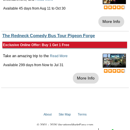
Available 45 days from
Aug 11
to
Oct 30
More Info
The Redneck Comedy Bus Tour Pigeon Forge
Exclusive Online Offer: Buy 1 Get 1 Free
Take an amazing trip to the
Read More
Available 299 days from
Now
to
Jul 31
More Info
About
Site Map
Terms
© 2001 - 2026 VacationsMadeEasy.com