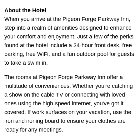
About the Hotel
When you arrive at the Pigeon Forge Parkway Inn,
step into a realm of amenities designed to enhance
your comfort and enjoyment. Just a few of the perks
found at the hotel include a 24-hour front desk, free
parking, free WiFi, and a fun outdoor pool for guests
to take a swim in.
The rooms at Pigeon Forge Parkway Inn offer a
multitude of conveniences. Whether you're catching
a show on the cable TV or connecting with loved
ones using the high-speed internet, you've got it
covered. If work surfaces on your vacation, use the
iron and ironing board to ensure your clothes are
ready for any meetings.