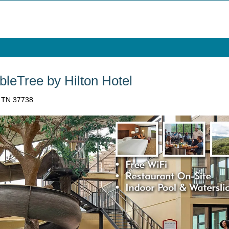
bleTree by Hilton Hotel
, TN 37738