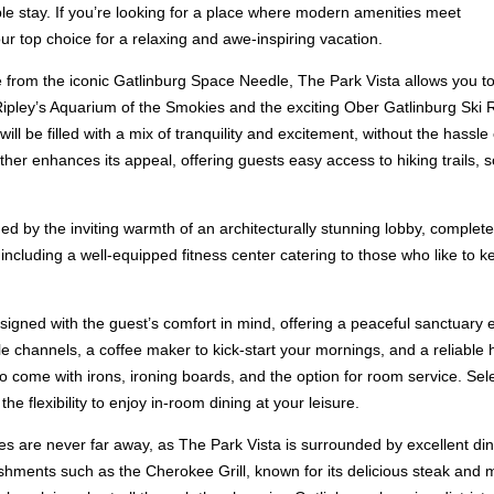
e stay. If you’re looking for a place where modern amenities meet
ur top choice for a relaxing and awe-inspiring vacation.
le from the iconic Gatlinburg Space Needle, The Park Vista allows you to
g Ripley’s Aquarium of the Smokies and the exciting Ober Gatlinburg Ski
ill be filled with a mix of tranquility and excitement, without the hass
r enhances its appeal, offering guests easy access to hiking trails, sc
ed by the inviting warmth of an architecturally stunning lobby, complete
including a well-equipped fitness center catering to those who like to kee
signed with the guest’s comfort in mind, offering a peaceful sanctuary
able channels, a coffee maker to kick-start your mornings, and a reliabl
come with irons, ironing boards, and the option for room service. Sele
e flexibility to enjoy in-room dining at your leisure.
s are never far away, as The Park Vista is surrounded by excellent dini
lishments such as the Cherokee Grill, known for its delicious steak and