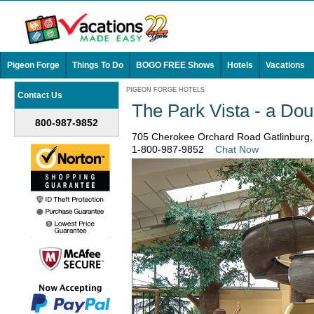
Pigeon Forge
Things To Do
BOGO FREE Shows
Hotels
Vacations
PIGEON FORGE HOTELS
Contact Us
The Park Vista - a Dou
800-987-9852
705 Cherokee Orchard Road Gatlinburg
1-800-987-9852
Chat Now