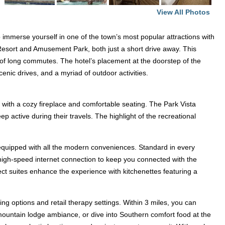
View All Photos
 immerse yourself in one of the town’s most popular attractions with
 Resort and Amusement Park, both just a short drive away. This
le of long commutes. The hotel’s placement at the doorstep of the
enic drives, and a myriad of outdoor activities.
 with a cozy fireplace and comfortable seating. The Park Vista
p active during their travels. The highlight of the recreational
 equipped with all the modern conveniences. Standard in every
e high-speed internet connection to keep you connected with the
ct suites enhance the experience with kitchenettes featuring a
ng options and retail therapy settings. Within 3 miles, you can
 mountain lodge ambiance, or dive into Southern comfort food at the