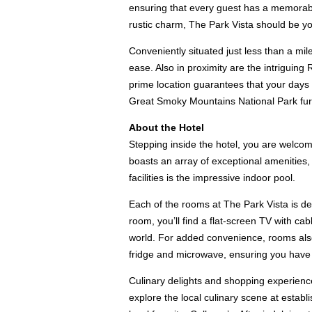
ensuring that every guest has a memorabl
rustic charm, The Park Vista should be yo
Conveniently situated just less than a mi
ease. Also in proximity are the intriguin
prime location guarantees that your days w
Great Smoky Mountains National Park furthe
About the Hotel
Stepping inside the hotel, you are welcom
boasts an array of exceptional amenities, 
facilities is the impressive indoor pool.
Each of the rooms at The Park Vista is de
room, you’ll find a flat-screen TV with c
world. For added convenience, rooms also 
fridge and microwave, ensuring you have th
Culinary delights and shopping experience
explore the local culinary scene at estab