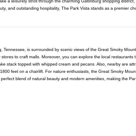
, take a leisurely stroll through the charming Gatlinburg shopping distri
uty, and outstanding hospitality, The Park Vista stands as a premier ch
rg, Tennessee, is surrounded by scenic views of the Great Smoky Mountai
stores to craft malls. Moreover, you can explore the local restaurants 
ke stack topped with whipped cream and pecans. Also, nearby are attrac
 1800 feet on a chairlift. For nature enthusiasts, the Great Smoky Mount
is a perfect blend of natural beauty and modern amenities, making the Pa