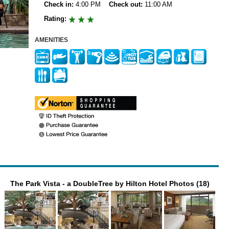
Check in:
4:00 PM
Check out:
11:00 AM
Rating:
AMENITIES
The Park Vista - a DoubleTree by Hilton Hotel Photos (18)