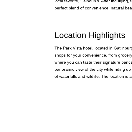
local favorite, Calhoun’s. After indulging
perfect blend of convenience, natural bea
Location Highlights
The Park Vista hotel, located in Gatlinbu
shops for your convenience, from grocery 
where you can taste their signature panca
panoramic view of the city while riding up
of waterfalls and wildlife. The location 