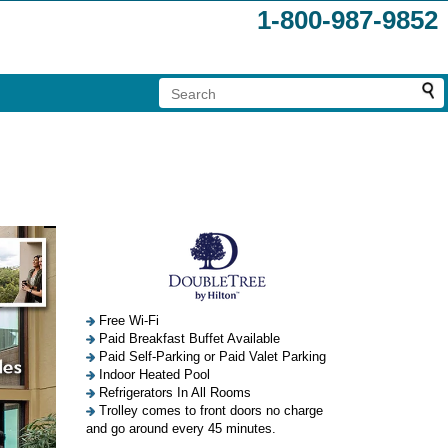
1-800-987-9852
Free Wi-Fi
Paid Breakfast Buffet Available
Paid Self-Parking or Paid Valet Parking
Indoor Heated Pool
Refrigerators In All Rooms
Trolley comes to front doors no charge
and go around every 45 minutes.