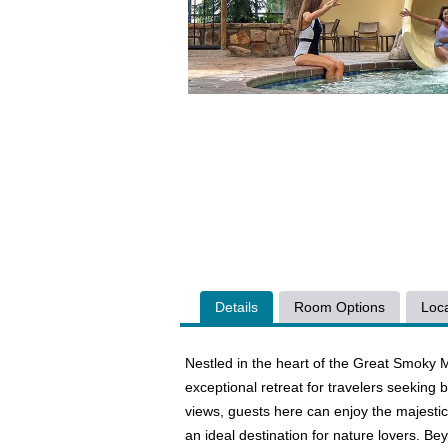
Details
Room Options
Loca
Nestled in the heart of the Great Smoky M
exceptional retreat for travelers seekin
views, guests here can enjoy the majestic
an ideal destination for nature lovers. Be