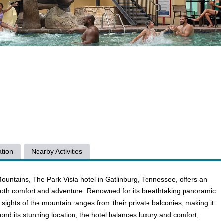
tion
Nearby Activities
ountains, The Park Vista hotel in Gatlinburg, Tennessee, offers an
g both comfort and adventure. Renowned for its breathtaking panoramic
 sights of the mountain ranges from their private balconies, making it
yond its stunning location, the hotel balances luxury and comfort,