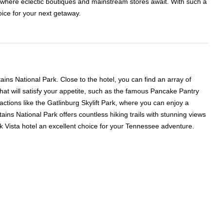
ct, where eclectic boutiques and mainstream stores await. With such a
oice for your next getaway.
ns National Park. Close to the hotel, you can find an array of
that will satisfy your appetite, such as the famous Pancake Pantry
tions like the Gatlinburg Skylift Park, where you can enjoy a
ains National Park offers countless hiking trails with stunning views
rk Vista hotel an excellent choice for your Tennessee adventure.