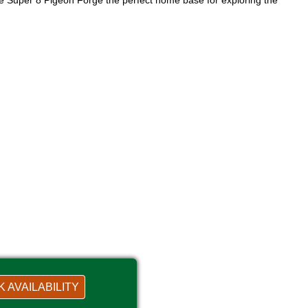
the Super 8 Pigeon Forge the perfect home base for exploring the
 AVAILABILITY