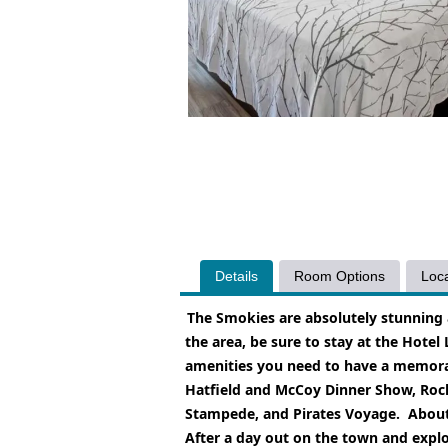
Details
Room Options
Loca
The Smokies are absolutely stunning 
the area, be sure to stay at the Hotel
amenities you need to have a memorabl
Hatfield and McCoy Dinner Show, Rocky
Stampede, and Pirates Voyage.
About
After a day out on the town and explo