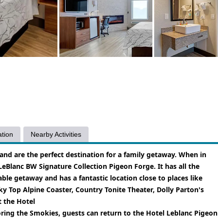
tion
Nearby Activities
and are the perfect destination for a family getaway. When in
 LeBlanc BW Signature Collection Pigeon Forge. It has all the
e getaway and has a fantastic location close to places like
 Top Alpine Coaster, Country Tonite Theater, Dolly Parton's
 the Hotel
ring the Smokies, guests can return to the Hotel Leblanc Pigeon