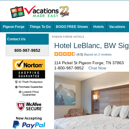
Pigeon Forge
Things To Do
BOGO FREE Shows
Hotels
Vacations
PIGEON FORGE HOTELS
Contact Us
Hotel LeBlanc, BW Sig
800-987-9852
(4.5)
Based on 2 reviews
114 Pickel St Pigeon Forge, TN 37863
1-800-987-9852
Chat Now