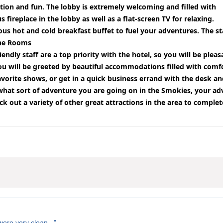
tion and fun. The lobby is extremely welcoming and filled with
fireplace in the lobby as well as a flat-screen TV for relaxing.
cious hot and cold breakfast buffet to fuel your adventures. The 
he Rooms
endly staff are a top priority with the hotel, so you will be plea
ou will be greeted by beautiful accommodations filled with comf
favorite shows, or get in a quick business errand with the desk 
hat sort of adventure you are going on in the Smokies, your adv
ck out a variety of other great attractions in the area to comple
ere very clean..."