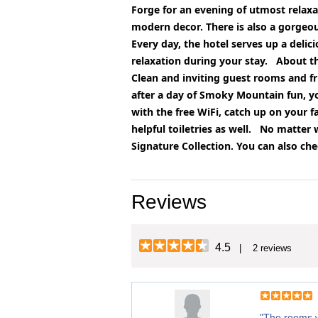
Forge for an evening of utmost relaxa
modern decor. There is also a gorgeous 
Every day, the hotel serves up a deli
relaxation during your stay.
About t
Clean and inviting guest rooms and fri
after a day of Smoky Mountain fun, y
with the free WiFi, catch up on your 
helpful toiletries as well.
No matter w
Signature Collection. You can also che
Reviews
4.5
| 2 reviews
"The rooms w