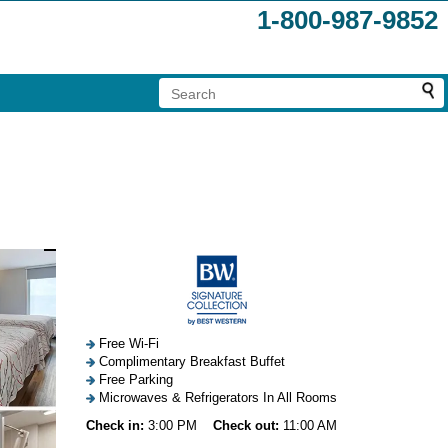
1-800-987-9852
Free Wi-Fi
Complimentary Breakfast Buffet
Free Parking
Microwaves & Refrigerators In All Rooms
Check in:
3:00 PM
Check out:
11:00 AM