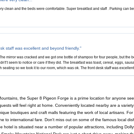
 clean and the beds were comfortable. Super breakfast and staff . Parking can be a li
sk staff was excellent and beyond friendly."
he mirror was cracked and we got one bottle of shampoo for four people, but the b
idn't’t seem to notice or care if they did. The breakfast was toast, cereal, eggs, sausa
 seating so we took it to our room, which was ok. The front desk staff was excellen
Mountains, the Super 8 Pigeon Forge is a prime location for anyone se
sts will feel right at home. Conveniently located nearby are a variety
que boutiques and craft malls featuring the work of local artisans. For 
e to international fare. Don't miss out on some of the famous local dis
the hotel is situated near a number of popular attractions, including D