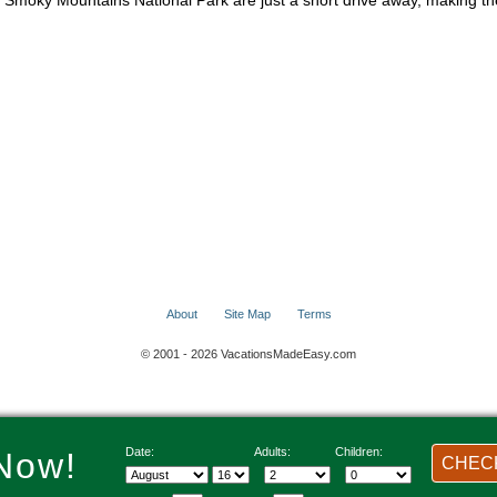
at Smoky Mountains National Park are just a short drive away, making 
About
Site Map
Terms
© 2001 - 2026 VacationsMadeEasy.com
Date:
Adults:
Children:
Now!
CHECK