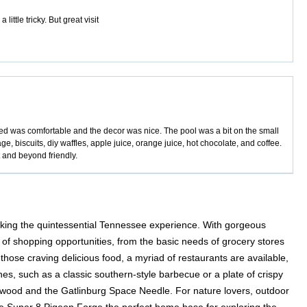
ttle tricky. But great visit
ed was comfortable and the decor was nice. The pool was a bit on the small
ge, biscuits, diy waffles, apple juice, orange juice, hot chocolate, and coffee.
t and beyond friendly.
eking the quintessential Tennessee experience. With gorgeous
 of shopping opportunities, from the basic needs of grocery stores
those craving delicious food, a myriad of restaurants are available,
hes, such as a classic southern-style barbecue or a plate of crispy
ollywood and the Gatlinburg Space Needle. For nature lovers, outdoor