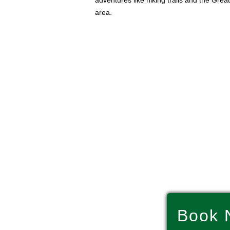
adventures like hiking trails and the Gre
area.
Book 