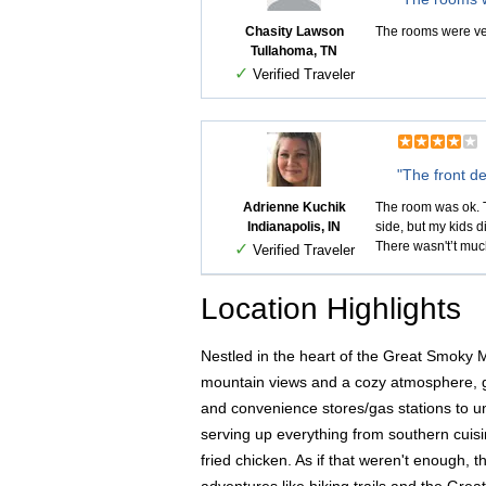
Chasity Lawson
The rooms were very
Tullahoma, TN
✓
Verified Traveler
"The front de
Adrienne Kuchik
The room was ok. T
Indianapolis, IN
side, but my kids d
There wasn't’t much
✓
Verified Traveler
Location Highlights
Nestled in the heart of the Great Smoky 
mountain views and a cozy atmosphere, gue
and convenience stores/gas stations to uni
serving up everything from southern cuisin
fried chicken. As if that weren't enough, 