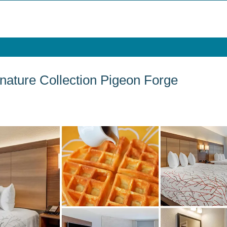
nature Collection Pigeon Forge