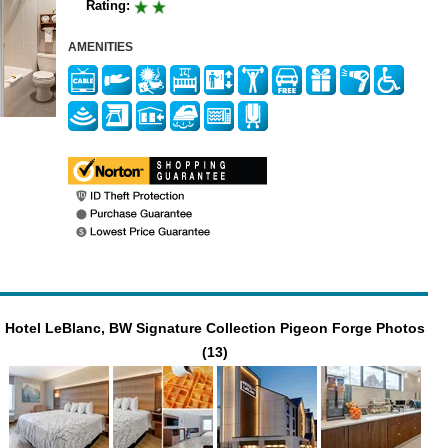
Rating:
AMENITIES
Hotel LeBlanc, BW Signature Collection Pigeon Forge Photos
(13)