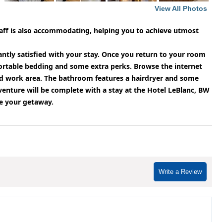
View All Photos
staff is also accommodating, helping you to achieve utmost
santly satisfied with your stay. Once you return to your room
ortable bedding and some extra perks. Browse the internet
and work area. The bathroom features a hairdryer and some
enture will be complete with a stay at the Hotel LeBlanc, BW
te your getaway.
Write a Review