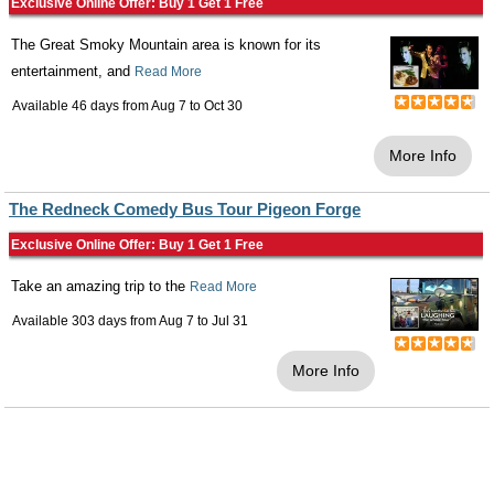
Exclusive Online Offer: Buy 1 Get 1 Free
The Great Smoky Mountain area is known for its
entertainment, and
Read More
Available 46 days from
Aug 7
to
Oct 30
More Info
The Redneck Comedy Bus Tour Pigeon Forge
Exclusive Online Offer: Buy 1 Get 1 Free
Take an amazing trip to the
Read More
Available 303 days from
Aug 7
to
Jul 31
More Info