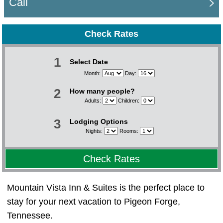
Call
Check Rates
1
Select Date
Month:
Day:
2
How many people?
Adults:
Children:
3
Lodging Options
Nights:
Rooms:
Check Rates
Mountain Vista Inn & Suites is the perfect place to
stay for your next vacation to Pigeon Forge,
Tennessee.