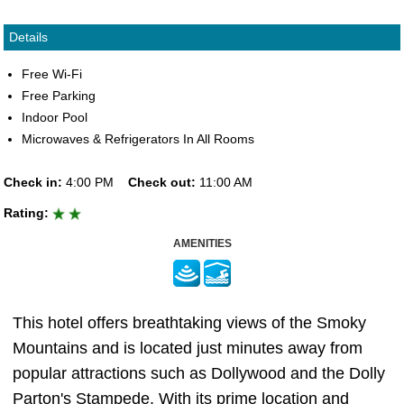
Details
Free Wi-Fi
Free Parking
Indoor Pool
Microwaves & Refrigerators In All Rooms
Check in:
4:00 PM
Check out:
11:00 AM
Rating:
AMENITIES
This hotel offers breathtaking views of the Smoky
Mountains and is located just minutes away from
popular attractions such as Dollywood and the Dolly
Parton's Stampede. With its prime location and