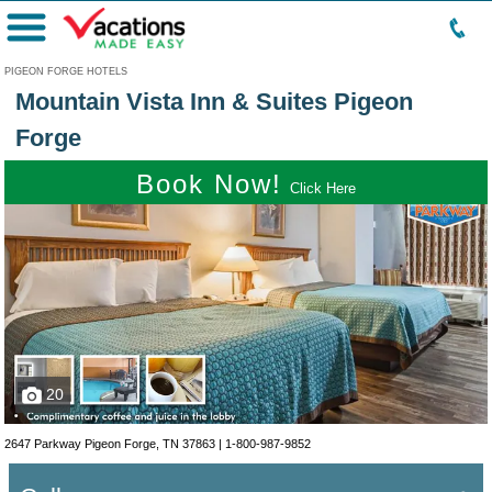
Menu
PIGEON FORGE HOTELS
Mountain Vista Inn & Suites Pigeon
Forge
Book Now!
Click Here
20
2647 Parkway Pigeon Forge, TN 37863 |
1-800-987-9852