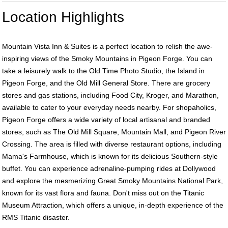
Location Highlights
Mountain Vista Inn & Suites is a perfect location to relish the awe-
inspiring views of the Smoky Mountains in Pigeon Forge. You can
take a leisurely walk to the Old Time Photo Studio, the Island in
Pigeon Forge, and the Old Mill General Store. There are grocery
stores and gas stations, including Food City, Kroger, and Marathon,
available to cater to your everyday needs nearby. For shopaholics,
Pigeon Forge offers a wide variety of local artisanal and branded
stores, such as The Old Mill Square, Mountain Mall, and Pigeon River
Crossing. The area is filled with diverse restaurant options, including
Mama's Farmhouse, which is known for its delicious Southern-style
buffet. You can experience adrenaline-pumping rides at Dollywood
and explore the mesmerizing Great Smoky Mountains National Park,
known for its vast flora and fauna. Don't miss out on the Titanic
Museum Attraction, which offers a unique, in-depth experience of the
RMS Titanic disaster.