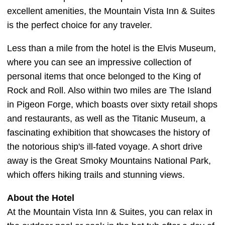
excellent amenities, the Mountain Vista Inn & Suites
is the perfect choice for any traveler.
Less than a mile from the hotel is the Elvis Museum,
where you can see an impressive collection of
personal items that once belonged to the King of
Rock and Roll. Also within two miles are The Island
in Pigeon Forge, which boasts over sixty retail shops
and restaurants, as well as the Titanic Museum, a
fascinating exhibition that showcases the history of
the notorious ship's ill-fated voyage. A short drive
away is the Great Smoky Mountains National Park,
which offers hiking trails and stunning views.
About the Hotel
At the Mountain Vista Inn & Suites, you can relax in