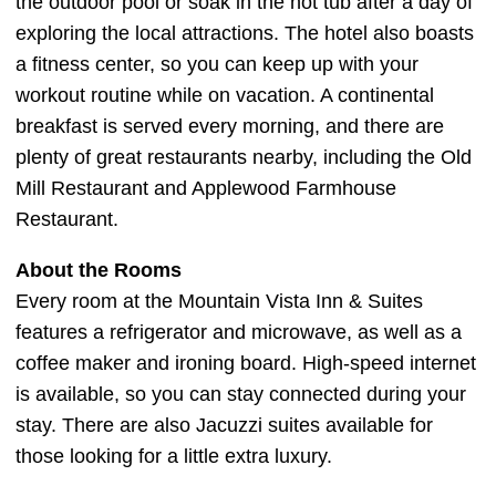
the outdoor pool or soak in the hot tub after a day of
exploring the local attractions. The hotel also boasts
a fitness center, so you can keep up with your
workout routine while on vacation. A continental
breakfast is served every morning, and there are
plenty of great restaurants nearby, including the Old
Mill Restaurant and Applewood Farmhouse
Restaurant.
About the Rooms
Every room at the Mountain Vista Inn & Suites
features a refrigerator and microwave, as well as a
coffee maker and ironing board. High-speed internet
is available, so you can stay connected during your
stay. There are also Jacuzzi suites available for
those looking for a little extra luxury.