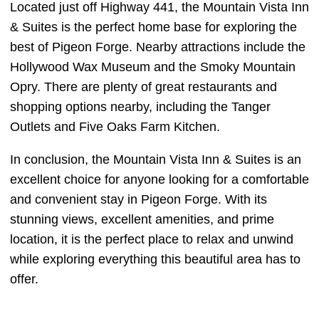
Located just off Highway 441, the Mountain Vista Inn
& Suites is the perfect home base for exploring the
best of Pigeon Forge. Nearby attractions include the
Hollywood Wax Museum and the Smoky Mountain
Opry. There are plenty of great restaurants and
shopping options nearby, including the Tanger
Outlets and Five Oaks Farm Kitchen.
In conclusion, the Mountain Vista Inn & Suites is an
excellent choice for anyone looking for a comfortable
and convenient stay in Pigeon Forge. With its
stunning views, excellent amenities, and prime
location, it is the perfect place to relax and unwind
while exploring everything this beautiful area has to
offer.