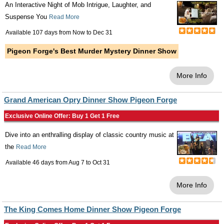
An Interactive Night of Mob Intrigue, Laughter, and
Suspense You
Read More
Available 107 days from
Now
to
Dec 31
Pigeon Forge's Best Murder Mystery Dinner Show
More Info
Grand American Opry Dinner Show Pigeon Forge
Exclusive Online Offer: Buy 1 Get 1 Free
Dive into an enthralling display of classic country music at
the
Read More
Available 46 days from
Aug 7
to
Oct 31
More Info
The King Comes Home Dinner Show Pigeon Forge