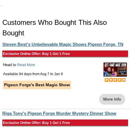
.
Customers Who Bought This Also
Bought
Steven Best's Unbelievable Magic Shows Pigeon Forge, TN
Exclusive Online Offer: Buy 1 Get 1 Free
Head to
Read More
Available 84 days from
Aug 7
to
Jan 9
Pigeon Forge's Best Magic Show
More Info
Riga Tony's Pigeon Forge Murder Mystery Dinner Show
Exclusive Online Offer: Buy 1 Get 1 Free