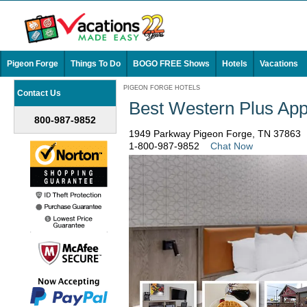
Pigeon Forge
Things To Do
BOGO FREE Shows
Hotels
Vacations
PIGEON FORGE HOTELS
Contact Us
Best Western Plus App
800-987-9852
1949 Parkway Pigeon Forge, TN 37863
1-800-987-9852
Chat Now