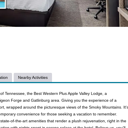
tion
Nearby Activities
of Tennessee, the Best Western Plus Apple Valley Lodge, a
 Pigeon Forge and Gatlinburg area. Giving you the experience of a
rt, wrapped around the picturesque views of the Smoky Mountains. It'
ntemporary convenience for those seeking a vacation to remember.
state-of-the-art amenities that render a plush rejuvenation, right in the
ation with nights spent in serene solace at the hotel. Believe us, you'll