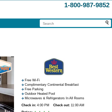
1-800-987-9852
Free Wi-Fi
Complimentary Continental Breakfast
Free Parking
Outdoor Heated Pool
Microwaves & Refrigerators In All Rooms
Check in:
4:00 PM
Check out:
11:00 AM