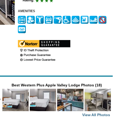
Rating:
AMENITIES
Best Western Plus Apple Valley Lodge Photos (18)
s
View All Photos