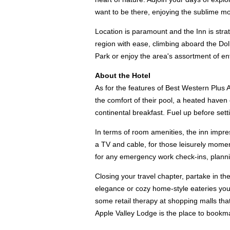
want to be there, enjoying the sublime m
Location is paramount and the Inn is stra
region with ease, climbing aboard the Doll
Park or enjoy the area's assortment of ent
About the Hotel
As for the features of Best Western Plus A
the comfort of their pool, a heated haven 
continental breakfast. Fuel up before se
In terms of room amenities, the inn impr
a TV and cable, for those leisurely momen
for any emergency work check-ins, plannin
Closing your travel chapter, partake in the
elegance or cozy home-style eateries you'r
some retail therapy at shopping malls that
Apple Valley Lodge is the place to bookm