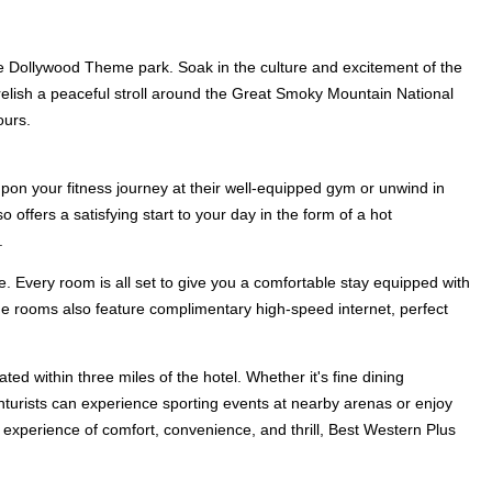
the Dollywood Theme park. Soak in the culture and excitement of the
y, relish a peaceful stroll around the Great Smoky Mountain National
ours.
upon your fitness journey at their well-equipped gym or unwind in
 offers a satisfying start to your day in the form of a hot
.
 Every room is all set to give you a comfortable stay equipped with
he rooms also feature complimentary high-speed internet, perfect
ted within three miles of the hotel. Whether it's fine dining
venturists can experience sporting events at nearby arenas or enjoy
d experience of comfort, convenience, and thrill, Best Western Plus