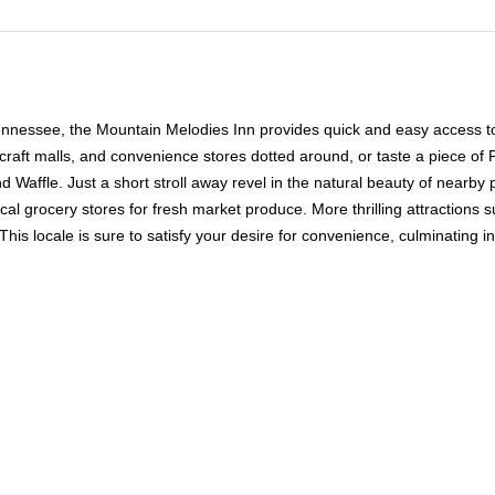
Tennessee, the Mountain Melodies Inn provides quick and easy access to
craft malls, and convenience stores dotted around, or taste a piece of
nd Waffle. Just a short stroll away revel in the natural beauty of nearb
cal grocery stores for fresh market produce. More thrilling attraction
. This locale is sure to satisfy your desire for convenience, culminating