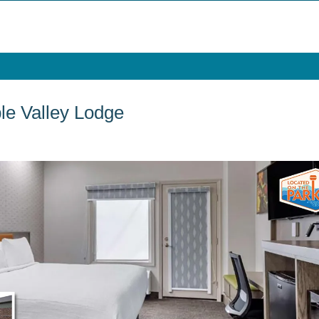
le Valley Lodge