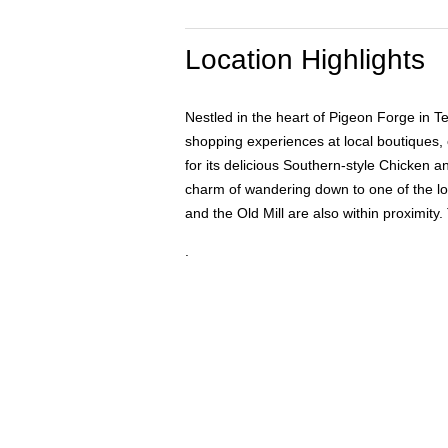
Location Highlights
Nestled in the heart of Pigeon Forge in 
shopping experiences at local boutiques, 
for its delicious Southern-style Chicken a
charm of wandering down to one of the lo
and the Old Mill are also within proximity
.