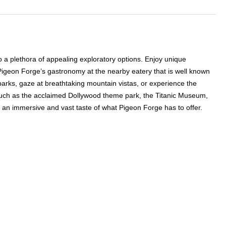
 a plethora of appealing exploratory options. Enjoy unique
 Pigeon Forge’s gastronomy at the nearby eatery that is well known
y parks, gaze at breathtaking mountain vistas, or experience the
s such as the acclaimed Dollywood theme park, the Titanic Museum,
 in an immersive and vast taste of what Pigeon Forge has to offer.