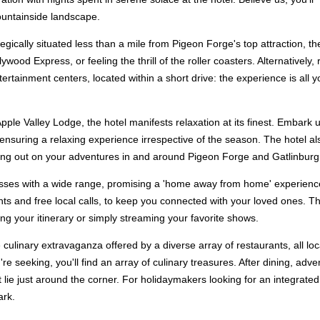
ountainside landscape.
tegically situated less than a mile from Pigeon Forge's top attraction, 
ywood Express, or feeling the thrill of the roller coasters. Alternativel
ertainment centers, located within a short drive: the experience is all y
pple Valley Lodge, the hotel manifests relaxation at its finest. Embark 
ensuring a relaxing experience irrespective of the season. The hotel also
tting out on your adventures in and around Pigeon Forge and Gatlinburg
esses with a wide range, promising a 'home away from home' experience.
ts and free local calls, to keep you connected with your loved ones. T
g your itinerary or simply streaming your favorite shows.
 culinary extravaganza offered by a diverse array of restaurants, all loca
e seeking, you'll find an array of culinary treasures. After dining, ad
 lie just around the corner. For holidaymakers looking for an integrate
ark.