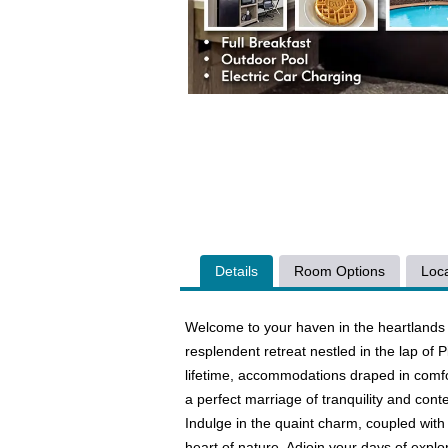
Details
Room Options
Loca
Welcome to your haven in the heartlands 
resplendent retreat nestled in the lap of
lifetime, accommodations draped in comfo
a perfect marriage of tranquility and co
Indulge in the quaint charm, coupled with 
heart of nature. Adjoin your days of explor