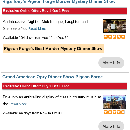
Riga Tony's Pigeon Forge Murder Mystery Dinner Show
Exclusive Online Offer: Buy 1 Get 1 Free
An Interactive Night of Mob Intrigue, Laughter, and
Suspense You
Read More
Available 104 days from
Aug 11
to
Dec 31
Pigeon Forge's Best Murder Mystery Dinner Show
More Info
Grand American Opry Dinner Show Pigeon Forge
Exclusive Online Offer: Buy 1 Get 1 Free
Dive into an enthralling display of classic country music at
the
Read More
Available 44 days from
Now
to
Oct 31
More Info