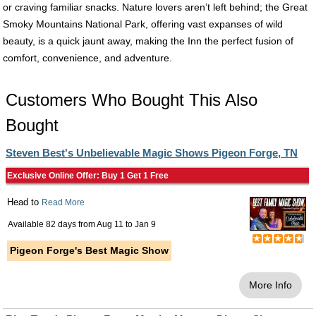
or craving familiar snacks. Nature lovers aren’t left behind; the Great
Smoky Mountains National Park, offering vast expanses of wild
beauty, is a quick jaunt away, making the Inn the perfect fusion of
comfort, convenience, and adventure.
Customers Who Bought This Also
Bought
Steven Best's Unbelievable Magic Shows Pigeon Forge, TN
Exclusive Online Offer: Buy 1 Get 1 Free
Head to
Read More
Available 82 days from
Aug 11
to
Jan 9
Pigeon Forge's Best Magic Show
More Info