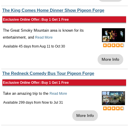
The King Comes Home Dinner Show Pigeon Forge
Exclusive Online Offer: Buy 1 Get 1 Free
The Great Smoky Mountain area is known for its
entertainment, and
Read More
Available 45 days from
Aug 11
to
Oct 30
More Info
The Redneck Comedy Bus Tour Pigeon Forge
Exclusive Online Offer: Buy 1 Get 1 Free
Take an amazing trip to the
Read More
Available 299 days from
Now
to
Jul 31
More Info