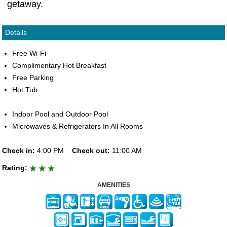
getaway.
Details
Free Wi-Fi
Complimentary Hot Breakfast
Free Parking
Hot Tub
Indoor Pool and Outdoor Pool
Microwaves & Refrigerators In All Rooms
Check in:
4:00 PM
Check out:
11:00 AM
Rating:
AMENITIES