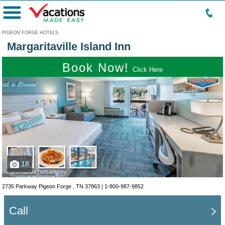
Menu
PIGEON FORGE HOTELS
Margaritaville Island Inn
Book Now!
Click Here
18
2735 Parkway Pigeon Forge , TN 37863 |
1-800-987-9852
Call