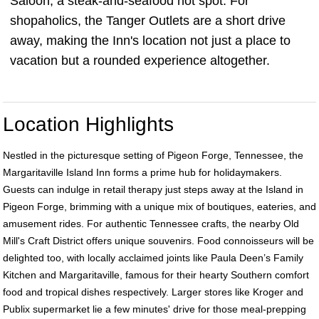
Saloon, a steak-and-seafood hot spot. For
shopaholics, the Tanger Outlets are a short drive
away, making the Inn's location not just a place to
vacation but a rounded experience altogether.
Location Highlights
Nestled in the picturesque setting of Pigeon Forge, Tennessee, the
Margaritaville Island Inn forms a prime hub for holidaymakers.
Guests can indulge in retail therapy just steps away at the Island in
Pigeon Forge, brimming with a unique mix of boutiques, eateries, and
amusement rides. For authentic Tennessee crafts, the nearby Old
Mill's Craft District offers unique souvenirs. Food connoisseurs will be
delighted too, with locally acclaimed joints like Paula Deen’s Family
Kitchen and Margaritaville, famous for their hearty Southern comfort
food and tropical dishes respectively. Larger stores like Kroger and
Publix supermarket lie a few minutes' drive for those meal-prepping