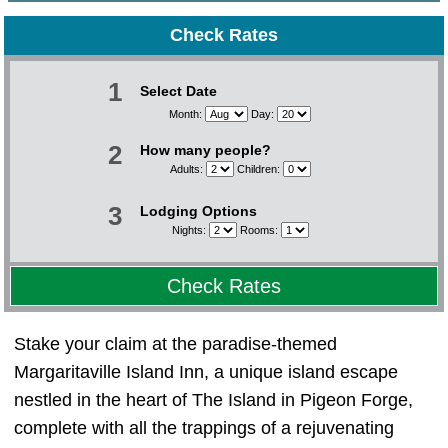
Check Rates
1
Select Date
Month:
Day:
2
How many people?
Adults:
Children:
3
Lodging Options
Nights:
Rooms:
Check Rates
Stake your claim at the paradise-themed
Margaritaville Island Inn, a unique island escape
nestled in the heart of The Island in Pigeon Forge,
complete with all the trappings of a rejuvenating