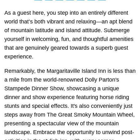
As a guest here, you step into an entirely different
world that’s both vibrant and relaxing—an apt blend
of mountain latitude and island attitude. Submerge
yourself in welcoming, fun, and thoughtful amenities
that are genuinely geared towards a superb guest
experience.
Remarkably, the Margaritaville Island Inn is less than
a mile from the world-renowned Dolly Parton's
Stampede Dinner Show, showcasing a unique
dinner and show experience featuring horse riding
stunts and special effects. It's also conveniently just
steps away from The Great Smoky Mountain Wheel,
presenting a spectacular view of the mountain
landscape. Embrace the opportunity to unwind post-