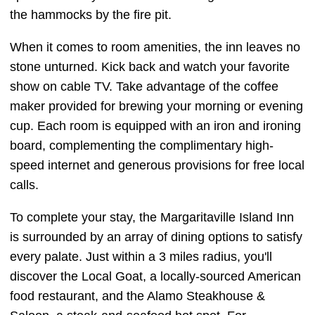
the hammocks by the fire pit.
When it comes to room amenities, the inn leaves no
stone unturned. Kick back and watch your favorite
show on cable TV. Take advantage of the coffee
maker provided for brewing your morning or evening
cup. Each room is equipped with an iron and ironing
board, complementing the complimentary high-
speed internet and generous provisions for free local
calls.
To complete your stay, the Margaritaville Island Inn
is surrounded by an array of dining options to satisfy
every palate. Just within a 3 miles radius, you'll
discover the Local Goat, a locally-sourced American
food restaurant, and the Alamo Steakhouse &