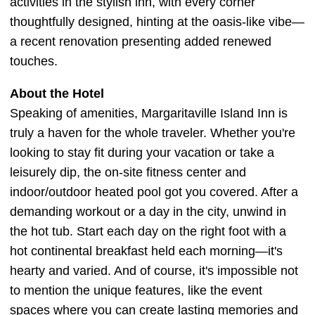
activities in the stylish inn, with every corner
thoughtfully designed, hinting at the oasis-like vibe—
a recent renovation presenting added renewed
touches.
About the Hotel
Speaking of amenities, Margaritaville Island Inn is
truly a haven for the whole traveler. Whether you're
looking to stay fit during your vacation or take a
leisurely dip, the on-site fitness center and
indoor/outdoor heated pool got you covered. After a
demanding workout or a day in the city, unwind in
the hot tub. Start each day on the right foot with a
hot continental breakfast held each morning—it's
hearty and varied. And of course, it's impossible not
to mention the unique features, like the event
spaces where you can create lasting memories and