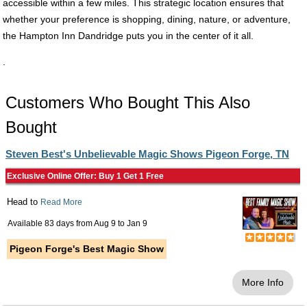
accessible within a few miles. This strategic location ensures that
whether your preference is shopping, dining, nature, or adventure,
the Hampton Inn Dandridge puts you in the center of it all.
.
Customers Who Bought This Also
Bought
Steven Best's Unbelievable Magic Shows Pigeon Forge, TN
Exclusive Online Offer: Buy 1 Get 1 Free
Head to
Read More
Available 83 days from
Aug 9
to
Jan 9
Pigeon Forge's Best Magic Show
More Info