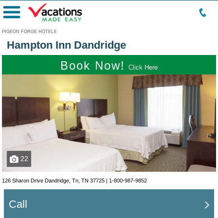
Menu
PIGEON FORGE HOTELS
Hampton Inn Dandridge
Book Now!
Click Here
22
126 Sharon Drive Dandridge, Tn, TN 37725 |
1-800-987-9852
Call