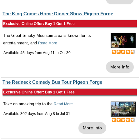
The King Comes Home Dinner Show Pigeon Forge
Exclusive Online Offer: Buy 1 Get 1 Free
The Great Smoky Mountain area is known for its
entertainment, and
Read More
Available 45 days from
Aug 11
to
Oct 30
More Info
The Redneck Comedy Bus Tour Pigeon Forge
Exclusive Online Offer: Buy 1 Get 1 Free
Take an amazing trip to the
Read More
Available 302 days from
Aug 8
to
Jul 31
More Info