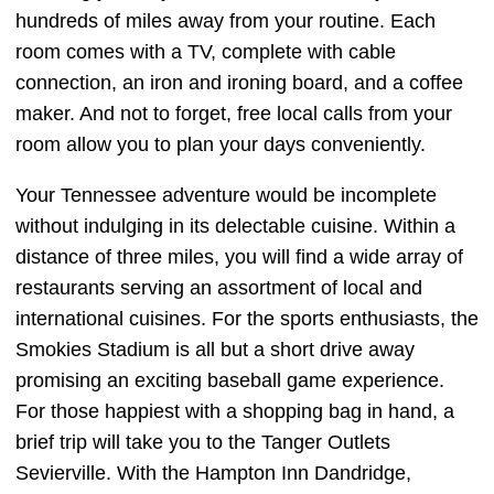
hundreds of miles away from your routine. Each
room comes with a TV, complete with cable
connection, an iron and ironing board, and a coffee
maker. And not to forget, free local calls from your
room allow you to plan your days conveniently.
Your Tennessee adventure would be incomplete
without indulging in its delectable cuisine. Within a
distance of three miles, you will find a wide array of
restaurants serving an assortment of local and
international cuisines. For the sports enthusiasts, the
Smokies Stadium is all but a short drive away
promising an exciting baseball game experience.
For those happiest with a shopping bag in hand, a
brief trip will take you to the Tanger Outlets
Sevierville. With the Hampton Inn Dandridge,