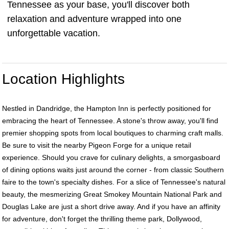
Tennessee as your base, you'll discover both
relaxation and adventure wrapped into one
unforgettable vacation.
Location Highlights
Nestled in Dandridge, the Hampton Inn is perfectly positioned for
embracing the heart of Tennessee. A stone's throw away, you'll find
premier shopping spots from local boutiques to charming craft malls.
Be sure to visit the nearby Pigeon Forge for a unique retail
experience. Should you crave for culinary delights, a smorgasboard
of dining options waits just around the corner - from classic Southern
faire to the town's specialty dishes. For a slice of Tennessee's natural
beauty, the mesmerizing Great Smokey Mountain National Park and
Douglas Lake are just a short drive away. And if you have an affinity
for adventure, don't forget the thrilling theme park, Dollywood,