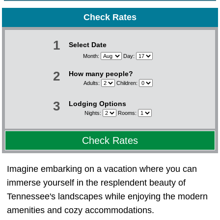
Check Rates
1
Select Date
Month:
Day:
2
How many people?
Adults:
Children:
3
Lodging Options
Nights:
Rooms:
Check Rates
Imagine embarking on a vacation where you can
immerse yourself in the resplendent beauty of
Tennessee's landscapes while enjoying the modern
amenities and cozy accommodations.