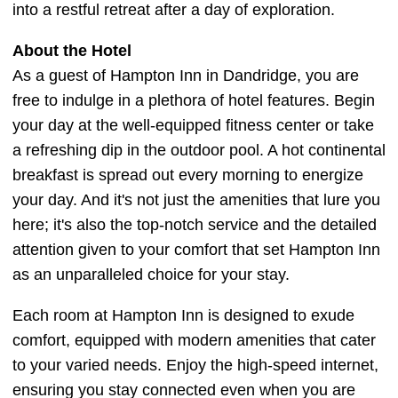
into a restful retreat after a day of exploration.
About the Hotel
As a guest of Hampton Inn in Dandridge, you are
free to indulge in a plethora of hotel features. Begin
your day at the well-equipped fitness center or take
a refreshing dip in the outdoor pool. A hot continental
breakfast is spread out every morning to energize
your day. And it's not just the amenities that lure you
here; it's also the top-notch service and the detailed
attention given to your comfort that set Hampton Inn
as an unparalleled choice for your stay.
Each room at Hampton Inn is designed to exude
comfort, equipped with modern amenities that cater
to your varied needs. Enjoy the high-speed internet,
ensuring you stay connected even when you are