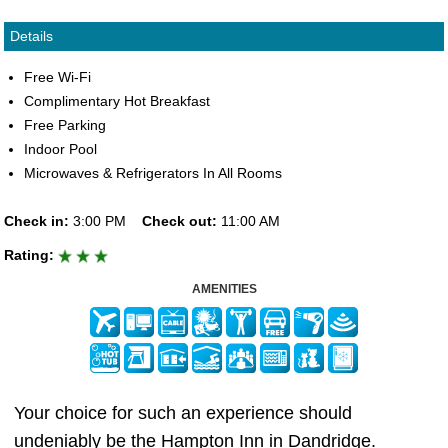
Details
Free Wi-Fi
Complimentary Hot Breakfast
Free Parking
Indoor Pool
Microwaves & Refrigerators In All Rooms
Check in:
3:00 PM
Check out:
11:00 AM
Rating:
AMENITIES
Your choice for such an experience should
undeniably be the Hampton Inn in Dandridge.