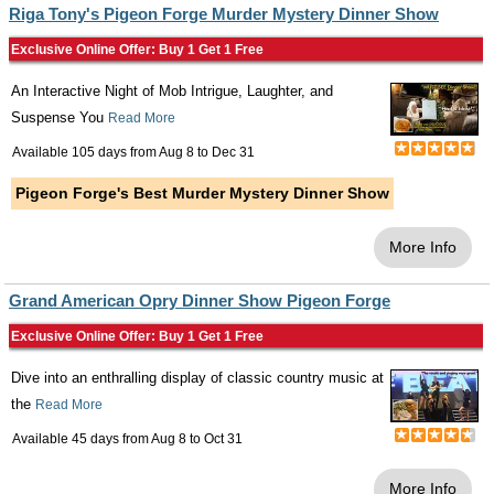
Riga Tony's Pigeon Forge Murder Mystery Dinner Show
Exclusive Online Offer: Buy 1 Get 1 Free
An Interactive Night of Mob Intrigue, Laughter, and
Suspense You
Read More
Available 105 days from
Aug 8
to
Dec 31
Pigeon Forge's Best Murder Mystery Dinner Show
More Info
Grand American Opry Dinner Show Pigeon Forge
Exclusive Online Offer: Buy 1 Get 1 Free
Dive into an enthralling display of classic country music at
the
Read More
Available 45 days from
Aug 8
to
Oct 31
More Info