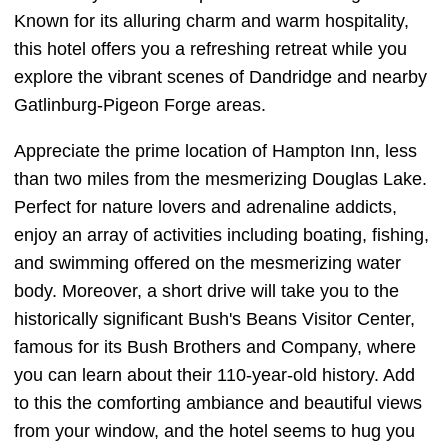
Known for its alluring charm and warm hospitality,
this hotel offers you a refreshing retreat while you
explore the vibrant scenes of Dandridge and nearby
Gatlinburg-Pigeon Forge areas.
Appreciate the prime location of Hampton Inn, less
than two miles from the mesmerizing Douglas Lake.
Perfect for nature lovers and adrenaline addicts,
enjoy an array of activities including boating, fishing,
and swimming offered on the mesmerizing water
body. Moreover, a short drive will take you to the
historically significant Bush's Beans Visitor Center,
famous for its Bush Brothers and Company, where
you can learn about their 110-year-old history. Add
to this the comforting ambiance and beautiful views
from your window, and the hotel seems to hug you