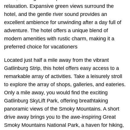
relaxation. Expansive green views surround the
hotel, and the gentle river sound provides an
excellent ambience for unwinding after a day full of
adventure. The hotel offers a unique blend of
modern amenities with rustic charm, making it a
preferred choice for vacationers
Located just half a mile away from the vibrant
Gatlinburg Strip, this hotel offers easy access to a
remarkable array of activities. Take a leisurely stroll
to explore the array of shops, galleries, and eateries.
Only a mile away, you would find the exciting
Gatlinburg SkyLift Park, offering breathtaking
panoramic views of the Smoky Mountains. A short
drive away brings you to the awe-inspiring Great
Smoky Mountains National Park, a haven for hiking,