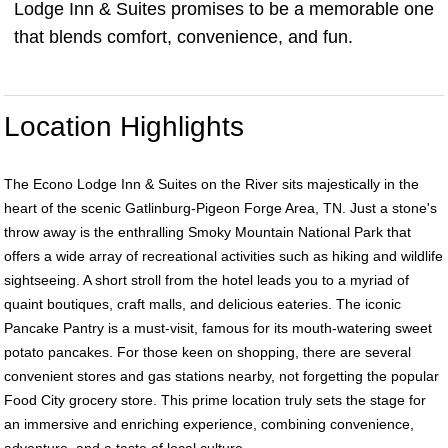
Lodge Inn & Suites promises to be a memorable one
that blends comfort, convenience, and fun.
Location Highlights
The Econo Lodge Inn & Suites on the River sits majestically in the
heart of the scenic Gatlinburg-Pigeon Forge Area, TN. Just a stone's
throw away is the enthralling Smoky Mountain National Park that
offers a wide array of recreational activities such as hiking and wildlife
sightseeing. A short stroll from the hotel leads you to a myriad of
quaint boutiques, craft malls, and delicious eateries. The iconic
Pancake Pantry is a must-visit, famous for its mouth-watering sweet
potato pancakes. For those keen on shopping, there are several
convenient stores and gas stations nearby, not forgetting the popular
Food City grocery store. This prime location truly sets the stage for
an immersive and enriching experience, combining convenience,