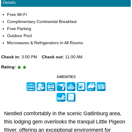
Details
Free Wi-Fi
Complimentary Continental Breakfast
Free Parking
Outdoor Pool
Microwaves & Refrigerators In All Rooms
Check in:
3:00 PM
Check out:
11:00 AM
Rating:
AMENITIES
Nestled comfortably in the scenic Gatlinburg area,
this lodging gem overlooks the tranquil Little Pigeon
River, offering an exceptional environment for