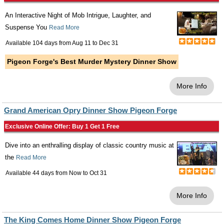
An Interactive Night of Mob Intrigue, Laughter, and
Suspense You
Read More
Available 104 days from
Aug 11
to
Dec 31
Pigeon Forge's Best Murder Mystery Dinner Show
More Info
Grand American Opry Dinner Show Pigeon Forge
Exclusive Online Offer: Buy 1 Get 1 Free
Dive into an enthralling display of classic country music at
the
Read More
Available 44 days from
Now
to
Oct 31
More Info
The King Comes Home Dinner Show Pigeon Forge