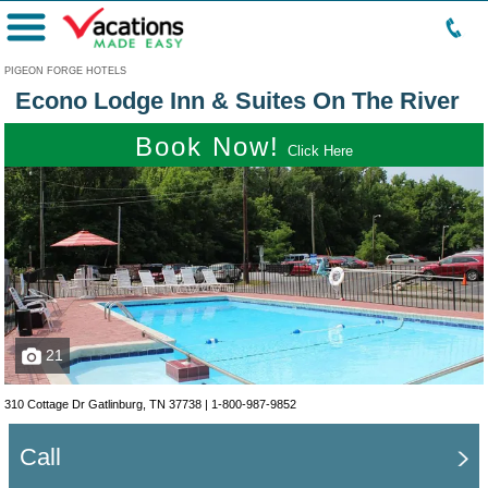
Menu
PIGEON FORGE HOTELS
Econo Lodge Inn & Suites On The River
Book Now!
Click Here
21
310 Cottage Dr Gatlinburg, TN 37738 |
1-800-987-9852
Call