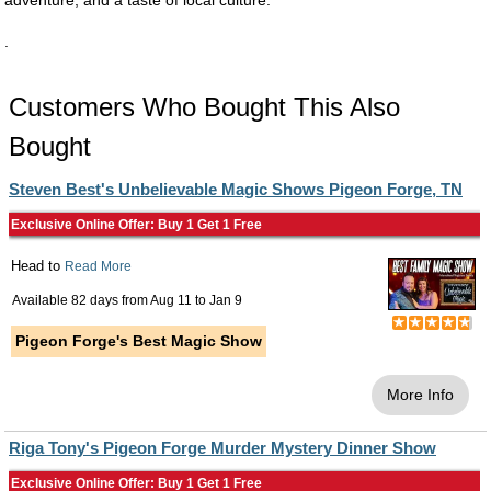
adventure, and a taste of local culture.
.
Customers Who Bought This Also
Bought
Steven Best's Unbelievable Magic Shows Pigeon Forge, TN
Exclusive Online Offer: Buy 1 Get 1 Free
Head to
Read More
Available 82 days from
Aug 11
to
Jan 9
Pigeon Forge's Best Magic Show
More Info
Riga Tony's Pigeon Forge Murder Mystery Dinner Show
Exclusive Online Offer: Buy 1 Get 1 Free