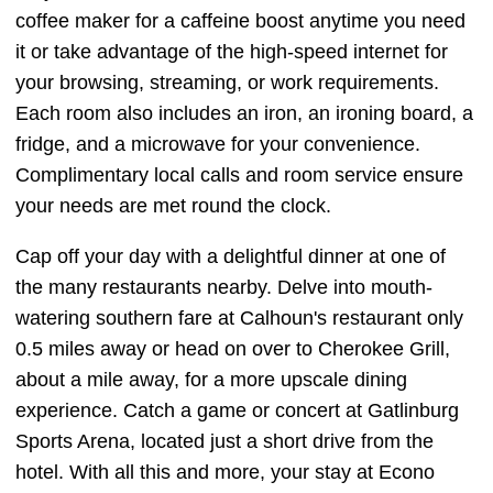
coffee maker for a caffeine boost anytime you need
it or take advantage of the high-speed internet for
your browsing, streaming, or work requirements.
Each room also includes an iron, an ironing board, a
fridge, and a microwave for your convenience.
Complimentary local calls and room service ensure
your needs are met round the clock.
Cap off your day with a delightful dinner at one of
the many restaurants nearby. Delve into mouth-
watering southern fare at Calhoun's restaurant only
0.5 miles away or head on over to Cherokee Grill,
about a mile away, for a more upscale dining
experience. Catch a game or concert at Gatlinburg
Sports Arena, located just a short drive from the
hotel. With all this and more, your stay at Econo