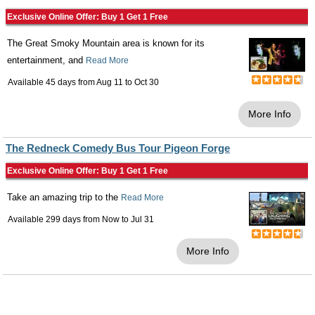
Exclusive Online Offer: Buy 1 Get 1 Free
The Great Smoky Mountain area is known for its
entertainment, and
Read More
Available 45 days from
Aug 11
to
Oct 30
More Info
The Redneck Comedy Bus Tour Pigeon Forge
Exclusive Online Offer: Buy 1 Get 1 Free
Take an amazing trip to the
Read More
Available 299 days from
Now
to
Jul 31
More Info