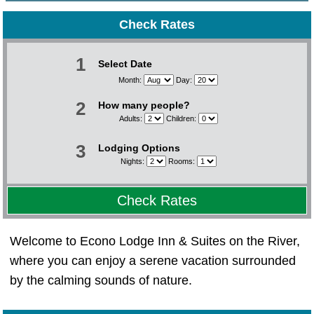
Check Rates
1
Select Date
Month:
Day:
2
How many people?
Adults:
Children:
3
Lodging Options
Nights:
Rooms:
Check Rates
Welcome to Econo Lodge Inn & Suites on the River,
where you can enjoy a serene vacation surrounded
by the calming sounds of nature.