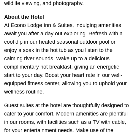
wildlife viewing, and photography.
About the Hotel
At Econo Lodge Inn & Suites, indulging amenities
await you after a day out exploring. Refresh with a
cool dip in our heated seasonal outdoor pool or
enjoy a soak in the hot tub as you listen to the
calming river sounds. Wake up to a delicious
complimentary hot breakfast, giving an energetic
start to your day. Boost your heart rate in our well-
equipped fitness center, allowing you to uphold your
wellness routine.
Guest suites at the hotel are thoughtfully designed to
cater to your comfort. Modern amenities are plentiful
in our rooms, with facilities such as a TV with cable,
for your entertainment needs. Make use of the