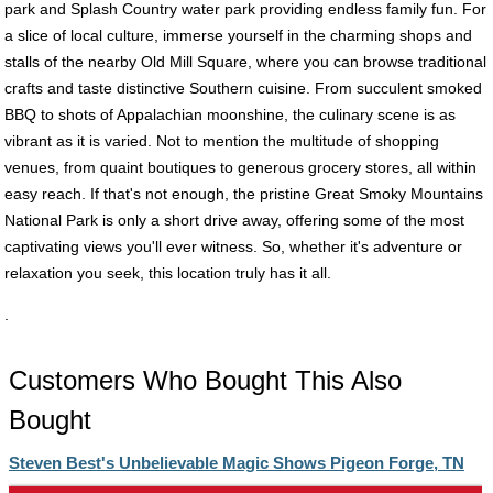
park and Splash Country water park providing endless family fun. For
a slice of local culture, immerse yourself in the charming shops and
stalls of the nearby Old Mill Square, where you can browse traditional
crafts and taste distinctive Southern cuisine. From succulent smoked
BBQ to shots of Appalachian moonshine, the culinary scene is as
vibrant as it is varied. Not to mention the multitude of shopping
venues, from quaint boutiques to generous grocery stores, all within
easy reach. If that's not enough, the pristine Great Smoky Mountains
National Park is only a short drive away, offering some of the most
captivating views you'll ever witness. So, whether it's adventure or
relaxation you seek, this location truly has it all.
.
Customers Who Bought This Also
Bought
Steven Best's Unbelievable Magic Shows Pigeon Forge, TN