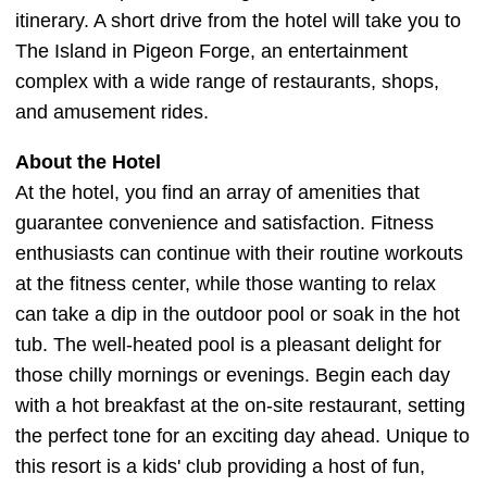
itinerary. A short drive from the hotel will take you to
The Island in Pigeon Forge, an entertainment
complex with a wide range of restaurants, shops,
and amusement rides.
About the Hotel
At the hotel, you find an array of amenities that
guarantee convenience and satisfaction. Fitness
enthusiasts can continue with their routine workouts
at the fitness center, while those wanting to relax
can take a dip in the outdoor pool or soak in the hot
tub. The well-heated pool is a pleasant delight for
those chilly mornings or evenings. Begin each day
with a hot breakfast at the on-site restaurant, setting
the perfect tone for an exciting day ahead. Unique to
this resort is a kids' club providing a host of fun,