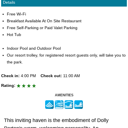
Details
Free Wi-Fi
Breakfast Available At On Site Restaurant
Free Self-Parking or Paid Valet Parking
Hot Tub
Indoor Pool and Outdoor Pool
Our resort trolley, for registered resort guests only, will take you to
the park.
Check in:
4:00 PM
Check out:
11:00 AM
Rating:
AMENITIES
This inviting haven is the embodiment of Dolly