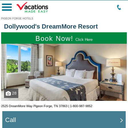
Menu
PIGEON FORGE HOTELS
Dollywood's DreamMore Resort
Book Now!
Click Here
28
2525 DreamMore Way Pigeon Forge, TN 37863 |
1-800-987-9852
Call