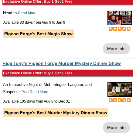
Exclusive Online Offer: Buy 1 Get 1 Free
Head to
Read More
Available 83 days from
Aug 9
to
Jan 9
Pigeon Forge's Best Magic Show
More Info
Riga Tony's Pigeon Forge Murder Mystery Dinner Show
Exclusive Online Offer: Buy 1 Get 1 Free
An Interactive Night of Mob Intrigue, Laughter, and
Suspense You
Read More
Available 105 days from
Aug 8
to
Dec 31
Pigeon Forge's Best Murder Mystery Dinner Show
More Info