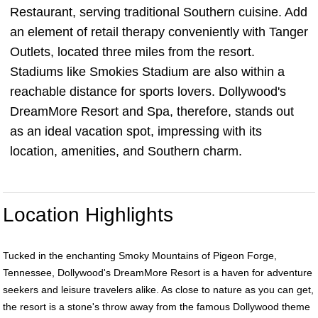
Restaurant, serving traditional Southern cuisine. Add
an element of retail therapy conveniently with Tanger
Outlets, located three miles from the resort.
Stadiums like Smokies Stadium are also within a
reachable distance for sports lovers. Dollywood's
DreamMore Resort and Spa, therefore, stands out
as an ideal vacation spot, impressing with its
location, amenities, and Southern charm.
Location Highlights
Tucked in the enchanting Smoky Mountains of Pigeon Forge,
Tennessee, Dollywood's DreamMore Resort is a haven for adventure
seekers and leisure travelers alike. As close to nature as you can get,
the resort is a stone's throw away from the famous Dollywood theme