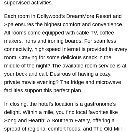
supervised activities.
Each room in Dollywood's DreamMore Resort and
Spa ensures the highest comfort and convenience.
All rooms come equipped with cable TV, coffee
makers, irons and ironing boards. For seamless
connectivity, high-speed Internet is provided in every
room. Craving for some delicious snack in the
middle of the night? The available room service is at
your beck and call. Desirous of having a cozy,
private movie evening? The fridge and microwave
facilities support this perfect plan.
In closing, the hotel's location is a gastronome's
delight. Within a mile, you find local favorites like
Song and Hearth: A Southern Eatery, offering a
spread of regional comfort foods, and The Old Mill