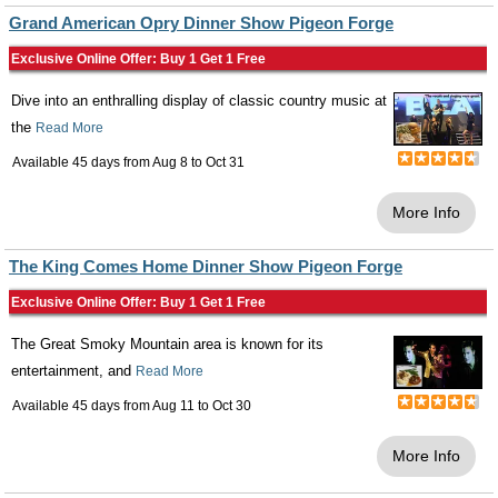
Grand American Opry Dinner Show Pigeon Forge
Exclusive Online Offer: Buy 1 Get 1 Free
Dive into an enthralling display of classic country music at
the
Read More
Available 45 days from
Aug 8
to
Oct 31
More Info
The King Comes Home Dinner Show Pigeon Forge
Exclusive Online Offer: Buy 1 Get 1 Free
The Great Smoky Mountain area is known for its
entertainment, and
Read More
Available 45 days from
Aug 11
to
Oct 30
More Info