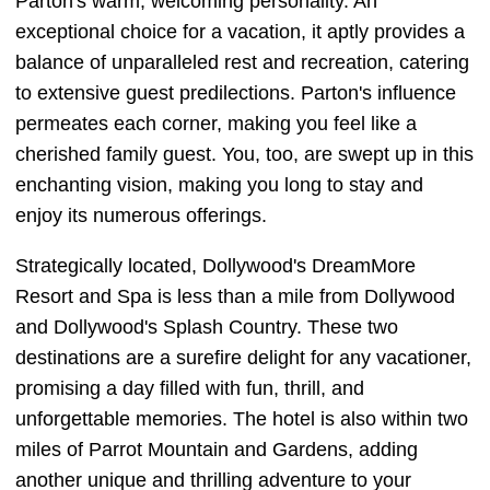
Parton's warm, welcoming personality. An
exceptional choice for a vacation, it aptly provides a
balance of unparalleled rest and recreation, catering
to extensive guest predilections. Parton's influence
permeates each corner, making you feel like a
cherished family guest. You, too, are swept up in this
enchanting vision, making you long to stay and
enjoy its numerous offerings.
Strategically located, Dollywood's DreamMore
Resort and Spa is less than a mile from Dollywood
and Dollywood's Splash Country. These two
destinations are a surefire delight for any vacationer,
promising a day filled with fun, thrill, and
unforgettable memories. The hotel is also within two
miles of Parrot Mountain and Gardens, adding
another unique and thrilling adventure to your