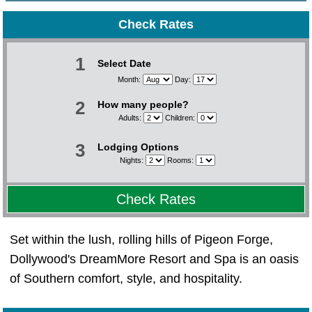
Check Rates
1
Select Date
Month:
Day:
2
How many people?
Adults:
Children:
3
Lodging Options
Nights:
Rooms:
Check Rates
Set within the lush, rolling hills of Pigeon Forge,
Dollywood's DreamMore Resort and Spa is an oasis
of Southern comfort, style, and hospitality.