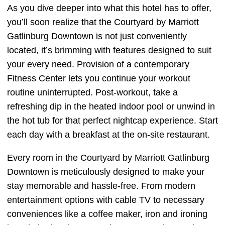
As you dive deeper into what this hotel has to offer,
you’ll soon realize that the Courtyard by Marriott
Gatlinburg Downtown is not just conveniently
located, it’s brimming with features designed to suit
your every need. Provision of a contemporary
Fitness Center lets you continue your workout
routine uninterrupted. Post-workout, take a
refreshing dip in the heated indoor pool or unwind in
the hot tub for that perfect nightcap experience. Start
each day with a breakfast at the on-site restaurant.
Every room in the Courtyard by Marriott Gatlinburg
Downtown is meticulously designed to make your
stay memorable and hassle-free. From modern
entertainment options with cable TV to necessary
conveniences like a coffee maker, iron and ironing