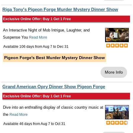
Riga Tony's Pigeon Forge Murder Mystery Dinner Show
Exclusive Online Offer: Buy 1 Get 1 Free
An Interactive Night of Mob Intrigue, Laughter, and
Suspense You
Read More
Available 106 days from
Aug 7
to
Dec 31
Pigeon Forge's Best Murder Mystery Dinner Show
More Info
Grand American Opry Dinner Show Pigeon Forge
Exclusive Online Offer: Buy 1 Get 1 Free
Dive into an enthralling display of classic country music at
the
Read More
Available 46 days from
Aug 7
to
Oct 31