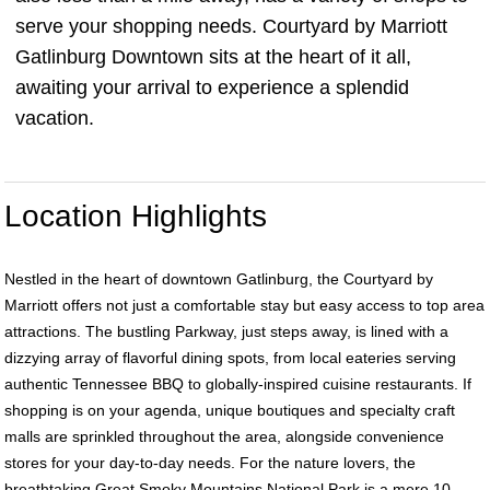
serve your shopping needs. Courtyard by Marriott
Gatlinburg Downtown sits at the heart of it all,
awaiting your arrival to experience a splendid
vacation.
Location Highlights
Nestled in the heart of downtown Gatlinburg, the Courtyard by
Marriott offers not just a comfortable stay but easy access to top area
attractions. The bustling Parkway, just steps away, is lined with a
dizzying array of flavorful dining spots, from local eateries serving
authentic Tennessee BBQ to globally-inspired cuisine restaurants. If
shopping is on your agenda, unique boutiques and specialty craft
malls are sprinkled throughout the area, alongside convenience
stores for your day-to-day needs. For the nature lovers, the
breathtaking Great Smoky Mountains National Park is a mere 10-