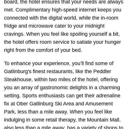
board, the hotel ensures that your needs are always
met. Complimentary high-speed internet keeps you
connected with the digital world, while the in-room
fridge and microwave cater to your midnight
cravings. When you feel like spoiling yourself a bit,
the hotel offers room service to satiate your hunger
right from the comfort of your bed.
To enhance your experience, you’ll find some of
Gatlinburg's finest restaurants, like the Peddler
Steakhouse, within two miles of the hotel, offering
you an array of gastronomic delights in a charming
setting. Sports enthusiasts can get their adrenaline
fix at Ober Gatlinburg Ski Area and Amusement
Park, less than a mile away. When you feel like
indulging in some retail therapy, the Mountain Mall,
also less than a mile away, has a variety of shops to