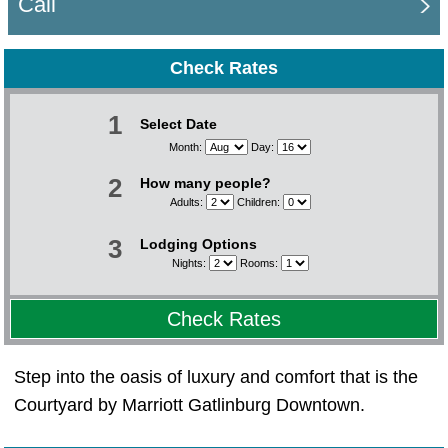
Call
Check Rates
1
Select Date
Month:
Day:
2
How many people?
Adults:
Children:
3
Lodging Options
Nights:
Rooms:
Check Rates
Step into the oasis of luxury and comfort that is the
Courtyard by Marriott Gatlinburg Downtown.