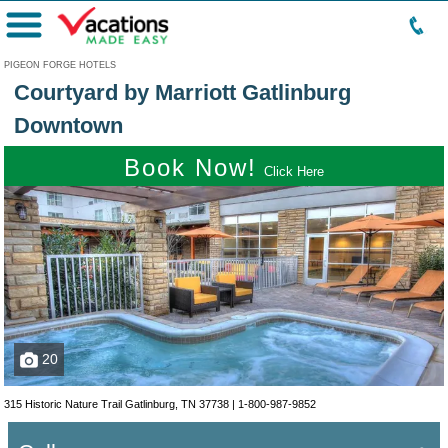
Menu
PIGEON FORGE HOTELS
Courtyard by Marriott Gatlinburg
Downtown
Book Now!
Click Here
20
315 Historic Nature Trail Gatlinburg, TN 37738 |
1-800-987-9852