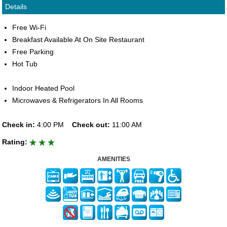
Details
Free Wi-Fi
Breakfast Available At On Site Restaurant
Free Parking
Hot Tub
Indoor Heated Pool
Microwaves & Refrigerators In All Rooms
Check in:
4:00 PM
Check out:
11:00 AM
Rating:
AMENITIES