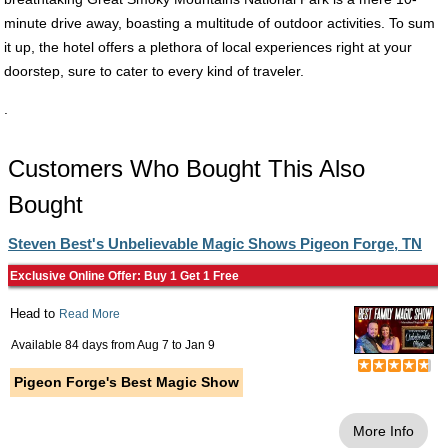
minute drive away, boasting a multitude of outdoor activities. To sum
it up, the hotel offers a plethora of local experiences right at your
doorstep, sure to cater to every kind of traveler.
.
Customers Who Bought This Also
Bought
Steven Best's Unbelievable Magic Shows Pigeon Forge, TN
Exclusive Online Offer: Buy 1 Get 1 Free
Head to
Read More
Available 84 days from
Aug 7
to
Jan 9
Pigeon Forge's Best Magic Show
More Info