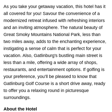
As you take your getaway vacation, this hotel has it
all covered for you! Savour the convenience of a
modernized retreat infused with refreshing interiors
and an inviting atmosphere. The natural beauty of
Great Smoky Mountains National Park, less than
two miles away, adds to the enchanting experience,
instigating a sense of calm that is perfect for your
vacation. Also, Gatlinburg's bustling main street is
less than a mile, offering a wide array of shops,
restaurants, and entertainment options. If golfing is
your preference, you’ll be pleased to know that
Gatlinburg Golf Course is a short drive away, ready
to offer you a relaxing round in picturesque
surroundings.
About the Hotel