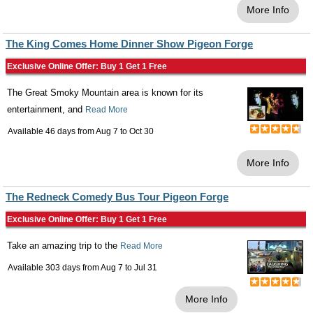
More Info
The King Comes Home Dinner Show Pigeon Forge
Exclusive Online Offer: Buy 1 Get 1 Free
The Great Smoky Mountain area is known for its
entertainment, and
Read More
Available 46 days from
Aug 7
to
Oct 30
More Info
The Redneck Comedy Bus Tour Pigeon Forge
Exclusive Online Offer: Buy 1 Get 1 Free
Take an amazing trip to the
Read More
Available 303 days from
Aug 7
to
Jul 31
More Info