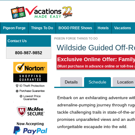
Pigeon Forge
Things To Do
BOGO FREE Shows
Hotels
Vacations
PIGEON FORGE THINGS TO DO
Contact Us
Wildside Guided Off-
800-987-9852
Exclusive Online Offer: Famil
(Must purchase in advance online or toll-free
Details
Schedule
Location
Embark on an exhilarating adventure with
adrenaline-pumping journey through rugge
tackle challenging trails in state-of-the-a
promises unparalleled views and an auth
unforgettable escapade into the wild.