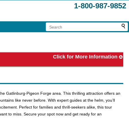
1-800-987-9852
Click for More Information
e Gatlinburg-Pigeon Forge area. This thrilling attraction offers an
tains like never before. With expert guides at the helm, you’ll
citement. Perfect for families and thrill-seekers alike, this tour
want to miss. Secure your spot now and get ready for an