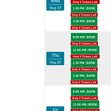
Wed
Only 5 Tickets Left
Aug 19
1:30 PM
|
BOOK
Only 5 Tickets Left
3:30 PM
|
BOOK
Only 5 Tickets Left
9:00 AM
|
BOOK
Only 5 Tickets Left
11:00 AM
|
BOOK
Thu
Only 5 Tickets Left
Aug 20
1:30 PM
|
BOOK
Only 5 Tickets Left
3:30 PM
|
BOOK
Only 5 Tickets Left
9:00 AM
|
BOOK
Only 5 Tickets Left
11:00 AM
|
BOOK
Fri