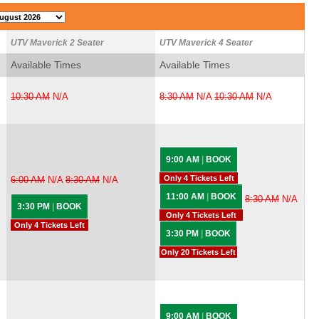
UTV Maverick 2 Seater
UTV Maverick 4 Seater
Available Times
Available Times
10:30 AM
N/A
8:30 AM
N/A
10:30 AM
N/A
9:00 AM
|
BOOK
Only 4 Tickets Left
6:00 AM
N/A
8:30 AM
N/A
11:00 AM
|
BOOK
8:30 AM
N/A
3:30 PM
|
BOOK
Only 4 Tickets Left
Only 4 Tickets Left
3:30 PM
|
BOOK
Only 20 Tickets Left
9:00 AM
|
BOOK