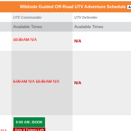
Wildside Guided Off-Road UTV Adventure Schedule
UTV Commander
UTV Defender
Available Times
Available Times
10:30 AM
N/A
N/A
6:00 AM
N/A
10:30 AM
N/A
N/A
9:00 AM
|
BOOK
Only 4 Tickets Left
N/A