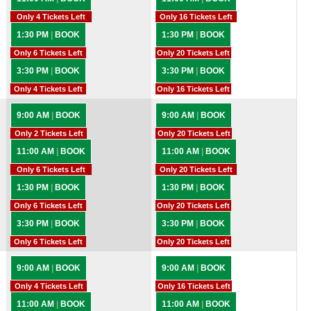
Only 4 Tickets Left
Only 16 Tickets Left
1:30 PM
|
BOOK
1:30 PM
|
BOOK
Only 6 Tickets Left
Only 20 Tickets Left
3:30 PM
|
BOOK
3:30 PM
|
BOOK
Only 4 Tickets Left
Only 16 Tickets Left
9:00 AM
|
BOOK
9:00 AM
|
BOOK
Only 2 Tickets Left
Only 20 Tickets Left
11:00 AM
|
BOOK
11:00 AM
|
BOOK
Only 6 Tickets Left
Only 20 Tickets Left
1:30 PM
|
BOOK
1:30 PM
|
BOOK
Only 6 Tickets Left
Only 20 Tickets Left
3:30 PM
|
BOOK
3:30 PM
|
BOOK
Only 6 Tickets Left
Only 20 Tickets Left
9:00 AM
|
BOOK
9:00 AM
|
BOOK
Only 4 Tickets Left
Only 16 Tickets Left
11:00 AM
|
BOOK
11:00 AM
|
BOOK