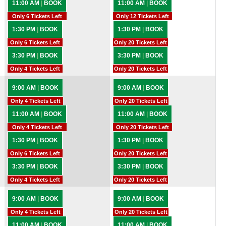
11:00 AM
|
BOOK
11:00 AM
|
BOOK
Only 6 Tickets Left
Only 12 Tickets Left
1:30 PM
|
BOOK
1:30 PM
|
BOOK
Only 6 Tickets Left
Only 20 Tickets Left
3:30 PM
|
BOOK
3:30 PM
|
BOOK
Only 4 Tickets Left
Only 20 Tickets Left
9:00 AM
|
BOOK
9:00 AM
|
BOOK
Only 4 Tickets Left
Only 20 Tickets Left
11:00 AM
|
BOOK
11:00 AM
|
BOOK
Only 4 Tickets Left
Only 20 Tickets Left
1:30 PM
|
BOOK
1:30 PM
|
BOOK
Only 6 Tickets Left
Only 20 Tickets Left
3:30 PM
|
BOOK
3:30 PM
|
BOOK
Only 4 Tickets Left
Only 20 Tickets Left
9:00 AM
|
BOOK
9:00 AM
|
BOOK
Only 4 Tickets Left
Only 20 Tickets Left
11:00 AM
|
BOOK
11:00 AM
|
BOOK