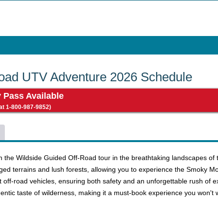
Road UTV Adventure 2026 Schedule
y Pass Available
 at 1-800-987-9852)
 the Wildside Guided Off-Road tour in the breathtaking landscapes of th
d terrains and lush forests, allowing you to experience the Smoky Moun
rt off-road vehicles, ensuring both safety and an unforgettable rush of ex
entic taste of wilderness, making it a must-book experience you won't 