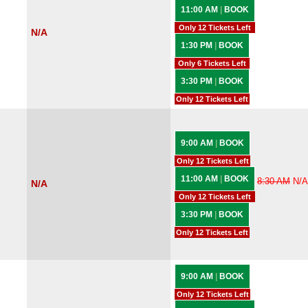
11:00 AM
|
BOOK
Only 12 Tickets Left
N/A
1:30 PM
|
BOOK
Only 6 Tickets Left
3:30 PM
|
BOOK
Only 12 Tickets Left
9:00 AM
|
BOOK
Only 12 Tickets Left
11:00 AM
|
BOOK
8:30 AM
N/A
N/A
Only 12 Tickets Left
3:30 PM
|
BOOK
Only 12 Tickets Left
9:00 AM
|
BOOK
Only 12 Tickets Left