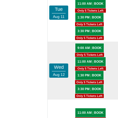
11:00 AM
|
BOOK
Tue
Only 5 Tickets Left
Aug 11
1:30 PM
|
BOOK
Only 5 Tickets Left
3:30 PM
|
BOOK
Only 5 Tickets Left
9:00 AM
|
BOOK
Only 5 Tickets Left
11:00 AM
|
BOOK
Wed
Only 5 Tickets Left
Aug 12
1:30 PM
|
BOOK
Only 5 Tickets Left
3:30 PM
|
BOOK
Only 5 Tickets Left
11:00 AM
|
BOOK