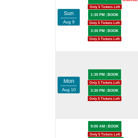
Only 5 Tickets Left
Sun
1:30 PM
|
BOOK
Aug 9
Only 5 Tickets Left
3:30 PM
|
BOOK
Only 5 Tickets Left
1:30 PM
|
BOOK
Mon
Only 5 Tickets Left
Aug 10
3:30 PM
|
BOOK
Only 5 Tickets Left
9:00 AM
|
BOOK
Only 5 Tickets Left