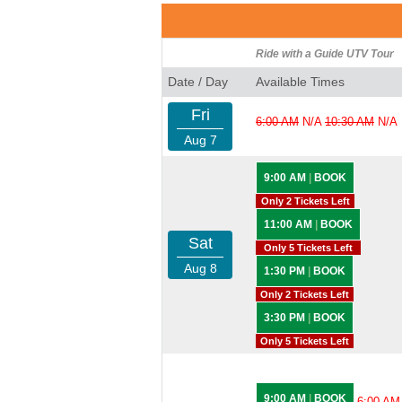
Ride with a Guide UTV Tour
Date / Day
Available Times
Fri
6:00 AM
N/A
10:30 AM
N/A
Aug 7
9:00 AM
|
BOOK
Only 2 Tickets Left
11:00 AM
|
BOOK
Sat
Only 5 Tickets Left
Aug 8
1:30 PM
|
BOOK
Only 2 Tickets Left
3:30 PM
|
BOOK
Only 5 Tickets Left
9:00 AM
|
BOOK
6:00 AM