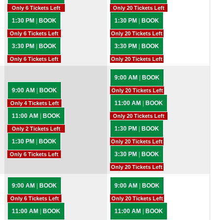
Only 6 Tickets Left
Only 20 Tickets Left
1:30 PM
|
BOOK
1:30 PM
|
BOOK
Only 6 Tickets Left
Only 20 Tickets Left
3:30 PM
|
BOOK
3:30 PM
|
BOOK
Only 6 Tickets Left
Only 20 Tickets Left
9:00 AM
|
BOOK
9:00 AM
|
BOOK
Only 20 Tickets Left
11:00 AM
|
BOOK
Only 4 Tickets Left
11:00 AM
|
BOOK
Only 20 Tickets Left
1:30 PM
|
BOOK
Only 2 Tickets Left
1:30 PM
|
BOOK
Only 20 Tickets Left
3:30 PM
|
BOOK
Only 6 Tickets Left
Only 20 Tickets Left
9:00 AM
|
BOOK
9:00 AM
|
BOOK
Only 6 Tickets Left
Only 20 Tickets Left
11:00 AM
|
BOOK
11:00 AM
|
BOOK