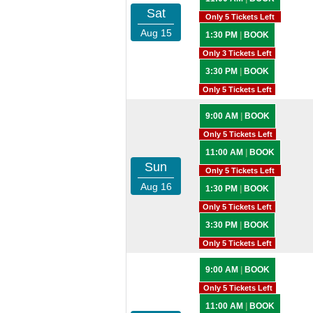
Sat
Only 5 Tickets Left
Aug 15
1:30 PM
|
BOOK
Only 3 Tickets Left
3:30 PM
|
BOOK
Only 5 Tickets Left
9:00 AM
|
BOOK
Only 5 Tickets Left
11:00 AM
|
BOOK
Sun
Only 5 Tickets Left
Aug 16
1:30 PM
|
BOOK
Only 5 Tickets Left
3:30 PM
|
BOOK
Only 5 Tickets Left
9:00 AM
|
BOOK
Only 5 Tickets Left
11:00 AM
|
BOOK