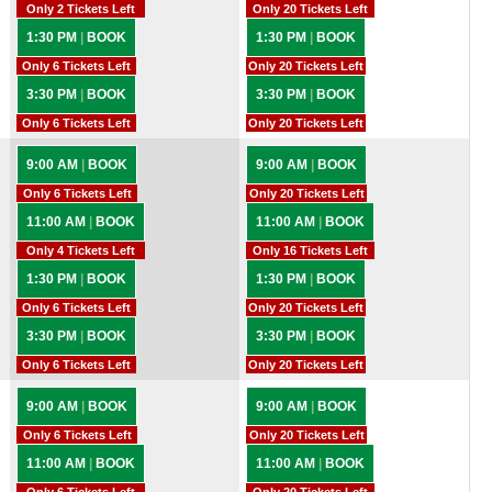
Only 2 Tickets Left
Only 20 Tickets Left
1:30 PM
|
BOOK
1:30 PM
|
BOOK
Only 6 Tickets Left
Only 20 Tickets Left
3:30 PM
|
BOOK
3:30 PM
|
BOOK
Only 6 Tickets Left
Only 20 Tickets Left
9:00 AM
|
BOOK
9:00 AM
|
BOOK
Only 6 Tickets Left
Only 20 Tickets Left
11:00 AM
|
BOOK
11:00 AM
|
BOOK
Only 4 Tickets Left
Only 16 Tickets Left
1:30 PM
|
BOOK
1:30 PM
|
BOOK
Only 6 Tickets Left
Only 20 Tickets Left
3:30 PM
|
BOOK
3:30 PM
|
BOOK
Only 6 Tickets Left
Only 20 Tickets Left
9:00 AM
|
BOOK
9:00 AM
|
BOOK
Only 6 Tickets Left
Only 20 Tickets Left
11:00 AM
|
BOOK
11:00 AM
|
BOOK