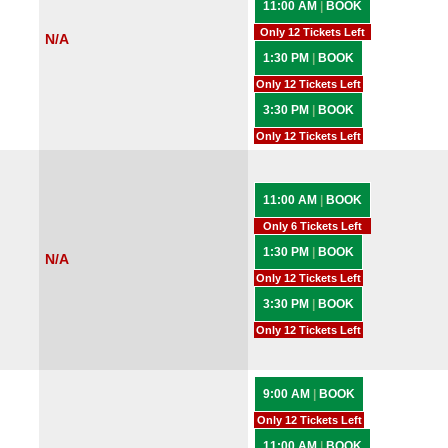
11:00 AM
|
BOOK
Only 12 Tickets Left
N/A
1:30 PM
|
BOOK
Only 12 Tickets Left
3:30 PM
|
BOOK
Only 12 Tickets Left
11:00 AM
|
BOOK
Only 6 Tickets Left
1:30 PM
|
BOOK
N/A
Only 12 Tickets Left
3:30 PM
|
BOOK
Only 12 Tickets Left
9:00 AM
|
BOOK
Only 12 Tickets Left
11:00 AM
|
BOOK