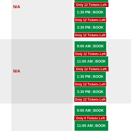
Only 12 Tickets Left
N/A
1:30 PM
|
BOOK
Only 12 Tickets Left
3:30 PM
|
BOOK
Only 12 Tickets Left
9:00 AM
|
BOOK
Only 12 Tickets Left
11:00 AM
|
BOOK
Only 12 Tickets Left
N/A
1:30 PM
|
BOOK
Only 12 Tickets Left
3:30 PM
|
BOOK
Only 12 Tickets Left
9:00 AM
|
BOOK
Only 6 Tickets Left
11:00 AM
|
BOOK