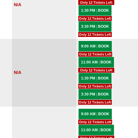
Only 12 Tickets Left
N/A
1:30 PM
|
BOOK
Only 12 Tickets Left
3:30 PM
|
BOOK
Only 12 Tickets Left
9:00 AM
|
BOOK
Only 12 Tickets Left
11:00 AM
|
BOOK
Only 12 Tickets Left
N/A
1:30 PM
|
BOOK
Only 12 Tickets Left
3:30 PM
|
BOOK
Only 12 Tickets Left
9:00 AM
|
BOOK
Only 12 Tickets Left
11:00 AM
|
BOOK