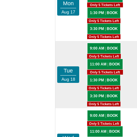
Mon
Only 5 Tickets Left
Aug 17
1:30 PM
|
BOOK
Only 5 Tickets Left
3:30 PM
|
BOOK
Only 5 Tickets Left
9:00 AM
|
BOOK
Only 5 Tickets Left
11:00 AM
|
BOOK
Tue
Only 5 Tickets Left
Aug 18
1:30 PM
|
BOOK
Only 5 Tickets Left
3:30 PM
|
BOOK
Only 5 Tickets Left
9:00 AM
|
BOOK
Only 5 Tickets Left
11:00 AM
|
BOOK