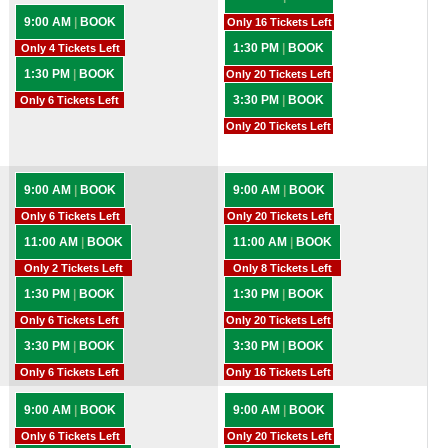
9:00 AM
|
BOOK
Only 16 Tickets Left
1:30 PM
|
BOOK
Only 4 Tickets Left
1:30 PM
|
BOOK
Only 20 Tickets Left
3:30 PM
|
BOOK
Only 6 Tickets Left
Only 20 Tickets Left
9:00 AM
|
BOOK
9:00 AM
|
BOOK
Only 6 Tickets Left
Only 20 Tickets Left
11:00 AM
|
BOOK
11:00 AM
|
BOOK
Only 2 Tickets Left
Only 8 Tickets Left
1:30 PM
|
BOOK
1:30 PM
|
BOOK
Only 6 Tickets Left
Only 20 Tickets Left
3:30 PM
|
BOOK
3:30 PM
|
BOOK
Only 6 Tickets Left
Only 16 Tickets Left
9:00 AM
|
BOOK
9:00 AM
|
BOOK
Only 6 Tickets Left
Only 20 Tickets Left