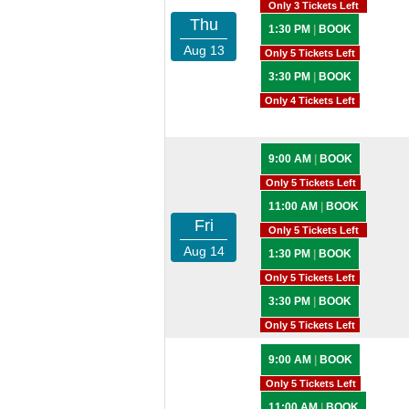
Only 3 Tickets Left
Thu
1:30 PM
|
BOOK
Aug 13
Only 5 Tickets Left
3:30 PM
|
BOOK
Only 4 Tickets Left
9:00 AM
|
BOOK
Only 5 Tickets Left
11:00 AM
|
BOOK
Fri
Only 5 Tickets Left
Aug 14
1:30 PM
|
BOOK
Only 5 Tickets Left
3:30 PM
|
BOOK
Only 5 Tickets Left
9:00 AM
|
BOOK
Only 5 Tickets Left
11:00 AM
|
BOOK