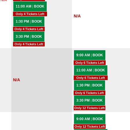
11:00 AM
|
BOOK
Only 4 Tickets Left
N/A
1:30 PM
|
BOOK
Only 4 Tickets Left
3:30 PM
|
BOOK
Only 4 Tickets Left
9:00 AM
|
BOOK
Only 6 Tickets Left
11:00 AM
|
BOOK
Only 6 Tickets Left
N/A
1:30 PM
|
BOOK
Only 6 Tickets Left
3:30 PM
|
BOOK
Only 12 Tickets Left
9:00 AM
|
BOOK
Only 12 Tickets Left