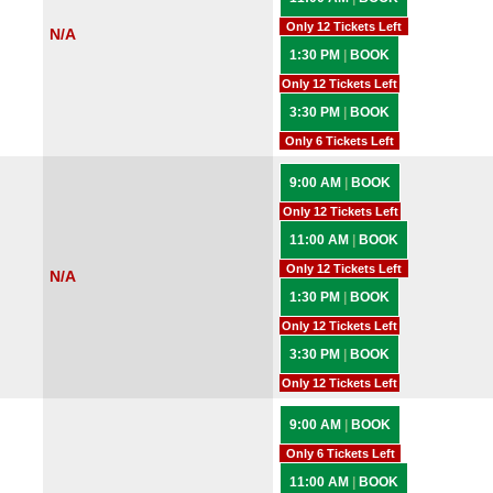
Only 12 Tickets Left
N/A
1:30 PM
|
BOOK
Only 12 Tickets Left
3:30 PM
|
BOOK
Only 6 Tickets Left
9:00 AM
|
BOOK
Only 12 Tickets Left
11:00 AM
|
BOOK
Only 12 Tickets Left
N/A
1:30 PM
|
BOOK
Only 12 Tickets Left
3:30 PM
|
BOOK
Only 12 Tickets Left
9:00 AM
|
BOOK
Only 6 Tickets Left
11:00 AM
|
BOOK