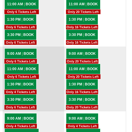
11:00 AM
|
BOOK
11:00 AM
|
BOOK
Only 6 Tickets Left
Only 20 Tickets Left
1:30 PM
|
BOOK
1:30 PM
|
BOOK
Only 6 Tickets Left
Only 16 Tickets Left
3:30 PM
|
BOOK
3:30 PM
|
BOOK
Only 6 Tickets Left
Only 16 Tickets Left
9:00 AM
|
BOOK
9:00 AM
|
BOOK
Only 6 Tickets Left
Only 20 Tickets Left
11:00 AM
|
BOOK
11:00 AM
|
BOOK
Only 6 Tickets Left
Only 20 Tickets Left
1:30 PM
|
BOOK
1:30 PM
|
BOOK
Only 4 Tickets Left
Only 16 Tickets Left
3:30 PM
|
BOOK
3:30 PM
|
BOOK
Only 6 Tickets Left
Only 20 Tickets Left
9:00 AM
|
BOOK
9:00 AM
|
BOOK
Only 4 Tickets Left
Only 4 Tickets Left