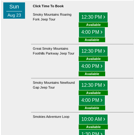
Sun
Click Time To Book
Aug 23
Smoky Mountains Roaring
›
12:30 PM
Fork Jeep Tour
Available
›
4:00 PM
Available
Great Smoky Mountains
›
12:30 PM
Foothills Parkway Jeep Tour
Available
›
4:00 PM
Available
Smoky Mountains Newfound
›
12:30 PM
Gap Jeep Tour
Available
›
4:00 PM
Available
Smokies Adventure Loop
›
10:00 AM
Available
›
1:30 PM