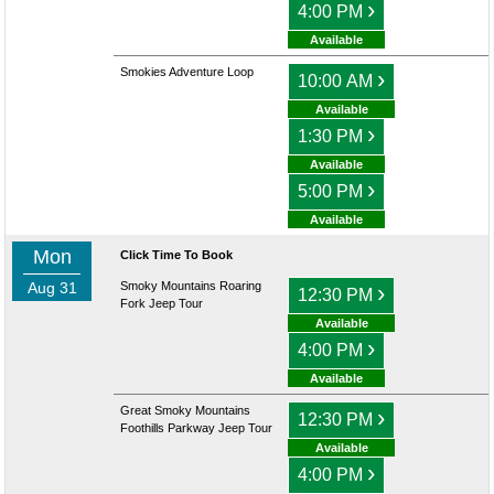
›
4:00 PM
Available
Smokies Adventure Loop
›
10:00 AM
Available
›
1:30 PM
Available
›
5:00 PM
Available
Mon
Click Time To Book
Aug 31
Smoky Mountains Roaring
›
12:30 PM
Fork Jeep Tour
Available
›
4:00 PM
Available
Great Smoky Mountains
›
12:30 PM
Foothills Parkway Jeep Tour
Available
›
4:00 PM