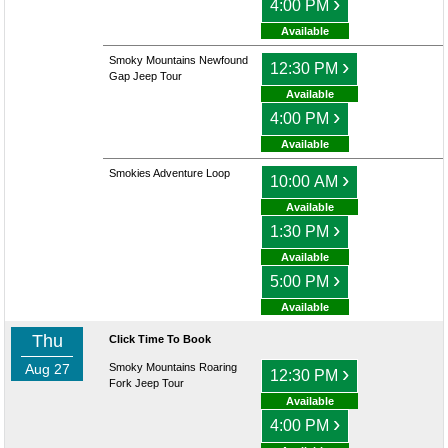
›
4:00 PM
Available
Smoky Mountains Newfound
›
12:30 PM
Gap Jeep Tour
Available
›
4:00 PM
Available
Smokies Adventure Loop
›
10:00 AM
Available
›
1:30 PM
Available
›
5:00 PM
Available
Thu
Click Time To Book
Aug 27
Smoky Mountains Roaring
›
12:30 PM
Fork Jeep Tour
Available
›
4:00 PM