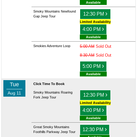
Available
Smoky Mountains Newfound
›
12:30 PM
Gap Jeep Tour
Limited Availability
›
4:00 PM
Available
Smokies Adventure Loop
5:00 AM
Sold Out
8:30 AM
Sold Out
›
5:00 PM
Available
Tue
Click Time To Book
Aug 11
Smoky Mountains Roaring
›
12:30 PM
Fork Jeep Tour
Limited Availability
›
4:00 PM
Available
Great Smoky Mountains
›
12:30 PM
Foothills Parkway Jeep Tour