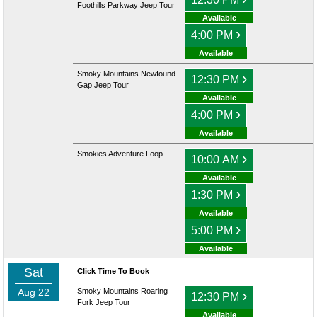
Foothills Parkway Jeep Tour
Available
›
4:00 PM
Available
Smoky Mountains Newfound
›
12:30 PM
Gap Jeep Tour
Available
›
4:00 PM
Available
Smokies Adventure Loop
›
10:00 AM
Available
›
1:30 PM
Available
›
5:00 PM
Available
Sat
Click Time To Book
Aug 22
Smoky Mountains Roaring
›
12:30 PM
Fork Jeep Tour
Available