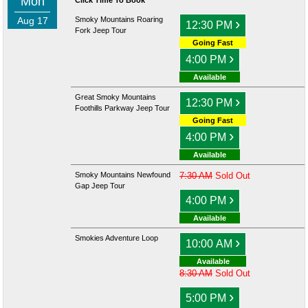
Mon
Click Time To Book
Aug 17
Smoky Mountains Roaring
›
12:30 PM
Fork Jeep Tour
Going Fast
›
4:00 PM
Available
Great Smoky Mountains
›
12:30 PM
Foothills Parkway Jeep Tour
Going Fast
›
4:00 PM
Available
Smoky Mountains Newfound
7:30 AM
Sold Out
Gap Jeep Tour
›
4:00 PM
Available
Smokies Adventure Loop
›
10:00 AM
Available
8:30 AM
Sold Out
›
5:00 PM