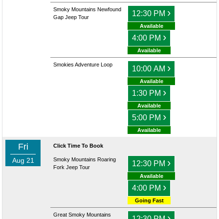
Smoky Mountains Newfound
›
12:30 PM
Gap Jeep Tour
Available
›
4:00 PM
Available
Smokies Adventure Loop
›
10:00 AM
Available
›
1:30 PM
Available
›
5:00 PM
Available
Fri
Click Time To Book
Aug 21
Smoky Mountains Roaring
›
12:30 PM
Fork Jeep Tour
Available
›
4:00 PM
Going Fast
Great Smoky Mountains
›
12:30 PM