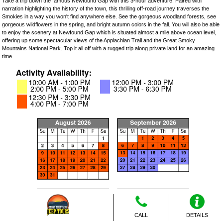
Take a trip down the famous Newfound Gap with this 3-hour adventure. Paired with
narration highlighting the history of the town, this thrilling off-road journey traverses the
Smokies in a way you won't find anywhere else. See the gorgeous woodland forests, see
gorgeous wildflowers in the spring, and bright autumn colors in the fall. You will also be able
to enjoy the scenery at Newfound Gap which is situated almost a mile above ocean level,
offering up some spectacular views of the Applachian Trail and the Great Smoky
Mountains National Park. Top it all off with a rugged trip along private land for an amazing
time.
CALL
DETAILS