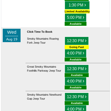
›
1:30 PM
Limited Availability
›
5:00 PM
Available
Wed
Click Time To Book
Aug 19
Smoky Mountains Roaring
›
12:30 PM
Fork Jeep Tour
Going Fast
›
4:00 PM
Available
Great Smoky Mountains
›
12:30 PM
Foothills Parkway Jeep Tour
Available
›
4:00 PM
Available
Smoky Mountains Newfound
›
12:30 PM
Gap Jeep Tour
Available
›
4:00 PM