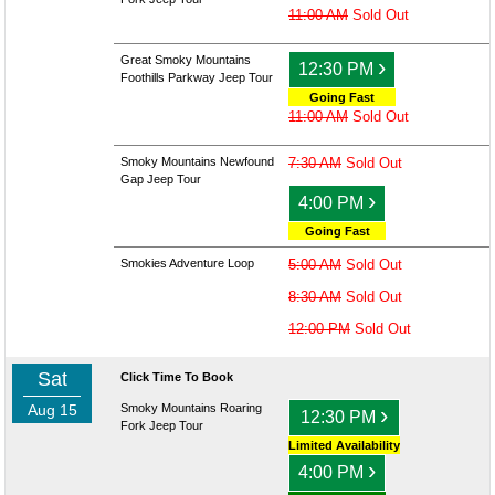
11:00 AM
Sold Out
Great Smoky Mountains
›
12:30 PM
Foothills Parkway Jeep Tour
Going Fast
11:00 AM
Sold Out
Smoky Mountains Newfound
7:30 AM
Sold Out
Gap Jeep Tour
›
4:00 PM
Going Fast
Smokies Adventure Loop
5:00 AM
Sold Out
8:30 AM
Sold Out
12:00 PM
Sold Out
Sat
Click Time To Book
Aug 15
Smoky Mountains Roaring
›
12:30 PM
Fork Jeep Tour
Limited Availability
›
4:00 PM