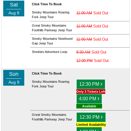
Sat
Click Time To Book
Aug 8
Smoky Mountains Roaring
11:00 AM
Sold Out
Fork Jeep Tour
Great Smoky Mountains
11:00 AM
Sold Out
Foothills Parkway Jeep Tour
Smoky Mountains Newfound
11:00 AM
Sold Out
Gap Jeep Tour
Smokies Adventure Loop
8:30 AM
Sold Out
12:00 PM
Sold Out
Sun
Click Time To Book
Aug 9
Smoky Mountains Roaring
›
12:30 PM
Fork Jeep Tour
Only 3 Tickets Left
›
4:00 PM
Available
Great Smoky Mountains
›
12:30 PM
Foothills Parkway Jeep Tour
Limited Availability