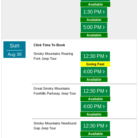
Available
›
1:30 PM
Available
›
5:00 PM
Available
Sun
Click Time To Book
Aug 30
Smoky Mountains Roaring
›
12:30 PM
Fork Jeep Tour
Going Fast
›
4:00 PM
Available
Great Smoky Mountains
›
12:30 PM
Foothills Parkway Jeep Tour
Available
›
4:00 PM
Available
Smoky Mountains Newfound
›
12:30 PM
Gap Jeep Tour
Available