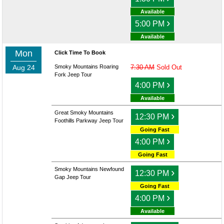
Available
›
5:00 PM
Available
Mon
Click Time To Book
Aug 24
Smoky Mountains Roaring
7:30 AM
Sold Out
Fork Jeep Tour
›
4:00 PM
Available
Great Smoky Mountains
›
12:30 PM
Foothills Parkway Jeep Tour
Going Fast
›
4:00 PM
Going Fast
Smoky Mountains Newfound
›
12:30 PM
Gap Jeep Tour
Going Fast
›
4:00 PM
Available