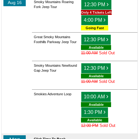
Aug 16
Smoky Mountains Roaring
›
12:30 PM
Fork Jeep Tour
Only 4 Tickets Left
›
4:00 PM
Going Fast
Great Smoky Mountains
›
12:30 PM
Foothills Parkway Jeep Tour
Available
11:00 AM
Sold Out
Smoky Mountains Newfound
›
12:30 PM
Gap Jeep Tour
Available
11:00 AM
Sold Out
Smokies Adventure Loop
›
10:00 AM
Available
›
1:30 PM
Available
12:00 PM
Sold Out