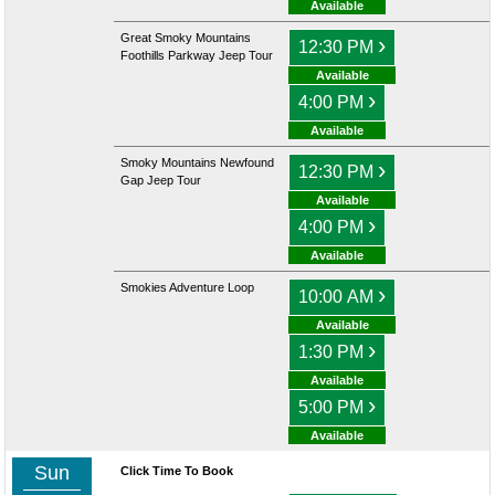
Available
Great Smoky Mountains
›
12:30 PM
Foothills Parkway Jeep Tour
Available
›
4:00 PM
Available
Smoky Mountains Newfound
›
12:30 PM
Gap Jeep Tour
Available
›
4:00 PM
Available
Smokies Adventure Loop
›
10:00 AM
Available
›
1:30 PM
Available
›
5:00 PM
Available
Sun
Click Time To Book