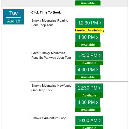
Available
Tue
Click Time To Book
Aug 18
Smoky Mountains Roaring
›
12:30 PM
Fork Jeep Tour
Limited Availability
›
4:00 PM
Available
Great Smoky Mountains
›
12:30 PM
Foothills Parkway Jeep Tour
Available
›
4:00 PM
Available
Smoky Mountains Newfound
›
12:30 PM
Gap Jeep Tour
Available
›
4:00 PM
Available
Smokies Adventure Loop
›
10:00 AM
Available