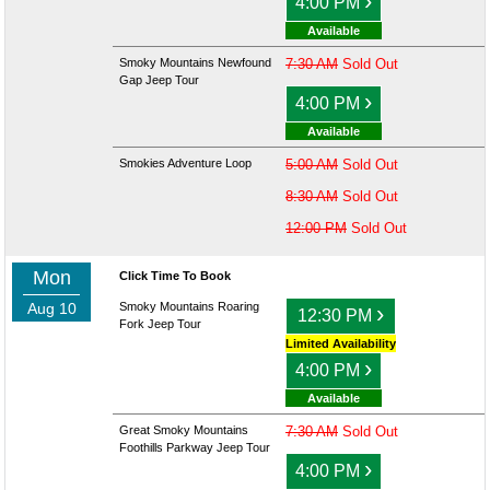
›
4:00 PM
Available
Smoky Mountains Newfound
7:30 AM
Sold Out
Gap Jeep Tour
›
4:00 PM
Available
Smokies Adventure Loop
5:00 AM
Sold Out
8:30 AM
Sold Out
12:00 PM
Sold Out
Mon
Click Time To Book
Aug 10
Smoky Mountains Roaring
›
12:30 PM
Fork Jeep Tour
Limited Availability
›
4:00 PM
Available
Great Smoky Mountains
7:30 AM
Sold Out
Foothills Parkway Jeep Tour
›
4:00 PM