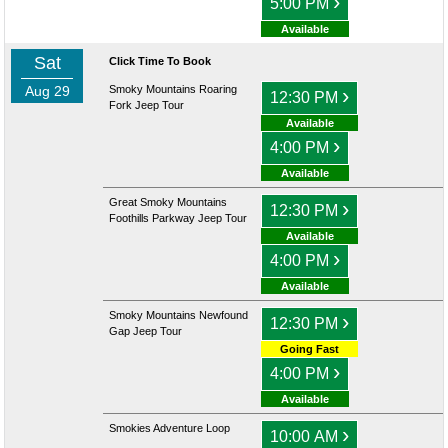
›
5:00 PM
Available
Sat
Click Time To Book
Aug 29
Smoky Mountains Roaring
›
12:30 PM
Fork Jeep Tour
Available
›
4:00 PM
Available
Great Smoky Mountains
›
12:30 PM
Foothills Parkway Jeep Tour
Available
›
4:00 PM
Available
Smoky Mountains Newfound
›
12:30 PM
Gap Jeep Tour
Going Fast
›
4:00 PM
Available
Smokies Adventure Loop
›
10:00 AM