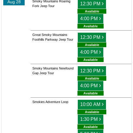
Aug 28
Smoky Mountains Roaring
›
12:30 PM
Fork Jeep Tour
Available
›
4:00 PM
Available
Great Smoky Mountains
›
12:30 PM
Foothills Parkway Jeep Tour
Available
›
4:00 PM
Available
Smoky Mountains Newfound
›
12:30 PM
Gap Jeep Tour
Available
›
4:00 PM
Available
Smokies Adventure Loop
›
10:00 AM
Available
›
1:30 PM
Available