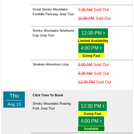
Great Smoky Mountains
7:30 AM
Sold Out
Foothills Parkway Jeep Tour
11:00 AM
Sold Out
Smoky Mountains Newfound
›
12:30 PM
Gap Jeep Tour
Limited Availability
›
4:00 PM
Going Fast
Smokies Adventure Loop
5:00 AM
Sold Out
8:30 AM
Sold Out
12:00 PM
Sold Out
Thu
Click Time To Book
Aug 13
Smoky Mountains Roaring
›
12:30 PM
Fork Jeep Tour
Going Fast
›
4:00 PM
Available