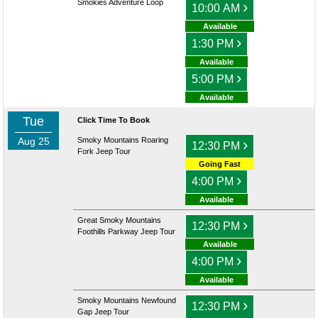
Smokies Adventure Loop
›
10:00 AM
Available
›
1:30 PM
Available
›
5:00 PM
Available
Tue
Click Time To Book
Aug 25
Smoky Mountains Roaring
›
12:30 PM
Fork Jeep Tour
Going Fast
›
4:00 PM
Available
Great Smoky Mountains
›
12:30 PM
Foothills Parkway Jeep Tour
Available
›
4:00 PM
Available
Smoky Mountains Newfound
›
12:30 PM
Gap Jeep Tour