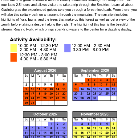
tour lasts 2.5 hours and allows visitors to take a trip through the Smokies. Learn all about
Gatlinburg as the experienced guides take you through a forest-lined path. From there, you
will take this solitary path on an ascent through the mountains. The narration includes
highlights of flora, fauna, and the trees that make up this forest as well as get a view of the
zenith before taking a descent along the trails. The highlight of this tour is the beautiful
stream, Roaring Fork, which brings sparkling waters to the center for a dazzling display.