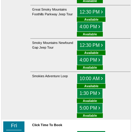
Available
Great Smoky Mountains
›
12:30 PM
Foothills Parkway Jeep Tour
Available
›
4:00 PM
Available
Smoky Mountains Newfound
›
12:30 PM
Gap Jeep Tour
Available
›
4:00 PM
Available
Smokies Adventure Loop
›
10:00 AM
Available
›
1:30 PM
Available
›
5:00 PM
Available
Fri
Click Time To Book