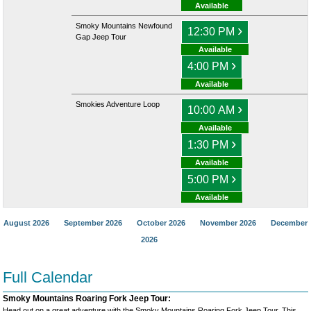
Available
Smoky Mountains Newfound
›
12:30 PM
Gap Jeep Tour
Available
›
4:00 PM
Available
Smokies Adventure Loop
›
10:00 AM
Available
›
1:30 PM
Available
›
5:00 PM
Available
August 2026
September 2026
October 2026
November 2026
December
2026
Full Calendar
Smoky Mountains Roaring Fork Jeep Tour:
Head out on a great adventure with the Smoky Mountains Roaring Fork Jeep Tour. This