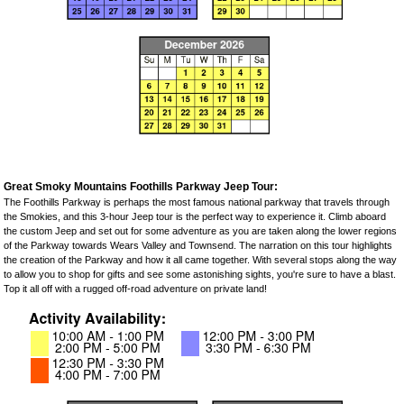
Great Smoky Mountains Foothills Parkway Jeep Tour:
The Foothills Parkway is perhaps the most famous national parkway that travels through
the Smokies, and this 3-hour Jeep tour is the perfect way to experience it. Climb aboard
the custom Jeep and set out for some adventure as you are taken along the lower regions
of the Parkway towards Wears Valley and Townsend. The narration on this tour highlights
the creation of the Parkway and how it all came together. With several stops along the way
to allow you to shop for gifts and see some astonishing sights, you're sure to have a blast.
Top it all off with a rugged off-road adventure on private land!