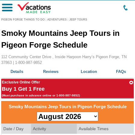
Menu
PIGEON FORGE THINGS TO DO
:
ADVENTURES
:
JEEP TOURS
Smoky Mountains Jeep Tours in
Pigeon Forge Schedule
112 Community Center Drive , Inside Harpoon Harry’s Pigeon Forge, TN
37863 |
1-800-987-9852
Details
Reviews
Location
FAQs
Exclusive Online Offer
Buy 1 Get 1 Free
(Must purchase in advance online or 1-800-987-9852)
Smoky Mountains Jeep Tours in Pigeon Forge Schedule
Date / Day
Activity
Available Times