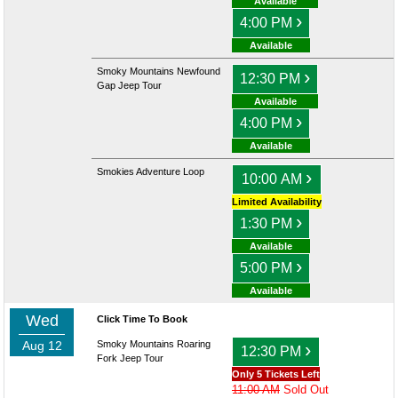
Available
›
4:00 PM
Available
Smoky Mountains Newfound
›
12:30 PM
Gap Jeep Tour
Available
›
4:00 PM
Available
Smokies Adventure Loop
›
10:00 AM
Limited Availability
›
1:30 PM
Available
›
5:00 PM
Available
Wed
Click Time To Book
Aug 12
Smoky Mountains Roaring
›
12:30 PM
Fork Jeep Tour
Only 5 Tickets Left
11:00 AM
Sold Out