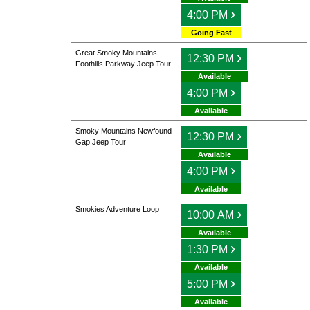
›
4:00 PM
Going Fast
Great Smoky Mountains
›
12:30 PM
Foothills Parkway Jeep Tour
Available
›
4:00 PM
Available
Smoky Mountains Newfound
›
12:30 PM
Gap Jeep Tour
Available
›
4:00 PM
Available
Smokies Adventure Loop
›
10:00 AM
Available
›
1:30 PM
Available
›
5:00 PM
Available