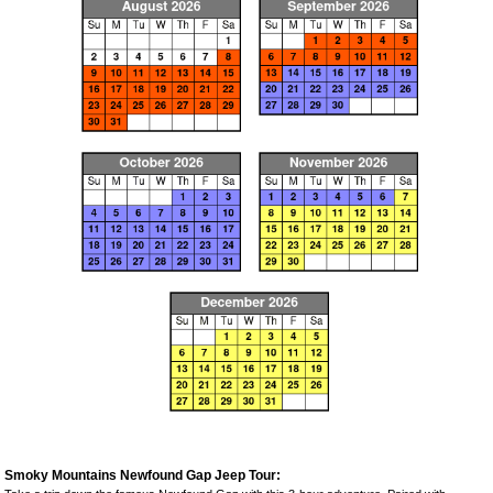
Smoky Mountains Newfound Gap Jeep Tour: