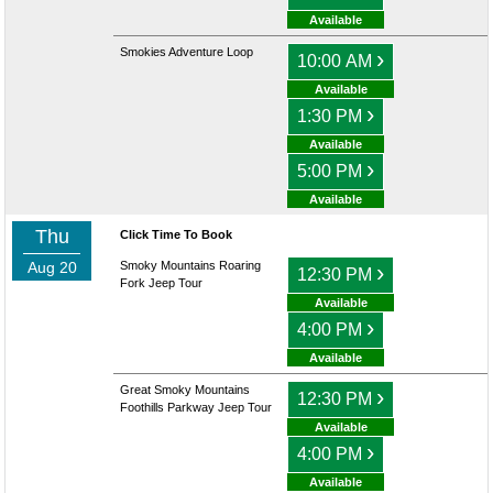
Available
Smokies Adventure Loop
›
10:00 AM
Available
›
1:30 PM
Available
›
5:00 PM
Available
Thu
Click Time To Book
Aug 20
Smoky Mountains Roaring
›
12:30 PM
Fork Jeep Tour
Available
›
4:00 PM
Available
Great Smoky Mountains
›
12:30 PM
Foothills Parkway Jeep Tour
Available
›
4:00 PM
Available