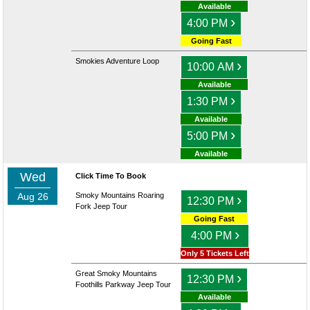
Available
›
4:00 PM
Going Fast
Smokies Adventure Loop
›
10:00 AM
Available
›
1:30 PM
Available
›
5:00 PM
Available
Wed
Click Time To Book
Aug 26
Smoky Mountains Roaring
›
12:30 PM
Fork Jeep Tour
Going Fast
›
4:00 PM
Only 5 Tickets Left
Great Smoky Mountains
›
12:30 PM
Foothills Parkway Jeep Tour
Available