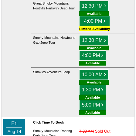
Great Smoky Mountains
›
12:30 PM
Foothills Parkway Jeep Tour
Available
›
4:00 PM
Limited Availability
Smoky Mountains Newfound
›
12:30 PM
Gap Jeep Tour
Available
›
4:00 PM
Available
Smokies Adventure Loop
›
10:00 AM
Available
›
1:30 PM
Available
›
5:00 PM
Available
Fri
Click Time To Book
Aug 14
Smoky Mountains Roaring
7:30 AM
Sold Out
Fork Jeep Tour