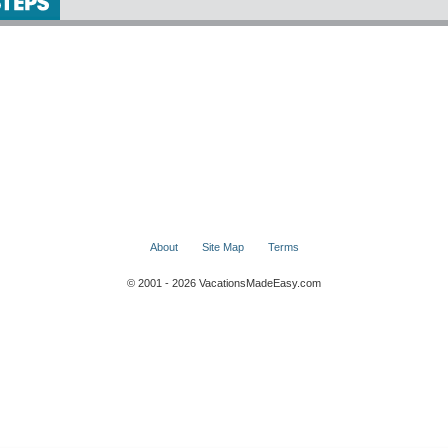
About
Site Map
Terms
© 2001 - 2026 VacationsMadeEasy.com