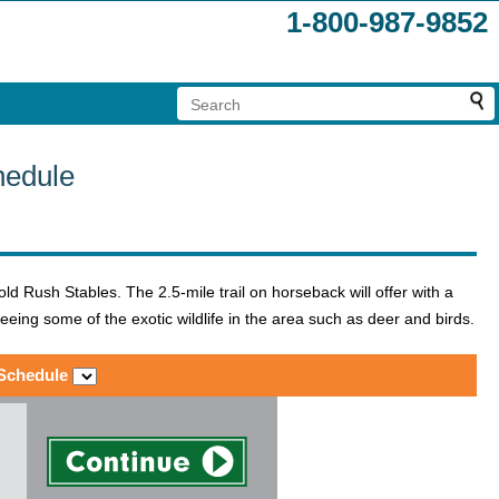
1-800-987-9852
hedule
d Rush Stables. The 2.5-mile trail on horseback will offer with a
seeing some of the exotic wildlife in the area such as deer and birds.
 Schedule