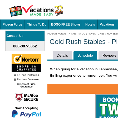
Pigeon Forge
Things To Do
BOGO FREE Shows
Hotels
Vacations
PIGEON FORGE THINGS TO DO
:
ADVENTURES
:
HORSEBA
Contact Us
Gold Rush Stables - P
800-987-9852
Details
Schedule
Reviews
When going for a vacation in Tennessee, y
thrilling experience to remember. You wil