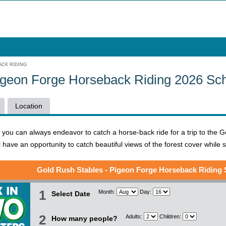
CK RIDING
igeon Forge Horseback Riding 2026 Sc
Location
ou can always endeavor to catch a horse-back ride for a trip to the Gol
l have an opportunity to catch beautiful views of the forest cover while 
Gold Rush Stables - Pigeon Forge Horseback Riding
1
Month:
Day:
Select Date
2
Adults:
Children:
How many people?