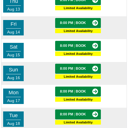
8:00 PM
|
BOOK
Thu
Limited Availability
Aug 13
8:00 PM
|
BOOK
Fri
Limited Availability
Aug 14
8:00 PM
|
BOOK
Sat
Limited Availability
Aug 15
8:00 PM
|
BOOK
Sun
Limited Availability
Aug 16
8:00 PM
|
BOOK
Mon
Limited Availability
Aug 17
8:00 PM
|
BOOK
Tue
Limited Availability
Aug 18