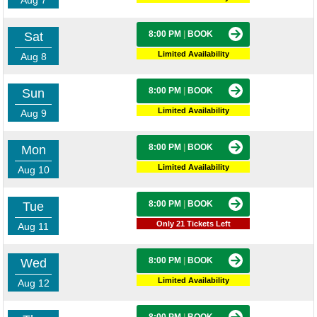
Aug 7
8:00 PM
|
BOOK
Sat
Limited Availability
Aug 8
8:00 PM
|
BOOK
Sun
Limited Availability
Aug 9
8:00 PM
|
BOOK
Mon
Limited Availability
Aug 10
8:00 PM
|
BOOK
Tue
Only 21 Tickets Left
Aug 11
8:00 PM
|
BOOK
Wed
Limited Availability
Aug 12