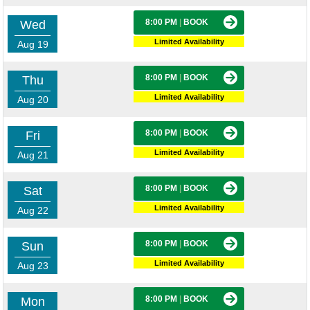
8:00 PM
|
BOOK
Wed
Limited Availability
Aug 19
8:00 PM
|
BOOK
Thu
Limited Availability
Aug 20
8:00 PM
|
BOOK
Fri
Limited Availability
Aug 21
8:00 PM
|
BOOK
Sat
Limited Availability
Aug 22
8:00 PM
|
BOOK
Sun
Limited Availability
Aug 23
8:00 PM
|
BOOK
Mon