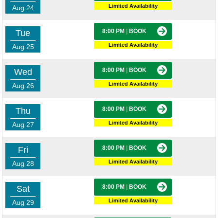
Limited Availability
Aug 24
8:00 PM
|
BOOK
Tue
Limited Availability
Aug 25
8:00 PM
|
BOOK
Wed
Limited Availability
Aug 26
8:00 PM
|
BOOK
Thu
Limited Availability
Aug 27
8:00 PM
|
BOOK
Fri
Limited Availability
Aug 28
8:00 PM
|
BOOK
Sat
Limited Availability
Aug 29