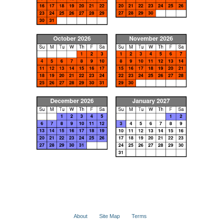
About
Site Map
Terms