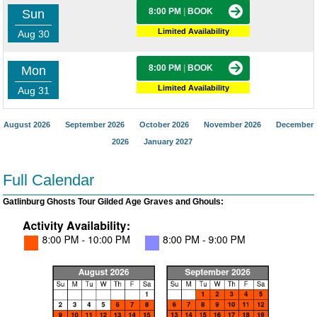
8:00 PM
|
BOOK
Sun
Limited Availability
Aug 30
8:00 PM
|
BOOK
Mon
Limited Availability
Aug 31
August 2026
September 2026
October 2026
November 2026
December
2026
January 2027
Full Calendar
Gatlinburg Ghosts Tour Gilded Age Graves and Ghouls: