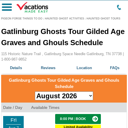
Menu
PIGEON FORGE THINGS TO DO
:
HAUNTED GHOST ACTIVITIES
:
HAUNTED GHOST TOURS
Gatlinburg Ghosts Tour Gilded Age
Graves and Ghouls Schedule
115 Historic Nature Trail , Gatlinburg Space Needle Gatlinburg, TN 37738 |
1-800-987-9852
Details
Reviews
Location
FAQs
Gatlinburg Ghosts Tour Gilded Age Graves and Ghouls
Schedule
Date / Day
Available Times
8:00 PM
|
BOOK
Fri
Limited Availability