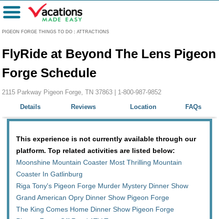
Menu
PIGEON FORGE THINGS TO DO
:
ATTRACTIONS
FlyRide at Beyond The Lens Pigeon
Forge Schedule
2115 Parkway Pigeon Forge, TN 37863 |
1-800-987-9852
Details
Reviews
Location
FAQs
This experience is not currently available through our
platform. Top related activities are listed below:
Moonshine Mountain Coaster Most Thrilling Mountain
Coaster In Gatlinburg
Riga Tony's Pigeon Forge Murder Mystery Dinner Show
Grand American Opry Dinner Show Pigeon Forge
The King Comes Home Dinner Show Pigeon Forge