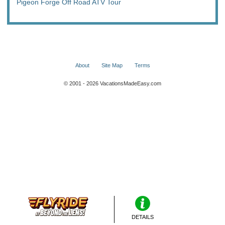
Pigeon Forge Off Road ATV Tour
About
Site Map
Terms
© 2001 - 2026 VacationsMadeEasy.com
DETAILS