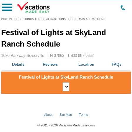
Menu
PIGEON FORGE THINGS TO DO
:
ATTRACTIONS
:
CHRISTMAS ATTRACTIONS
Festival of Lights at SkyLand
Ranch Schedule
1620 Parkway Sevierville , TN 37862 |
1-800-987-9852
Details
Reviews
Location
FAQs
Festival of Lights at SkyLand Ranch Schedule
About
Site Map
Terms
© 2001 - 2026 VacationsMadeEasy.com