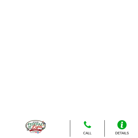
CALL
DETAILS