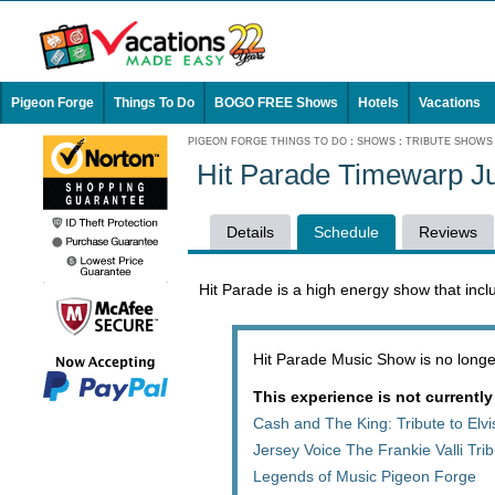
Pigeon Forge
Things To Do
BOGO FREE Shows
Hotels
Vacations
PIGEON FORGE THINGS TO DO
:
SHOWS
:
TRIBUTE SHOWS
Hit Parade Timewarp J
Details
Schedule
Reviews
Hit Parade is a high energy show that incl
Hit Parade Music Show is no longer
This experience is not currently
Cash and The King: Tribute to Elv
Jersey Voice The Frankie Valli Tr
Legends of Music Pigeon Forge