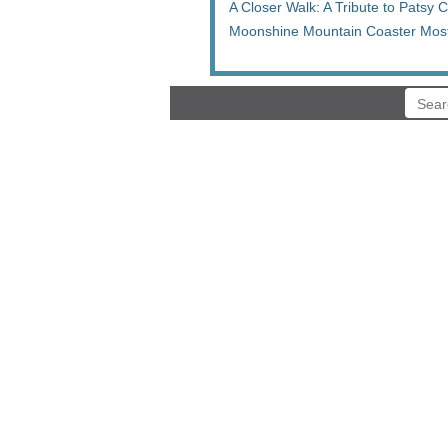
A Closer Walk: A Tribute to Patsy 
Moonshine Mountain Coaster Most 