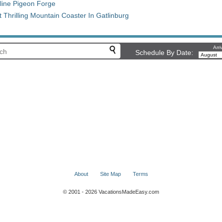
Cline Pigeon Forge
Thrilling Mountain Coaster In Gatlinburg
Arri
Schedule By Date:
About
Site Map
Terms
© 2001 - 2026 VacationsMadeEasy.com