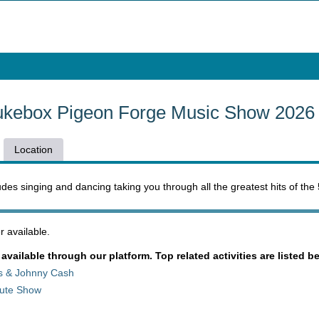
ukebox Pigeon Forge Music Show 2026
Location
udes singing and dancing taking you through all the greatest hits of the
 available.
 available through our platform. Top related activities are listed b
is & Johnny Cash
ibute Show