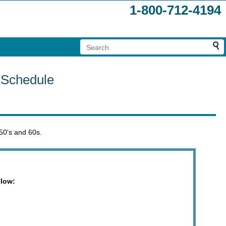
1-800-712-4194
 Schedule
 50's and 60s.
elow: