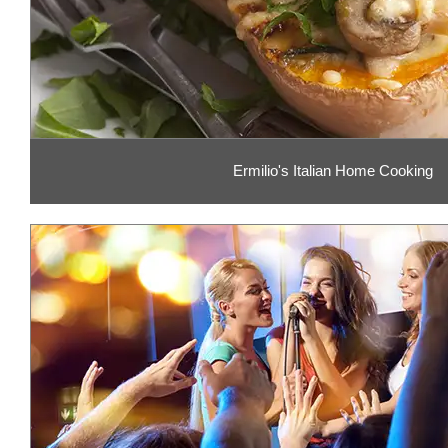
Ermilio's Italian Home Cooking