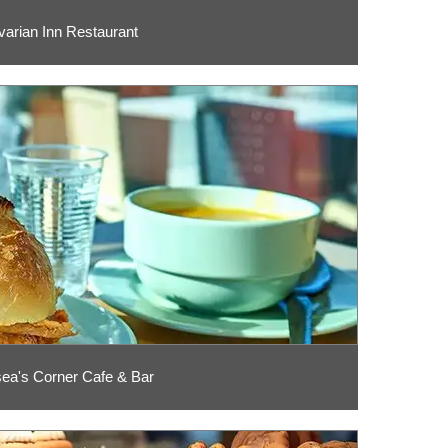
varian Inn Restaurant
ea's Corner Cafe & Bar