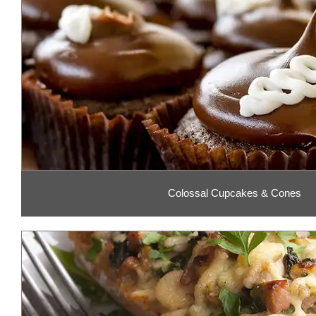
Colossal Cupcakes & Cones