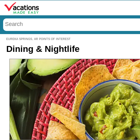
Menu
EUREKA SPRINGS, AR POINTS OF INTEREST
Dining & Nightlife