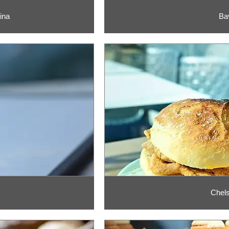
ina
Ba
Chels