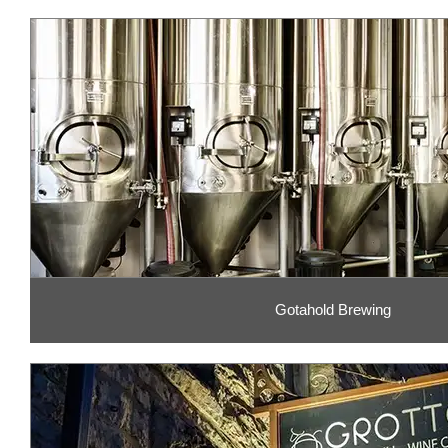
Gotahold Brewing