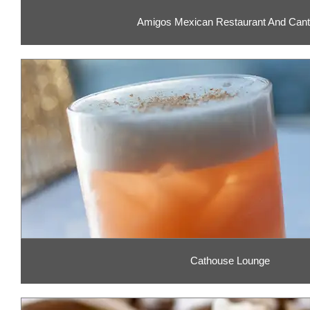
Amigos Mexican Restaurant And Cant
Cathouse Lounge