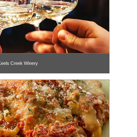
Keels Creek Winery