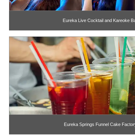
Eureka Live Cocktail and Kareoke B
Eureka Springs Funnel Cake Factor