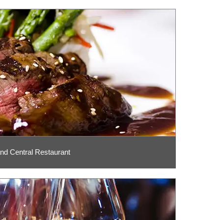
nd Central Restaurant