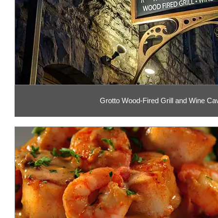
Grotto Wood-Fired Grill and Wine Ca