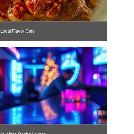
Local Flavor Cafe