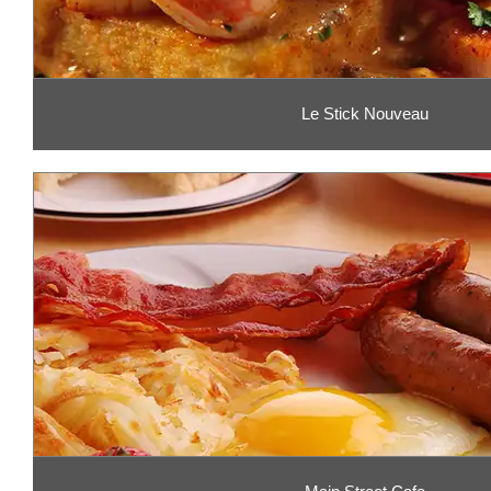
Le Stick Nouveau