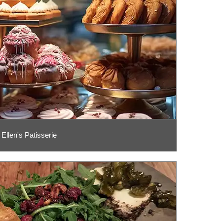
Ellen's Patisserie