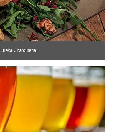
Eureka Charcuterie