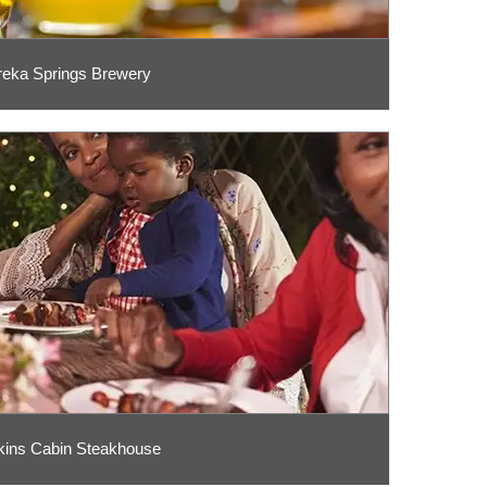
reka Springs Brewery
ins Cabin Steakhouse