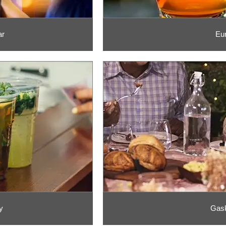
ar
Eu
y
Gask