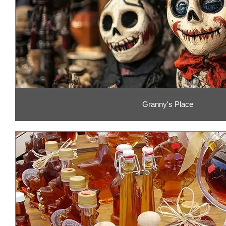
Granny's Place