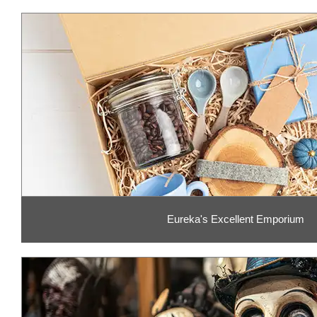
Eureka's Excellent Emporium