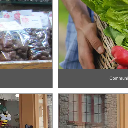
Communit