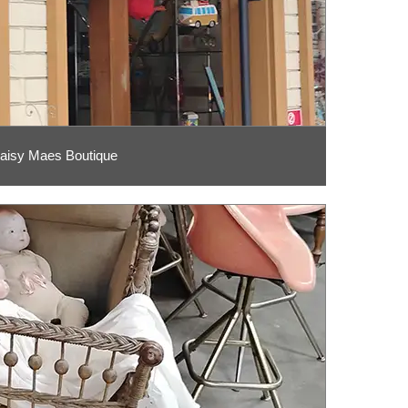
aisy Maes Boutique