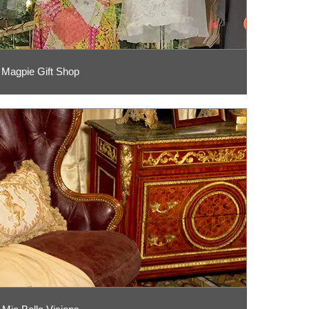
Magpie Gift Shop