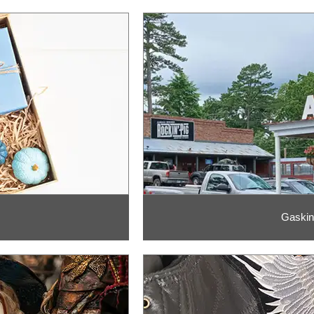
Gaskin