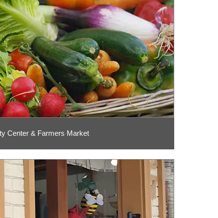
y Center & Farmers Market