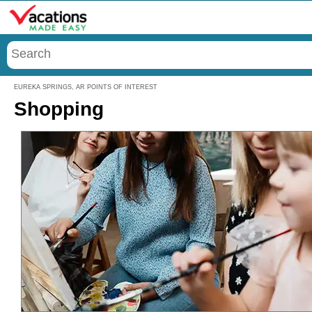
Menu
EUREKA SPRINGS, AR POINTS OF INTEREST
Shopping