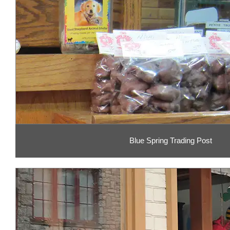
Blue Spring Trading Post