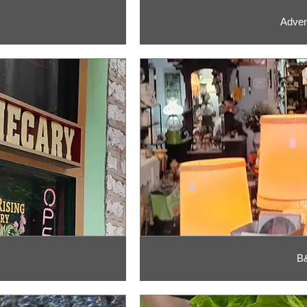
Adven
B&