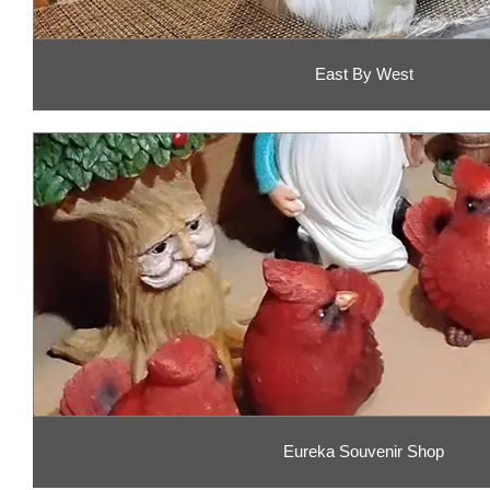
East By West
Eureka Souvenir Shop