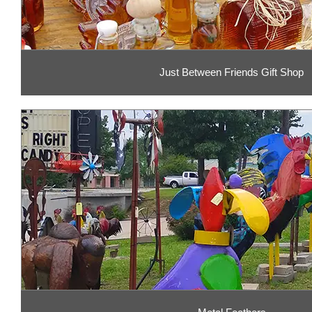
Just Between Friends Gift Shop