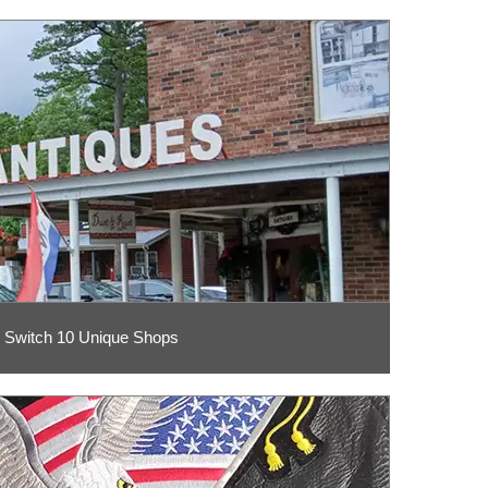
 Switch 10 Unique Shops