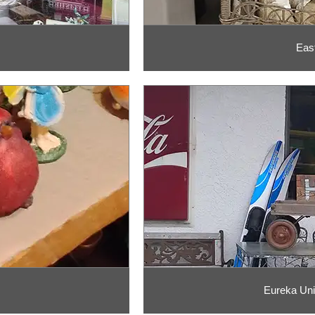
Eas
Eureka Uni