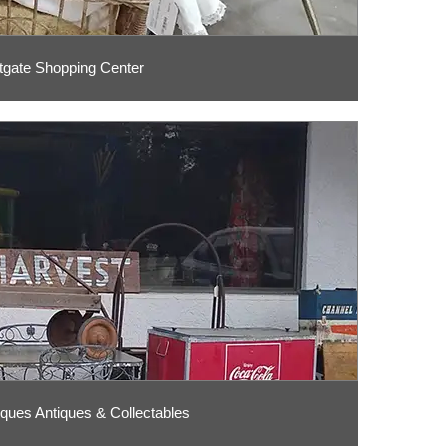
tgate Shopping Center
ques Antiques & Collectables