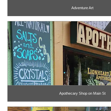
Adventure Art
Apothecary Shop on Main St