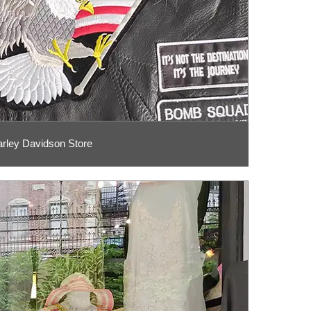
rley Davidson Store