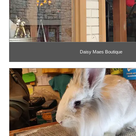
Daisy Maes Boutique