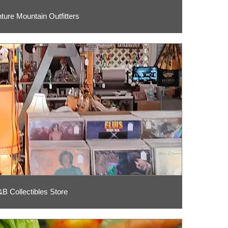
ture Mountain Outfitters
B Collectibles Store