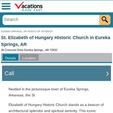
Menu
EUREKA SPRINGS, AR POINTS OF INTEREST
St. Elizabeth of Hungary Historic Church in Eureka
Springs, AR
30 Crescent Drive Eureka Springs , AR 72632
Details
Location
Call
Nestled in the picturesque town of Eureka Springs,
Arkansas, the St.
Elizabeth of Hungary Historic Church stands as a beacon of
architectural splendor and spiritual serenity. This iconic