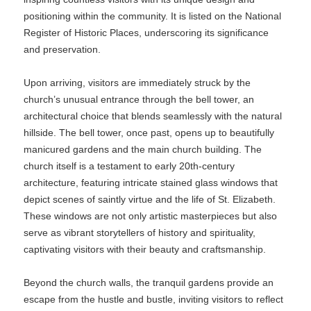
positioning within the community. It is listed on the National
Register of Historic Places, underscoring its significance
and preservation.
Upon arriving, visitors are immediately struck by the
church’s unusual entrance through the bell tower, an
architectural choice that blends seamlessly with the natural
hillside. The bell tower, once past, opens up to beautifully
manicured gardens and the main church building. The
church itself is a testament to early 20th-century
architecture, featuring intricate stained glass windows that
depict scenes of saintly virtue and the life of St. Elizabeth.
These windows are not only artistic masterpieces but also
serve as vibrant storytellers of history and spirituality,
captivating visitors with their beauty and craftsmanship.
Beyond the church walls, the tranquil gardens provide an
escape from the hustle and bustle, inviting visitors to reflect