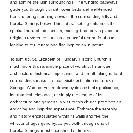
and admire the lush surroundings. The winding pathways
guide you through vibrant flower beds and well-tended
trees, offering stunning views of the surrounding hills and
Eureka Springs below. This natural setting enhances the
spiritual aura of the location, making it not only a place for
religious reverence but also a peaceful retreat for those
looking to rejuvenate and find inspiration in nature.
To sum up, St. Elizabeth of Hungary Historic Church is
much more than a simple place of worship. Its unique
architecture, historical importance, and breathtaking natural
surroundings make it a must-visit destination in Eureka
Springs. Whether you're drawn by its spiritual significance,
its historical relevance, or simply the beauty of its
architecture and gardens, a visit to this church promises an
enriching and inspiring experience. Embrace the serenity
and history encapsulated within its walls and feel the
whisper of ages gone by, as you walk through one of
Eureka Springs' most cherished landmarks.