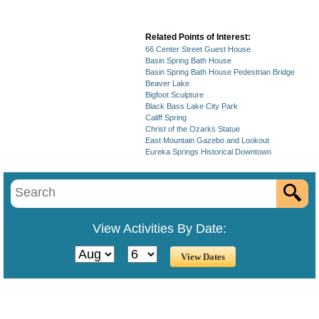
Related Points of Interest:
66 Center Street Guest House
Basin Spring Bath House
Basin Spring Bath House Pedestrian Bridge
Beaver Lake
Bigfoot Sculpture
Black Bass Lake City Park
Califf Spring
Christ of the Ozarks Statue
East Mountain Gazebo and Lookout
Eureka Springs Historical Downtown
View Activities By Date: