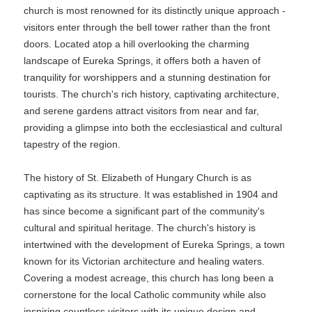
church is most renowned for its distinctly unique approach -
visitors enter through the bell tower rather than the front
doors. Located atop a hill overlooking the charming
landscape of Eureka Springs, it offers both a haven of
tranquility for worshippers and a stunning destination for
tourists. The church's rich history, captivating architecture,
and serene gardens attract visitors from near and far,
providing a glimpse into both the ecclesiastical and cultural
tapestry of the region.
The history of St. Elizabeth of Hungary Church is as
captivating as its structure. It was established in 1904 and
has since become a significant part of the community's
cultural and spiritual heritage. The church's history is
intertwined with the development of Eureka Springs, a town
known for its Victorian architecture and healing waters.
Covering a modest acreage, this church has long been a
cornerstone for the local Catholic community while also
inspiring countless visitors with its unique design and