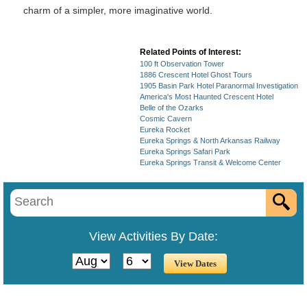
charm of a simpler, more imaginative world.
Related Points of Interest:
100 ft Observation Tower
1886 Crescent Hotel Ghost Tours
1905 Basin Park Hotel Paranormal Investigation
America's Most Haunted Crescent Hotel
Belle of the Ozarks
Cosmic Cavern
Eureka Rocket
Eureka Springs & North Arkansas Railway
Eureka Springs Safari Park
Eureka Springs Transit & Welcome Center
View Activities By Date: