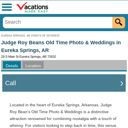
Menu
EUREKA SPRINGS, AR POINTS OF INTEREST
Judge Roy Beans Old Time Photo & Weddings in
Eureka Springs, AR
29 S Main St Eureka Springs, AR 72632
Details
Location
Call
Located in the heart of Eureka Springs, Arkansas, Judge
Roy Bean's Old Time Photo & Weddings is a distinctive
attraction renowned for combining nostalgia with a touch of
whimsy. For visitors looking to step back in time, this venue