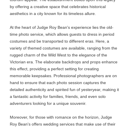
by offering a creative space that celebrates historical
aesthetics in a city known for its timeless allure.
At the heart of Judge Roy Bean's experience lies the old-
time photo service, which allows guests to dress in period
costumes and be transported to different eras. Here, a
variety of themed costumes are available, ranging from the
rugged charm of the Wild West to the elegance of the
Victorian era. The elaborate backdrops and props enhance
this effect, providing a perfect setting for creating
memorable keepsakes. Professional photographers are on
hand to ensure that each photo session captures the
detailed authenticity and spirited fun of yesteryear, making it
a fantastic activity for families, friends, and even solo
adventurers looking for a unique souvenir.
Moreover, for those with romance on the horizon, Judge
Roy Bean's offers wedding services that make use of their