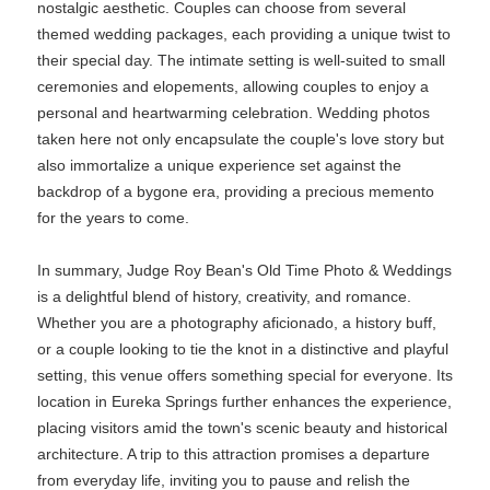
nostalgic aesthetic. Couples can choose from several
themed wedding packages, each providing a unique twist to
their special day. The intimate setting is well-suited to small
ceremonies and elopements, allowing couples to enjoy a
personal and heartwarming celebration. Wedding photos
taken here not only encapsulate the couple's love story but
also immortalize a unique experience set against the
backdrop of a bygone era, providing a precious memento
for the years to come.
In summary, Judge Roy Bean's Old Time Photo & Weddings
is a delightful blend of history, creativity, and romance.
Whether you are a photography aficionado, a history buff,
or a couple looking to tie the knot in a distinctive and playful
setting, this venue offers something special for everyone. Its
location in Eureka Springs further enhances the experience,
placing visitors amid the town's scenic beauty and historical
architecture. A trip to this attraction promises a departure
from everyday life, inviting you to pause and relish the