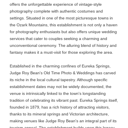
offers the unforgettable experience of vintage-style
photography complete with authentic costumes and
settings. Situated in one of the most picturesque towns in
the Ozark Mountains, this establishment is not only a haven
for photography enthusiasts but also offers unique wedding
services that cater to couples seeking a charming and
unconventional ceremony. The alluring blend of history and
fantasy makes it a must-visit for those exploring the area.
Established in the charming confines of Eureka Springs,
Judge Roy Bean's Old Time Photo & Weddings has carved
its niche in the local cultural tapestry. Although specific
establishment dates may not be widely documented, the
venue is intrinsically linked to the town's longstanding
tradition of celebrating its vibrant past. Eureka Springs itself,
founded in 1879, has a rich history of attracting visitors,
thanks to its mineral springs and Victorian architecture,
making venues like Judge Roy Bean's an integral part of its
tourism appeal. The establishment builds upon this legacy